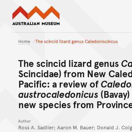
Australian Museum website
Home
The scincid lizard genus Caledoniscincus
The scincid lizard genus
Ca
Scincidae) from New Caled
Pacific: a review of
Caledo
austrocaledonicus
(Bavay) 
new species from Provinc
Author
Ross A. Sadlier; Aaron M. Bauer; Donald J. Col