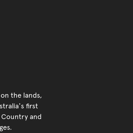
ontent
on the lands,
ralia's first
r Country and
ges.