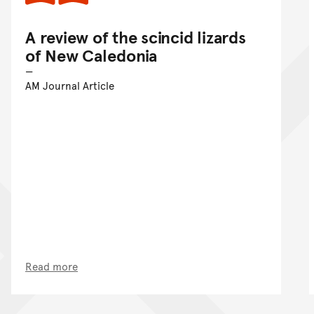
A review of the scincid lizards
of New Caledonia
AM Journal Article
Read more