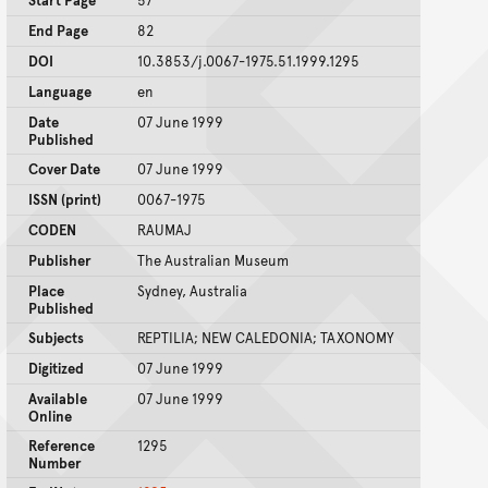
Start Page
57
End Page
82
DOI
10.3853/j.0067-1975.51.1999.1295
Language
en
Date
07 June 1999
Published
Cover Date
07 June 1999
ISSN (print)
0067-1975
CODEN
RAUMAJ
Publisher
The Australian Museum
Place
Sydney, Australia
Published
Subjects
REPTILIA; NEW CALEDONIA; TAXONOMY
Digitized
07 June 1999
Available
07 June 1999
Online
Reference
1295
Number