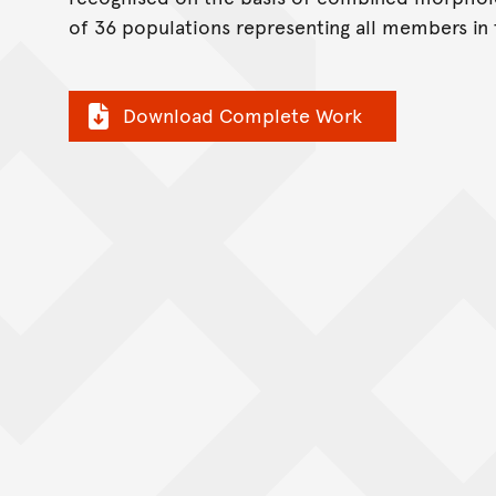
of 36 populations representing all members in 
Download Complete Work