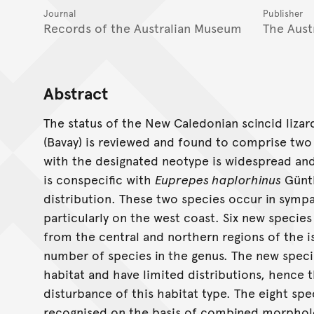
Journal
Publisher
Records of the Australian Museum
The Aust
Abstract
The status of the New Caledonian scincid liza
(Bavay) is reviewed and found to comprise two
with the designated neotype is widespread and
is conspecific with
Euprepes haplorhinus
Günth
distribution. These two species occur in sympa
particularly on the west coast. Six new specie
from the central and northern regions of the is
number of species in the genus. The new specie
habitat and have limited distributions, hence t
disturbance of this habitat type. The eight spec
recognised on the basis of combined morpholog