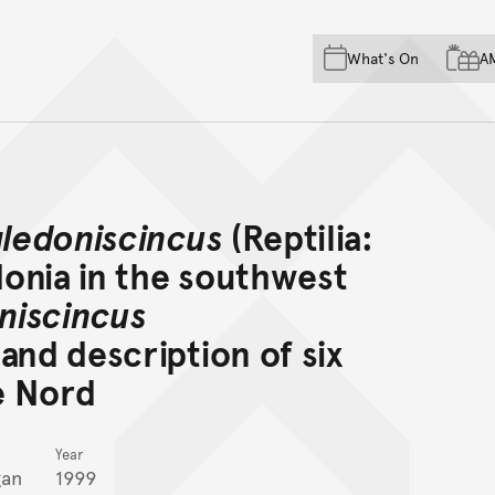
Skip to main content
Skip to acknowledgement o
What's On
A
Skip to footer
ledoniscincus
(Reptilia:
onia in the southwest
niscincus
and description of six
e Nord
Year
gan
1999