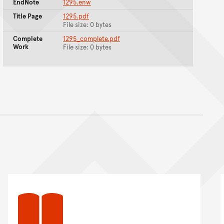
EndNote
1295.enw
Title Page
1295.pdf
File size: 0 bytes
Complete
1295_complete.pdf
Work
File size: 0 bytes
nt