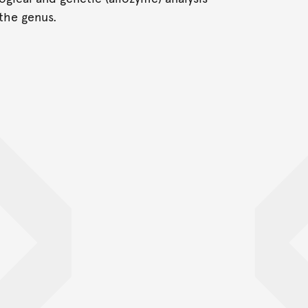
the genus.