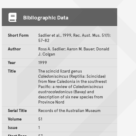
Bibliographic Data
Short Form
Sadlier et al., 1999, Rec. Aust. Mus. 51(1):
57–82
Author
Ross A. Sadlier; Aaron M. Bauer; Donald
J. Colgan
Year
1999
Title
The scincid lizard genus
Caledoniscincus
(Reptilia: Scincidae)
from New Caledonia in the southwest
Pacific: a review of
Caledoniscincus
austrocaledonicus
(Bavay) and
description of six new species from
Province Nord
Serial Title
Records of the Australian Museum
Volume
51
Issue
1