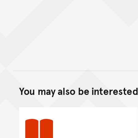
You may also be interested 