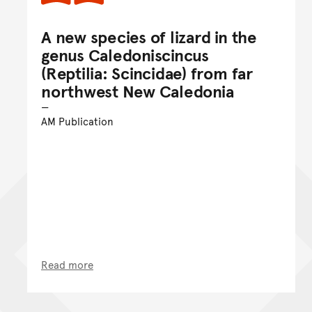
A new species of lizard in the
genus Caledoniscincus
(Reptilia: Scincidae) from far
northwest New Caledonia
AM Publication
Read more