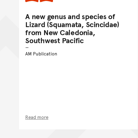
A new genus and species of
Lizard (Squamata, Scincidae)
from New Caledonia,
Southwest Pacific
AM Publication
Read more