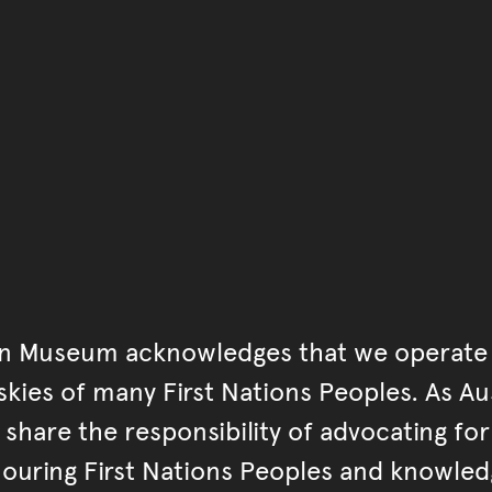
Go back to start of main c
Go back to top of page
an Museum acknowledges that we operate 
kies of many First Nations Peoples. As Aust
hare the responsibility of advocating fo
ouring First Nations Peoples and knowled