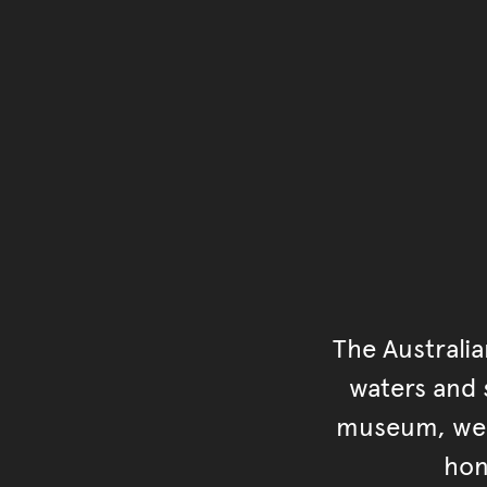
The Australi
waters and s
museum, we s
hon