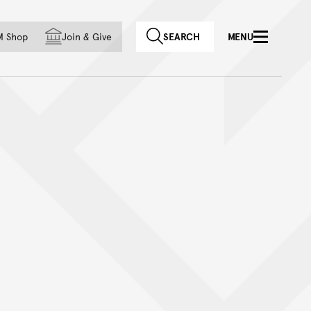
f country
M Shop
Join
&
Give
SEARCH
MENU