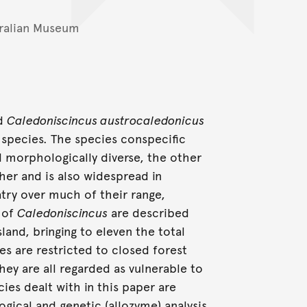
ralian Museum
rd
Caledoniscincus austrocaledonicus
 species. The species conspecific
 morphologically diverse, the other
er and is also widespread in
try over much of their range,
s of
Caledoniscincus
are described
land, bringing to eleven the total
s are restricted to closed forest
hey are all regarded as vulnerable to
ies dealt with in this paper are
ical and genetic (allozyme) analysis