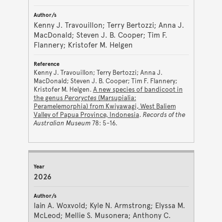
Kenny J. Travouillon; Terry Bertozzi; Anna J.
MacDonald; Steven J. B. Cooper; Tim F.
Flannery; Kristofer M. Helgen
Kenny J. Travouillon; Terry Bertozzi; Anna J.
MacDonald; Steven J. B. Cooper; Tim F. Flannery;
Kristofer M. Helgen.
A new species of bandicoot in
the genus
Peroryctes
(Marsupialia:
Peramelemorphia) from Kwiyawagi, West Baliem
Valley of Papua Province, Indonesia
.
Records of the
Australian Museum
78: 5-16.
2026
Iain A. Woxvold; Kyle N. Armstrong; Elyssa M.
McLeod; Mellie S. Musonera; Anthony C.