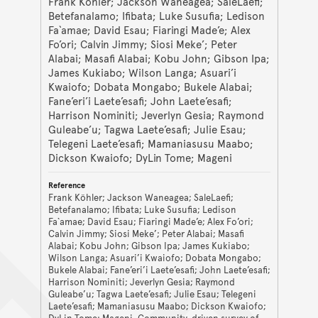
Frank Köhler; Jackson Waneagea; SaleLaefi;
Betefanalamo; Ifibata; Luke Susufia; Ledison
Fa`amae; David Esau; Fiaringi Made’e; Alex
Fo’ori; Calvin Jimmy; Siosi Meke’; Peter
Alabai; Masafi Alabai; Kobu John; Gibson Ipa;
James Kukiabo; Wilson Langa; Asuari’i
Kwaiofo; Dobata Mongabo; Bukele Alabai;
Fane’eri’i Laete’esafi; John Laete’esafi;
Harrison Nominiti; Jeverlyn Gesia; Raymond
Guleabe’u; Tagwa Laete’esafi; Julie Esau;
Telegeni Laete’esafi; Mamaniasusu Maabo;
Dickson Kwaiofo; DyLin Tome; Mageni
Frank Köhler; Jackson Waneagea; SaleLaefi;
Betefanalamo; Ifibata; Luke Susufia; Ledison
Fa`amae; David Esau; Fiaringi Made’e; Alex Fo’ori;
Calvin Jimmy; Siosi Meke’; Peter Alabai; Masafi
Alabai; Kobu John; Gibson Ipa; James Kukiabo;
Wilson Langa; Asuari’i Kwaiofo; Dobata Mongabo;
Bukele Alabai; Fane’eri’i Laete’esafi; John Laete’esafi;
Harrison Nominiti; Jeverlyn Gesia; Raymond
Guleabe’u; Tagwa Laete’esafi; Julie Esau; Telegeni
Laete’esafi; Mamaniasusu Maabo; Dickson Kwaiofo;