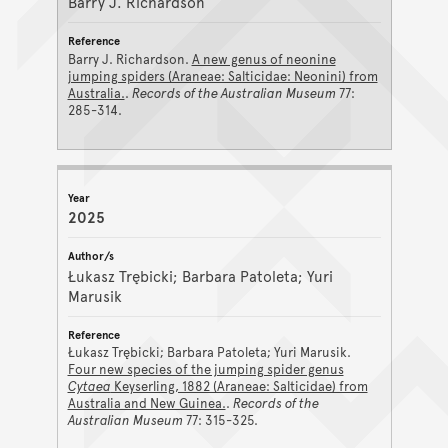
Barry J. Richardson
Barry J. Richardson.
A new genus of neonine
jumping spiders (Araneae: Salticidae: Neonini) from
Australia.
.
Records of the Australian Museum
77:
285-314.
2025
Łukasz Trębicki; Barbara Patoleta; Yuri
Marusik
Łukasz Trębicki; Barbara Patoleta; Yuri Marusik.
Four new species of the jumping spider genus
Cytaea
Keyserling, 1882 (Araneae: Salticidae) from
Australia and New Guinea.
.
Records of the
Australian Museum
77: 315-325.