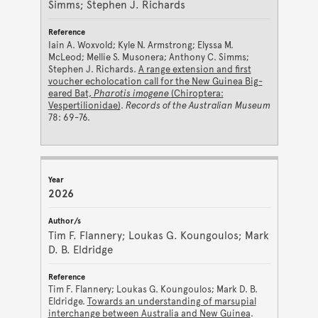
Simms; Stephen J. Richards
Iain A. Woxvold; Kyle N. Armstrong; Elyssa M.
McLeod; Mellie S. Musonera; Anthony C. Simms;
Stephen J. Richards.
A range extension and first
voucher echolocation call for the New Guinea Big-
eared Bat,
Pharotis imogene
(Chiroptera:
Vespertilionidae)
.
Records of the Australian Museum
78: 69-76.
2026
Tim F. Flannery; Loukas G. Koungoulos; Mark
D. B. Eldridge
Tim F. Flannery; Loukas G. Koungoulos; Mark D. B.
Eldridge.
Towards an understanding of marsupial
interchange between Australia and New Guinea
.