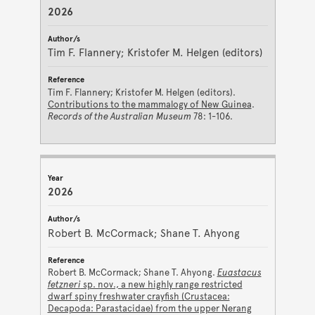
2026
Tim F. Flannery; Kristofer M. Helgen (editors)
Tim F. Flannery; Kristofer M. Helgen (editors).
Contributions to the mammalogy of New Guinea
.
Records of the Australian Museum
78: 1-106.
2026
Robert B. McCormack; Shane T. Ahyong
Robert B. McCormack; Shane T. Ahyong.
Euastacus
fetzneri
sp. nov., a new highly range restricted
dwarf spiny freshwater crayfish (Crustacea:
Decapoda: Parastacidae) from the upper Nerang