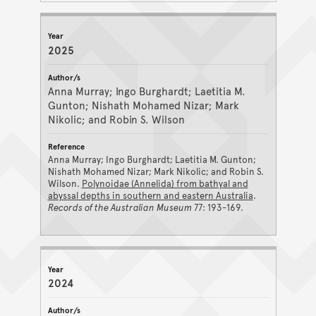
2025
Anna Murray; Ingo Burghardt; Laetitia M.
Gunton; Nishath Mohamed Nizar; Mark
Nikolic; and Robin S. Wilson
Anna Murray; Ingo Burghardt; Laetitia M. Gunton;
Nishath Mohamed Nizar; Mark Nikolic; and Robin S.
Wilson.
Polynoidae (Annelida) from bathyal and
abyssal depths in southern and eastern Australia
.
Records of the Australian Museum
77: 193-169.
2024