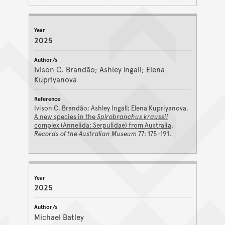
2025
Ivison C. Brandão; Ashley Ingall; Elena
Kupriyanova
Ivison C. Brandão; Ashley Ingall; Elena Kupriyanova.
A new species in the
Spirobranchus kraussii
complex (Annelida: Serpulidae) from Australia
.
Records of the Australian Museum
77: 175-191.
2025
Michael Batley