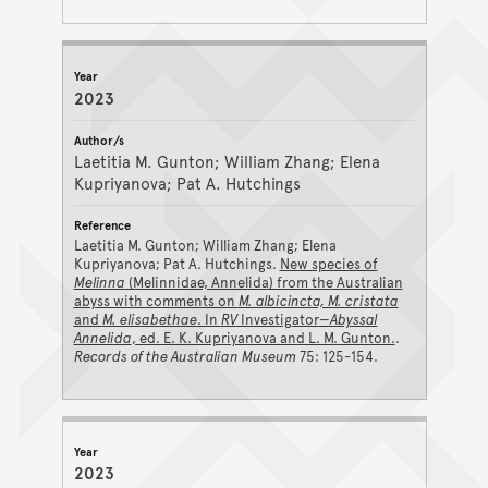
2023
Laetitia M. Gunton; William Zhang; Elena
Kupriyanova; Pat A. Hutchings
Laetitia M. Gunton; William Zhang; Elena
Kupriyanova; Pat A. Hutchings.
New species of
Melinna
(Melinnidae, Annelida) from the Australian
abyss with comments on
M. albicincta, M. cristata
and
M. elisabethae
. In
RV
Investigator
—Abyssal
Annelida
, ed. E. K. Kupriyanova and L. M. Gunton.
.
Records of the Australian Museum
75: 125-154.
2023