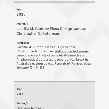
2025
Laetitia M. Gunton; Elena K. Kupriyanova;
Christopher N. Roterman
Laetitia M. Gunton; Elena K. Kupriyanova;
Christopher N. Roterman.
Well-connected worms:
genetic connectivity of annelids (Melinnidae and
Ampharetidae) across a biogeographical break in
Australia’s eastern abyss.
.
Records of the Australian
Museum
77: 121-135.
2025
Graham McLean