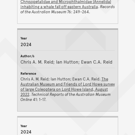
Chrysopetalidae and Microphthalmidae (Annelida)
inhabiting a whale fall off eastern Australia
.
Records
of the Australian Museum
76: 249-264.
2024
Chris A. M. Reid; Ian Hutton; Ewan C.A. Reid
Chris A. M. Reid; Ian Hutton; Ewan C.A. Reid.
The
Australian Museum and Friends of Lord Howe survey
of large Coleoptera on Lord Howe Island, August
2022
.
Technical Reports of the Australian Museum
Online
41: 1-17.
2024