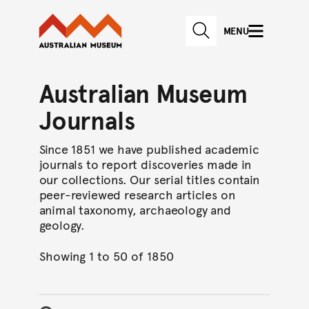
Australian Museum website
Skip to main content
MENU
Skip to acknowledgement o
SEARCH
Skip to footer
Australian Museum
Journals
Since 1851 we have published academic
journals to report discoveries made in
our collections. Our serial titles contain
peer-reviewed research articles on
animal taxonomy, archaeology and
geology.
Showing 1 to 50 of 1850