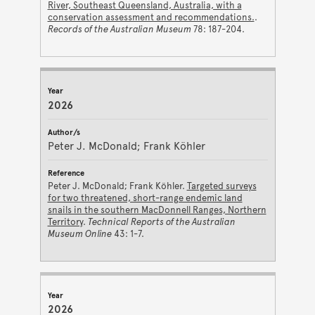
River, Southeast Queensland, Australia, with a
conservation assessment and recommendations.
.
Records of the Australian Museum
78: 187-204.
2026
Peter J. McDonald; Frank Köhler
Peter J. McDonald; Frank Köhler.
Targeted surveys
for two threatened, short-range endemic land
snails in the southern MacDonnell Ranges, Northern
Territory
.
Technical Reports of the Australian
Museum Online
43: 1-7.
2026