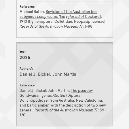
Michael Batley.
Revision of the Australian bee
subgenus
Leioproctus (Euryglossidia)
Cockerell,
1910 (Hymenoptera: Colletidae: Neopasiphaeinae)
.
Records of the Australian Museum
77: 1-88.
2025
Daniel J. Bickel; John Martin
Daniel J. Bickel; John Martin.
The pseudo-
Gondwanan genus
Atlatlia
(Diptera:
Dolichopodidae) from Australia, New Caledonia,
and Baltic amber, with the description of two new
genera.
.
Records of the Australian Museum
77: 89-
120.