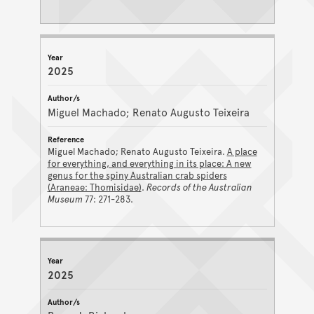
2025
Miguel Machado; Renato Augusto Teixeira
Miguel Machado; Renato Augusto Teixeira.
A place
for everything, and everything in its place: A new
genus for the spiny Australian crab spiders
(Araneae: Thomisidae)
.
Records of the Australian
Museum
77: 271-283.
2025