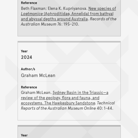
Beth Flaxman; Elena K. Kupriyanova.
New species of
Laetmonice
(Aphroditidae, Annelida) from bathyal
and abyssal depths around Australia
.
Records of the
Australian Museum
76: 195-210.
2024
Graham McLean
Graham McLean.
Sydney Basin in the Triassic—a
review of the geology, flora and fauna, and
ecosystems. The Hawkesbury Sandstone
.
Technical
Reports of the Australian Museum Online
40: 1-44.