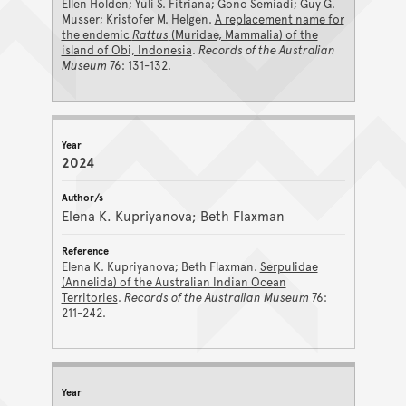
Ellen Holden; Yuli S. Fitriana; Gono Semiadi; Guy G.
Musser; Kristofer M. Helgen.
A replacement name for
the endemic
Rattus
(Muridae, Mammalia) of the
island of Obi, Indonesia
.
Records of the Australian
Museum
76: 131-132.
2024
Elena K. Kupriyanova; Beth Flaxman
Elena K. Kupriyanova; Beth Flaxman.
Serpulidae
(Annelida) of the Australian Indian Ocean
Territories
.
Records of the Australian Museum
76:
211-242.