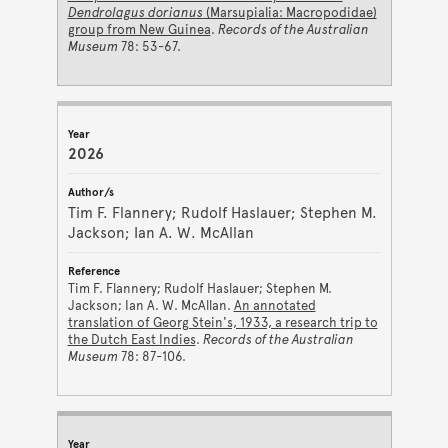
Dendrolagus dorianus
(Marsupialia: Macropodidae)
group from New Guinea
.
Records of the Australian
Museum
78: 53-67.
2026
Tim F. Flannery; Rudolf Haslauer; Stephen M.
Jackson; Ian A. W. McAllan
Tim F. Flannery; Rudolf Haslauer; Stephen M.
Jackson; Ian A. W. McAllan.
An annotated
translation of Georg Stein's, 1933, a research trip to
the Dutch East Indies
.
Records of the Australian
Museum
78: 87-106.