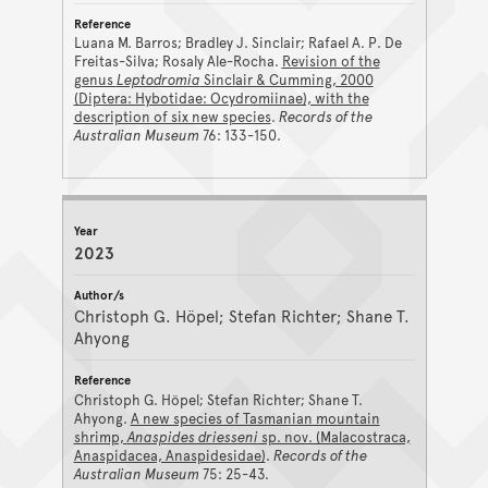
Luana M. Barros; Bradley J. Sinclair; Rafael A. P. De
Freitas-Silva; Rosaly Ale-Rocha.
Revision of the
genus
Leptodromia
Sinclair & Cumming, 2000
(Diptera: Hybotidae: Ocydromiinae), with the
description of six new species
.
Records of the
Australian Museum
76: 133-150.
2023
Christoph G. Höpel; Stefan Richter; Shane T.
Ahyong
Christoph G. Höpel; Stefan Richter; Shane T.
Ahyong.
A new species of Tasmanian mountain
shrimp,
Anaspides driesseni
sp. nov. (Malacostraca,
Anaspidacea, Anaspidesidae)
.
Records of the
Australian Museum
75: 25-43.