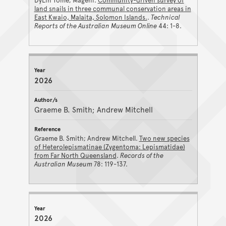
DyLin Tome; Mageni.
Community-driven survey of
land snails in three communal conservation areas in
East Kwaio, Malaita, Solomon Islands.
.
Technical
Reports of the Australian Museum Online
44: 1-8.
2026
Graeme B. Smith; Andrew Mitchell
Graeme B. Smith; Andrew Mitchell.
Two new species
of Heterolepismatinae (Zygentoma: Lepismatidae)
from Far North Queensland
.
Records of the
Australian Museum
78: 119-137.
2026