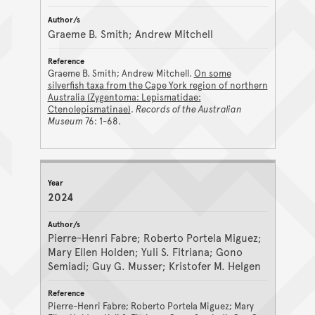
Graeme B. Smith; Andrew Mitchell
Graeme B. Smith; Andrew Mitchell.
On some
silverfish taxa from the Cape York region of northern
Australia (Zygentoma: Lepismatidae:
Ctenolepismatinae)
.
Records of the Australian
Museum
76: 1-68.
2024
Pierre-Henri Fabre; Roberto Portela Miguez;
Mary Ellen Holden; Yuli S. Fitriana; Gono
Semiadi; Guy G. Musser; Kristofer M. Helgen
Pierre-Henri Fabre; Roberto Portela Miguez; Mary