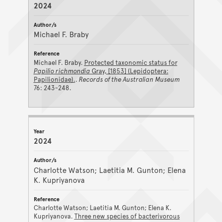
2024
Michael F. Braby
Michael F. Braby.
Protected taxonomic status for
Papilio richmondia
Gray, [1853] (Lepidoptera:
Papilionidae).
.
Records of the Australian Museum
76: 243-248.
2024
Charlotte Watson; Laetitia M. Gunton; Elena
K. Kupriyanova
Charlotte Watson; Laetitia M. Gunton; Elena K.
Kupriyanova.
Three new species of bacterivorous