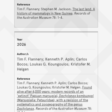
Tim F. Flannery; Stephen M. Jackson.
The last land. A
history of mammalogy in New Guinea
.
Records of
the Australian Museum
78: 1-4.
2026
Tim F. Flannery; Kenneth P. Aplin; Carlos
Bocos; Loukas G. Koungoulos; Kristofer M.
Helgen
Tim F. Flannery; Kenneth P. Aplin; Carlos Bocos;
Loukas G. Koungoulos; Kristofer M. Helgen.
Found
alive after 6,000 years: modern records of an
‘extinct’ Papuan marsupial,
Dactylonax kambuayai
(Marsupialia: Petauridae), with a revision of the
systematics and zoogeography of the genus
Dactylonax
.
Records of the Australian Museum
78: