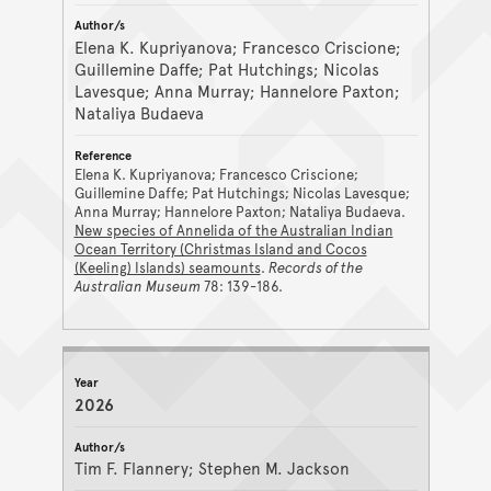
Elena K. Kupriyanova; Francesco Criscione;
Guillemine Daffe; Pat Hutchings; Nicolas
Lavesque; Anna Murray; Hannelore Paxton;
Nataliya Budaeva
Elena K. Kupriyanova; Francesco Criscione;
Guillemine Daffe; Pat Hutchings; Nicolas Lavesque;
Anna Murray; Hannelore Paxton; Nataliya Budaeva.
New species of Annelida of the Australian Indian
Ocean Territory (Christmas Island and Cocos
(Keeling) Islands) seamounts
.
Records of the
Australian Museum
78: 139-186.
2026
Tim F. Flannery; Stephen M. Jackson