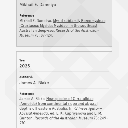
Mikhail E. Daneliya
Mikhail E. Daneliya.
Mysid subfamily Boreomysinae
(Crustacea: Mysida: Mysidae) in the southeast
Australian deep-sea
.
Records of the Australian
Museum
75: 87-124.
2023
James A. Blake
James A. Blake.
New species of Cirratulidae
(Annelida) from continental slope and abyssal
depths off eastern Australia. In RV
Investigator—
Abyssal Annelida
, ed. E. K. Kupriyanova and L. M.
Gunton
.
Records of the Australian Museum
75: 249-
270.