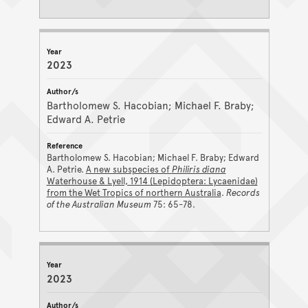
2023
Bartholomew S. Hacobian; Michael F. Braby;
Edward A. Petrie
Bartholomew S. Hacobian; Michael F. Braby; Edward
A. Petrie.
A new subspecies of
Philiris diana
Waterhouse & Lyell, 1914 (Lepidoptera: Lycaenidae)
from the Wet Tropics of northern Australia
.
Records
of the Australian Museum
75: 65-78.
2023