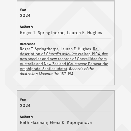
2024
Roger T. Springthorpe; Lauren E. Hughes
Roger T. Springthorpe; Lauren E. Hughes.
Re-
description of
Chevalia aviculae
Walker, 1904, five
new species and new records of Chevaliidae from
Australia and New Zealand (Crustacea: Peracarida:
Amphipoda: Senticaudata)
.
Records of the
Australian Museum
76: 157-194.
2024
Beth Flaxman; Elena K. Kupriyanova