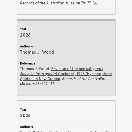
Records of the Australian Museum
78: 77-86.
2026
Thomas J. Wood
Thomas J. Wood.
Revision of the bee subgenus
Amegilla (Asaropoda)
Cockerell, 1926 (Hymenoptera:
Apidae) in New Guinea
.
Records of the Australian
Museum
78: 107-117.
2026