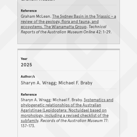
Graham McLean.
The Sydney Basin in the Triassic – a
review of the geology, flora and fauna, and
ecosystems. The Wianamatta Group
.
Technical
Reports of the Australian Museum Online
42: 1-29.
2025
Sharyn A. Wragg; Michael F. Braby
Sharyn A. Wragg; Michael F. Braby.
Systematics and
phylogenetic relationships of the Australian
Agaristinae (Lepidoptera: Noctuidae) based on
morphology, including a revised checklist of the
subfamily
.
Records of the Australian Museum
77:
137-173.