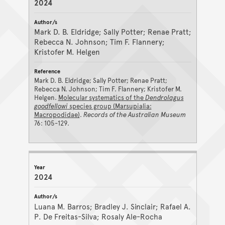
2024
Mark D. B. Eldridge; Sally Potter; Renae Pratt;
Rebecca N. Johnson; Tim F. Flannery;
Kristofer M. Helgen
Mark D. B. Eldridge; Sally Potter; Renae Pratt;
Rebecca N. Johnson; Tim F. Flannery; Kristofer M.
Helgen.
Molecular systematics of the
Dendrolagus
goodfellowi
species group (Marsupialia:
Macropodidae)
.
Records of the Australian Museum
76: 105-129.
2024
Luana M. Barros; Bradley J. Sinclair; Rafael A.
P. De Freitas-Silva; Rosaly Ale-Rocha