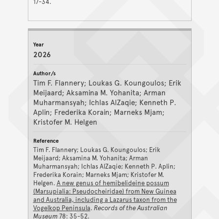
17-34.
2026
Tim F. Flannery; Loukas G. Koungoulos; Erik
Meijaard; Aksamina M. Yohanita; Arman
Muharmansyah; Ichlas AlZaqie; Kenneth P.
Aplin; Frederika Korain; Marneks Mjam;
Kristofer M. Helgen
Tim F. Flannery; Loukas G. Koungoulos; Erik
Meijaard; Aksamina M. Yohanita; Arman
Muharmansyah; Ichlas AlZaqie; Kenneth P. Aplin;
Frederika Korain; Marneks Mjam; Kristofer M.
Helgen.
A new genus of hemibelideine possum
(Marsupialia: Pseudocheiridae) from New Guinea
and Australia, including a Lazarus taxon from the
Vogelkop Peninsula
.
Records of the Australian
Museum
78: 35-52.