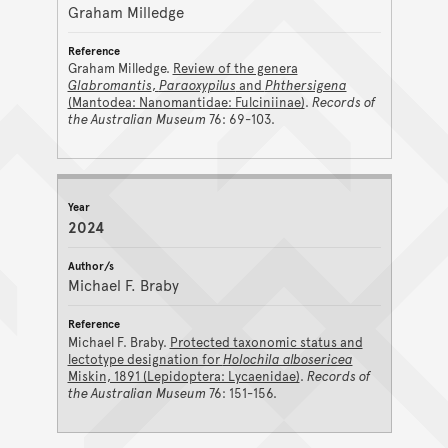
Graham Milledge
Graham Milledge.
Review of the genera
Glabromantis
,
Paraoxypilus
and
Phthersigena
(Mantodea: Nanomantidae: Fulciniinae)
.
Records of
the Australian Museum
76: 69-103.
2024
Michael F. Braby
Michael F. Braby.
Protected taxonomic status and
lectotype designation for
Holochila albosericea
Miskin, 1891 (Lepidoptera: Lycaenidae)
.
Records of
the Australian Museum
76: 151-156.