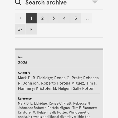
Search archive
Toggle search
1
2
3
4
5
...
Previous page
Page
Page
Page
Page
Page
37
Page
Next page
JOURNAL ARCHIVE RESULTS
Year
Author/s
Reference
2026
Mark D. B. Eldridge; Renae C. Pratt; Rebecca
N. Johnson; Roberto Portela Miguez; Tim F.
Flannery; Kristofer M. Helgen; Sally Potter
Mark D. B. Eldridge; Renae C. Pratt; Rebecca N.
Johnson; Roberto Portela Miguez; Tim F. Flannery;
Kristofer M. Helgen; Sally Potter.
Phylogenetic
analysis reveals additional diversity within the