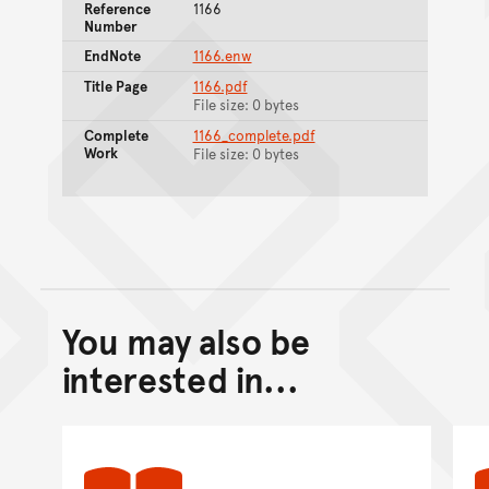
Reference
1166
Number
EndNote
1166.enw
Title Page
1166.pdf
File size: 0 bytes
Complete
1166_complete.pdf
Work
File size: 0 bytes
You may also be
Back to top of main conte
Go back to top of page
interested in...