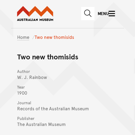
Australian Museum website
Skip to main content
MENU
Skip to acknowledgement o
SEARCH
Skip to footer
Home
Two new thomisids
Two new thomisids
Author
W. J. Rainbow
Year
1900
Journal
Records of the Australian Museum
Publisher
The Australian Museum