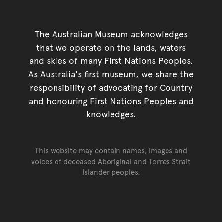
The Australian Museum acknowledges
that we operate on the lands, waters
and skies of many First Nations Peoples.
As Australia's first museum, we share the
responsibility of advocating for Country
and honouring First Nations Peoples and
knowledges.
This website may contain names, images and
voices of deceased Aboriginal and Torres Strait
Islander peoples.
Go back to top of page