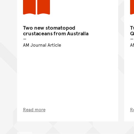
Two new stomatopod
T
crustaceans from Australia
Q
AM Journal Article
A
Read more
R