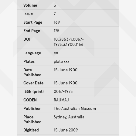
Volume
3
Issue
7
Start Page
169
End Page
175
DOI
10.3853/j.0067-
1975.3.1900.1166
Language
en
Plates
plate xxx
Date
15 June 1900
Published
Cover Date
15 June 1900
ISSN (print)
0067-1975
CODEN
RAUMAJ
Publisher
The Australian Museum
Place
Sydney, Australia
Published
Digitized
15 June 2009