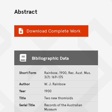
Abstract
Download Complete Work
Bibliographic Data
Short Form
Rainbow, 1900, Rec. Aust. Mus.
3(7): 169–175
Author
W. J. Rainbow
Year
1900
Title
Two new thomisids
Serial Title
Records of the Australian
Museum