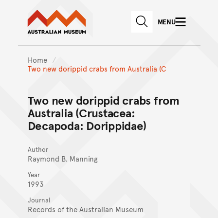
Australian Museum website
Skip to main content
MENU
Skip to acknowledgement o
SEARCH
Skip to footer
Home
Two new dorippid crabs from Australia (C
Two new dorippid crabs from
Australia (Crustacea:
Decapoda: Dorippidae)
Author
Raymond B. Manning
Year
1993
Journal
Records of the Australian Museum