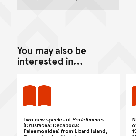
You may also be
Back to top of main conte
Go back to top of page
interested in...
Two new species of
Periclimenes
N
(Crustacea: Decapoda:
o
Palaemonidae) from Lizard Island,
1