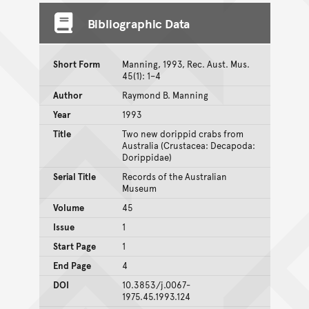
Bibliographic Data
Short Form
Manning, 1993, Rec. Aust. Mus.
45(1): 1–4
Author
Raymond B. Manning
Year
1993
Title
Two new dorippid crabs from
Australia (Crustacea: Decapoda:
Dorippidae)
Serial Title
Records of the Australian
Museum
Volume
45
Issue
1
Start Page
1
End Page
4
DOI
10.3853/j.0067-
1975.45.1993.124