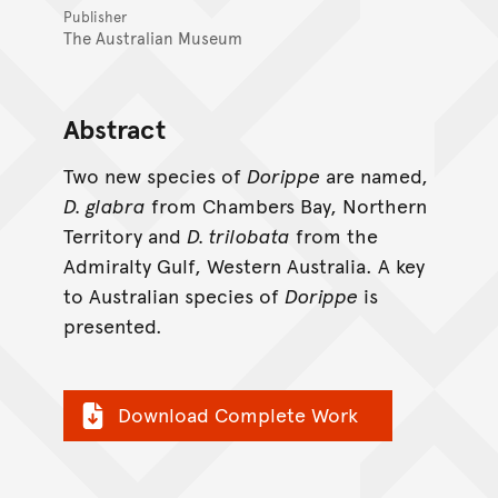
Publisher
The Australian Museum
Abstract
Two new species of
Dorippe
are named,
D. glabra
from Chambers Bay, Northern
Territory and
D. trilobata
from the
Admiralty Gulf, Western Australia. A key
to Australian species of
Dorippe
is
presented.
Download Complete Work