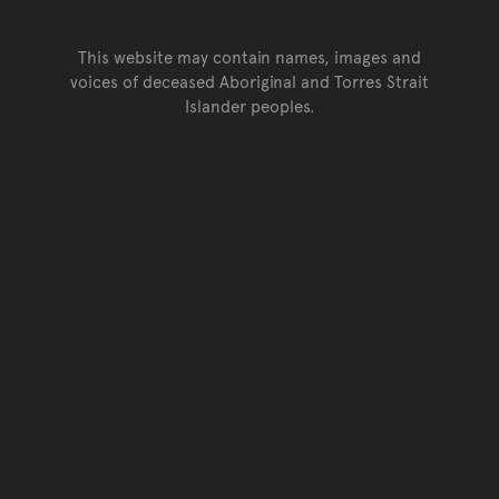
This website may contain names, images and
voices of deceased Aboriginal and Torres Strait
Islander peoples.
Go back to top of page