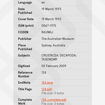
Language
en
Date
19 March 1993
Published
Cover Date
19 March 1993
ISSN (print)
0067-1975
CODEN
RAUMAJ
Publisher
The Australian Museum
Place
Sydney, Australia
Published
Subjects
CRUSTACEA: DECAPODA;
TAXONOMY
Digitized
05 February 2009
Reference
124
Number
EndNote
124.enw
Title Page
124.pdf
File size: 0 bytes
Complete
124_complete.pdf
Work
File size: 0 bytes