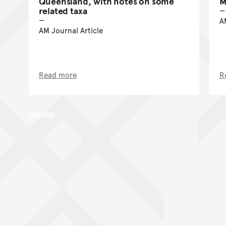
Queensland, with notes on some
M
related taxa
A
AM Journal Article
Read more
R