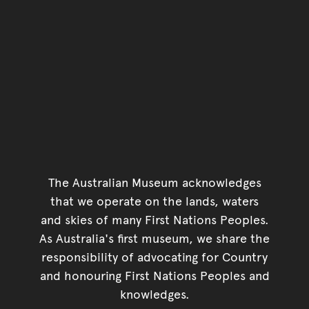
The Australian Museum acknowledges
that we operate on the lands, waters
and skies of many First Nations Peoples.
As Australia's first museum, we share the
responsibility of advocating for Country
and honouring First Nations Peoples and
knowledges.