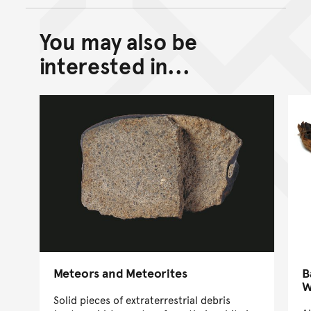
You may also be
Back to top of main conte
Go back to top of page
interested in...
Meteors and Meteorites
B
W
Solid pieces of extraterrestrial debris