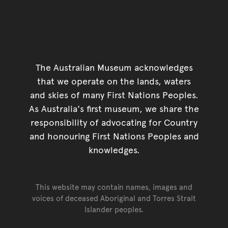
The Australian Museum acknowledges
that we operate on the lands, waters
and skies of many First Nations Peoples.
As Australia's first museum, we share the
responsibility of advocating for Country
and honouring First Nations Peoples and
knowledges.
This website may contain names, images and
voices of deceased Aboriginal and Torres Strait
Islander peoples.