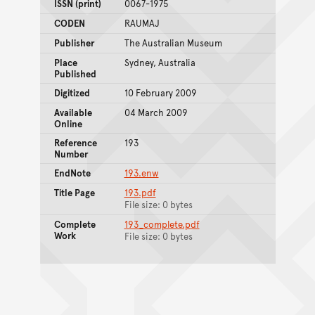
ISSN (print)
0067-1975
CODEN
RAUMAJ
Publisher
The Australian Museum
Place
Sydney, Australia
Published
Digitized
10 February 2009
Available
04 March 2009
Online
Reference
193
Number
EndNote
193.enw
Title Page
193.pdf
File size: 0 bytes
Complete
193_complete.pdf
Work
File size: 0 bytes