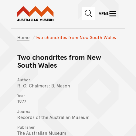
Australian Museum website
Skip to main content
MENU
Skip to acknowledgement o
SEARCH
Skip to footer
Home
Two chondrites from New South Wales
Two chondrites from New
South Wales
Author
R. O. Chalmers; B. Mason
Year
1977
Journal
Records of the Australian Museum
Publisher
The Australian Museum