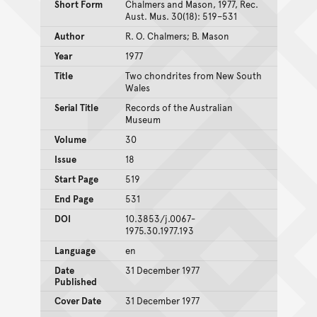
Short Form
Chalmers and Mason, 1977, Rec.
Aust. Mus. 30(18): 519–531
Author
R. O. Chalmers; B. Mason
Year
1977
Title
Two chondrites from New South
Wales
Serial Title
Records of the Australian
Museum
Volume
30
Issue
18
Start Page
519
End Page
531
DOI
10.3853/j.0067-
1975.30.1977.193
Language
en
Date
31 December 1977
Published
Cover Date
31 December 1977