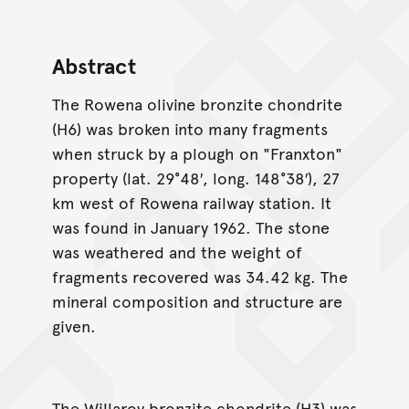
Abstract
The Rowena olivine bronzite chondrite
(H6) was broken into many fragments
when struck by a plough on "Franxton"
property (lat. 29°48′, long. 148°38′), 27
km west of Rowena railway station. It
was found in January 1962. The stone
was weathered and the weight of
fragments recovered was 34.42 kg. The
mineral composition and structure are
given.
The Willaroy bronzite chondrite (H3) was