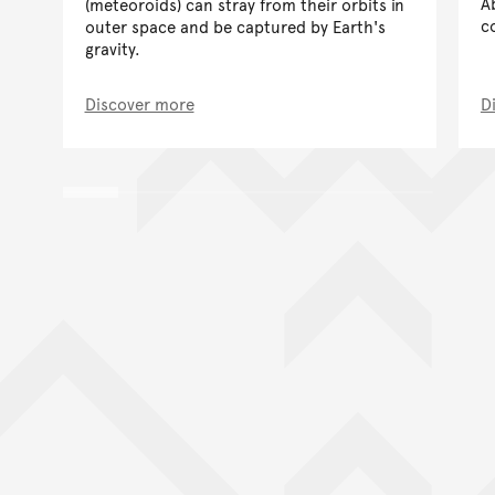
A
(meteoroids) can stray from their orbits in
c
outer space and be captured by Earth's
gravity.
Discover more
D