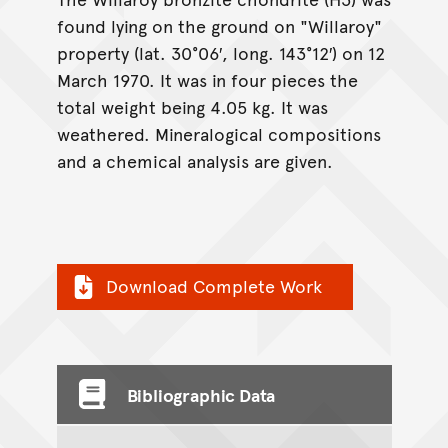
found lying on the ground on "Willaroy"
property (lat. 30°06′, long. 143°12′) on 12
March 1970. It was in four pieces the
total weight being 4.05 kg. It was
weathered. Mineralogical compositions
and a chemical analysis are given.
Download Complete Work
Bibliographic Data