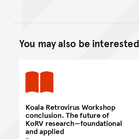
You may also be interested 
Koala Retrovirus Workshop
conclusion. The future of
KoRV research—foundational
and applied