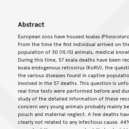
Abstract
European zoos have housed koalas
(Phascolarc
From the time the first individual arrived on t
population of 30 (15.15) animals, medical know
During this time, 57 koala deaths have been re
koala endogenous retrovirus (KoRV), the questi
the various diseases found in captive populatio
involved in the 57 deaths. This question is unfo
real time tests were performed before and dur
study of the detailed information of these re
concern very young animals probably mainly be
pouch and maternal neglect. A few deaths hav
clearly not related to any infectious cause. 4