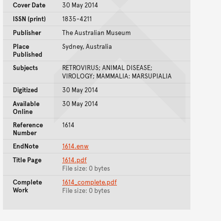
Cover Date
30 May 2014
ISSN (print)
1835-4211
Publisher
The Australian Museum
Place
Sydney, Australia
Published
Subjects
RETROVIRUS; ANIMAL DISEASE;
VIROLOGY; MAMMALIA: MARSUPIALIA
Digitized
30 May 2014
Available
30 May 2014
Online
Reference
1614
Number
EndNote
1614.enw
Title Page
1614.pdf
File size: 0 bytes
Complete
1614_complete.pdf
Work
File size: 0 bytes