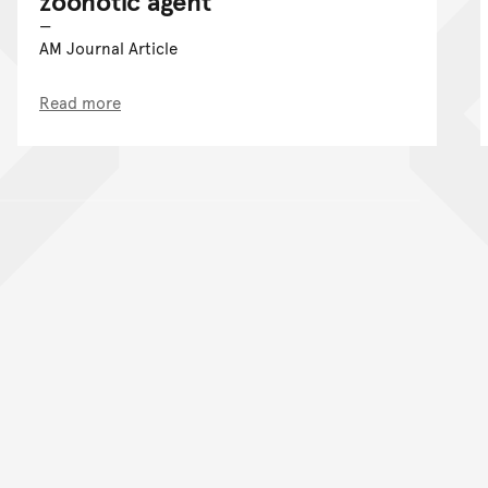
zoonotic agent
AM Journal Article
Read more