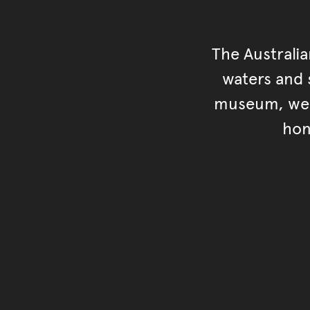
The Australi
waters and s
museum, we s
hon