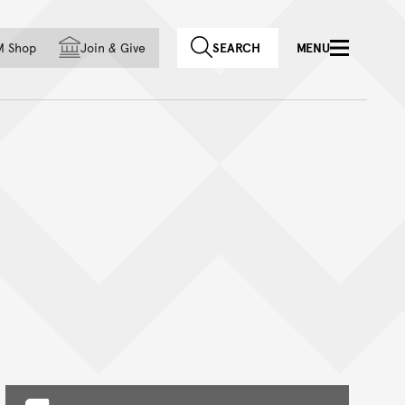
f country
M Shop
Join
&
Give
SEARCH
MENU