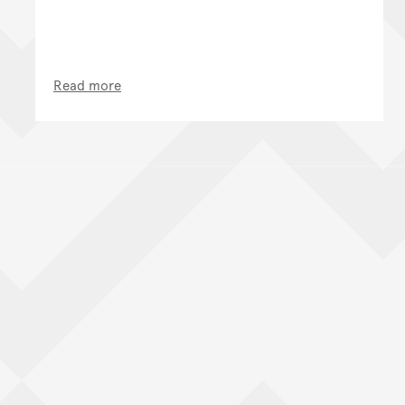
Read more