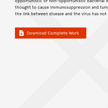
opportunistic or non-opportunistic bacterial i
thought to cause immunosuppression and tumo
the link between disease and the virus has not 
Download Complete Work