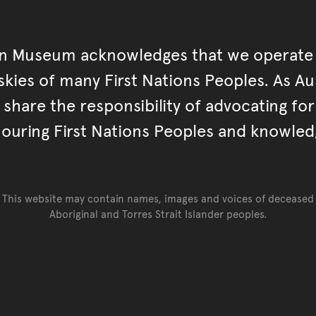
an Museum acknowledges that we operate 
kies of many First Nations Peoples. As Aust
hare the responsibility of advocating fo
ouring First Nations Peoples and knowled
This website may contain names, images and voices of deceased
Aboriginal and Torres Strait Islander peoples.
Go back to top of page