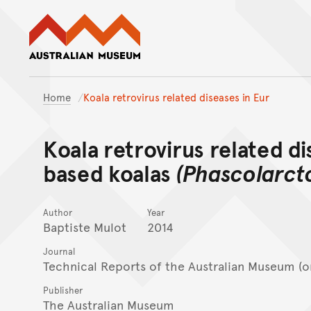
Australian Museum website
Home
Koala retrovirus related diseases in Eur
Koala retrovirus related d
based koalas
(Phascolarct
Author
Year
Baptiste Mulot
2014
Journal
Technical Reports of the Australian Museum (o
Publisher
The Australian Museum