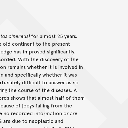
tos cinereus)
for almost 25 years.
he old continent to the present
ledge has improved significantly.
corded. With the discovery of the
on remains whether it is involved in
n and specifically whether it was
rtunately difficult to answer as no
ing the course of the diseases. A
cords shows that almost half of them
cause of joeys falling from the
e no recorded information or are
4% are due to neoplastic and