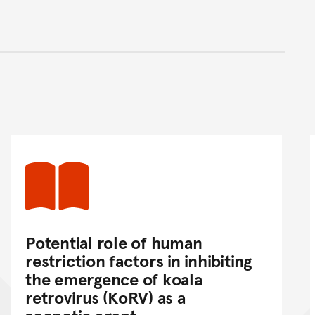
nt
Potential role of human
restriction factors in inhibiting
the emergence of koala
retrovirus (KoRV) as a