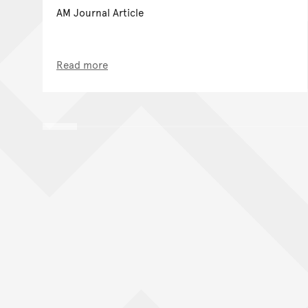
AM Journal Article
Read more