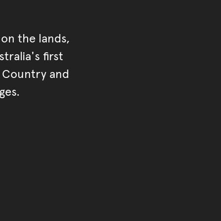
on the lands,
ralia's first
r Country and
ges.