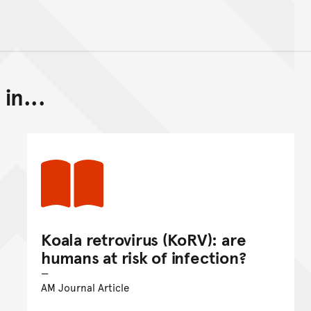
in...
Back to top of main conte
Go back to top of page
Koala retrovirus (KoRV): are
humans at risk of infection?
AM Journal Article