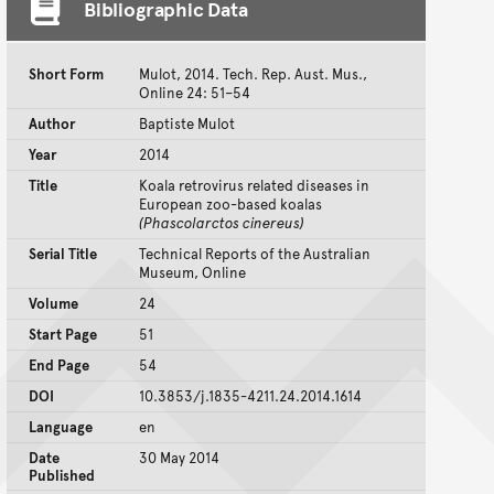
Bibliographic Data
Short Form
Mulot, 2014. Tech. Rep. Aust. Mus.,
Online 24: 51–54
Author
Baptiste Mulot
Year
2014
Title
Koala retrovirus related diseases in
European zoo-based koalas
(Phascolarctos cinereus)
Serial Title
Technical Reports of the Australian
Museum, Online
Volume
24
Start Page
51
End Page
54
DOI
10.3853/j.1835-4211.24.2014.1614
Language
en
Date
30 May 2014
Published