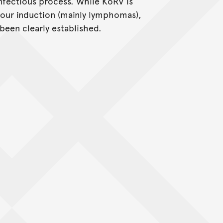
nfectious process. While KoRV is
ur induction (mainly lymphomas),
been clearly established.