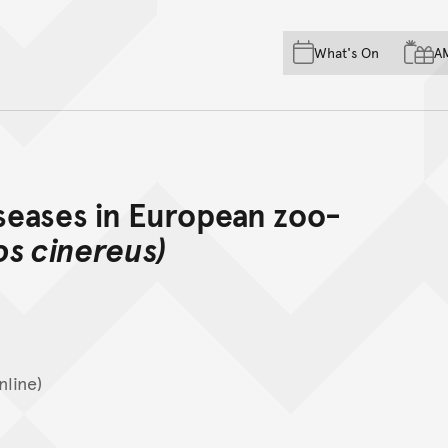
Skip to main content
Skip to acknowledgement o
What's On
A
Skip to footer
iseases in European zoo-
os cinereus)
nline)