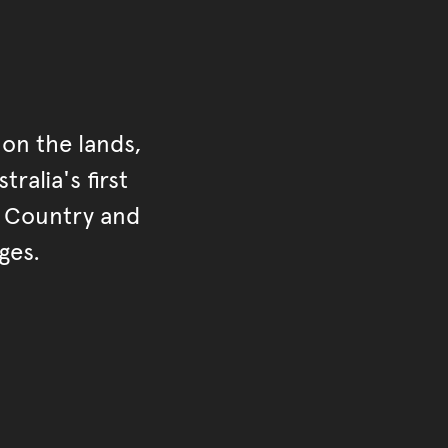
on the lands,
ralia's first
r Country and
ges.