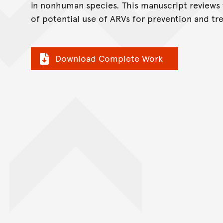
in nonhuman species. This manuscript reviews
of potential use of ARVs for prevention and tr
Download Complete Work