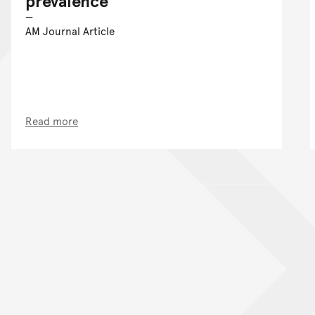
prevalence
AM Journal Article
Read more