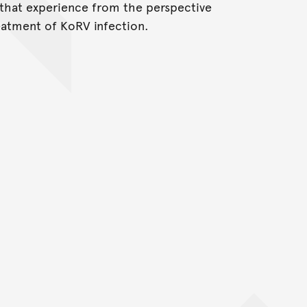
 that experience from the perspective
eatment of KoRV infection.