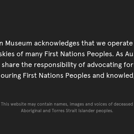
an Museum acknowledges that we operate 
kies of many First Nations Peoples. As Aust
hare the responsibility of advocating fo
ouring First Nations Peoples and knowled
This website may contain names, images and voices of deceased
Aboriginal and Torres Strait Islander peoples.
Go back to top of page