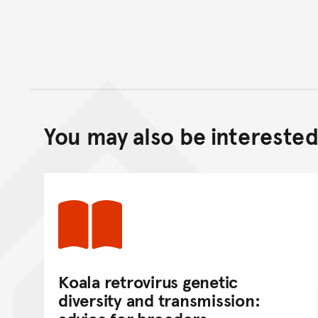
You may also be interested 
Koala retrovirus genetic
diversity and transmission: