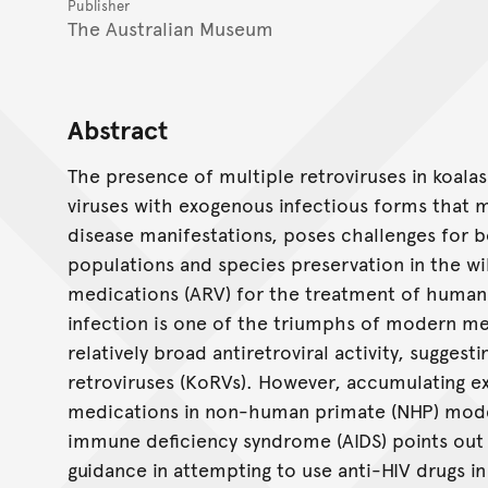
Publisher
The Australian Museum
Abstract
The presence of multiple retroviruses in koala
viruses with exogenous infectious forms that 
disease manifestations, poses challenges for
populations and species preservation in the wi
medications (ARV) for the treatment of human
infection is one of the triumphs of modern me
relatively broad antiretroviral activity, suggest
retroviruses (KoRVs). However, accumulating e
medications in non-human primate (NHP) model
immune deficiency syndrome (AIDS) points out 
guidance in attempting to use anti-HIV drugs in