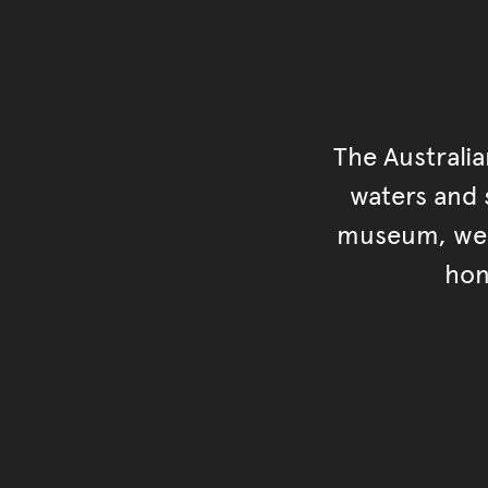
The Australi
waters and s
museum, we s
hon