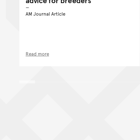
advice for breeders
AM Journal Article
Read more