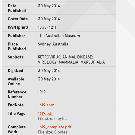
Date
30 May 2014
Published
Cover Date
30 May 2014
ISSN (print)
1835-4211
Publisher
The Australian Museum
Place
Sydney, Australia
Published
Subjects
RETROVIRUS; ANIMAL DISEASE;
VIROLOGY; MAMMALIA: MARSUPIALIA
Digitized
30 May 2014
Available
30 May 2014
Online
Reference
1919
Number
EndNote
1619.enw
Title Page
1619.pdf
File size: 0 bytes
Complete
1619_complete.pdf
Work
File size: 0 bytes