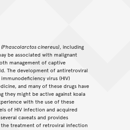
s
(Phascolarctos cinereus)
, including
may be associated with malignant
 both management of captive
ld. The development of antiretroviral
 immunodeficiency virus (HIV)
dicine, and many of these drugs have
ing they might be active against koala
xperience with the use of these
s of HIV infection and acquired
several caveats and provides
 the treatment of retroviral infection