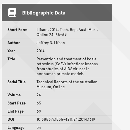
Bibliographic Data
Short Form
Lifson, 2014. Tech. Rep. Aust. Mus.,
Online 24: 65–69
Author
Jeffrey D. Lifson
Year
2014
Title
Prevention and treatment of koala
retrovirus (KoRV) infection: lessons
from studies of AIDS viruses in
nonhuman primate models
Serial Title
Technical Reports of the Australian
Museum, Online
Volume
24
Start Page
65
End Page
69
DOI
10.3853/j.1835-4211.24.2014.1619
Language
en