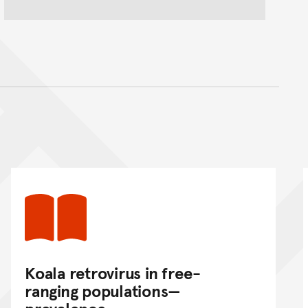
nt
Koala retrovirus in free-
ranging populations—