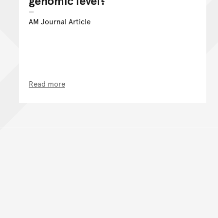
genomic level?
AM Journal Article
Read more