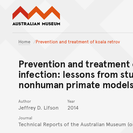
Australian Museum website
Home
Prevention and treatment of koala retrov
Prevention and treatment o
infection: lessons from stu
nonhuman primate model
Author
Year
Jeffrey D. Lifson
2014
Journal
Technical Reports of the Australian Museum (o