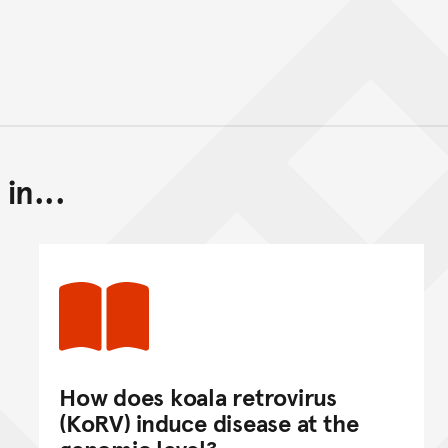
in...
Back to top of main conte
Go back to top of page
How does koala retrovirus
(KoRV) induce disease at the