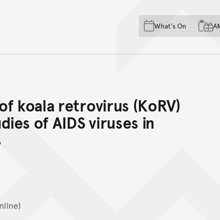
Skip to main content
Skip to acknowledgement o
What's On
A
Skip to footer
f koala retrovirus (KoRV)
dies of AIDS viruses in
s
nline)