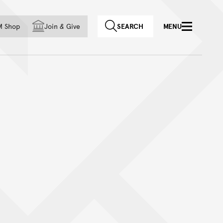
f country
M Shop
Join
&
Give
SEARCH
MENU