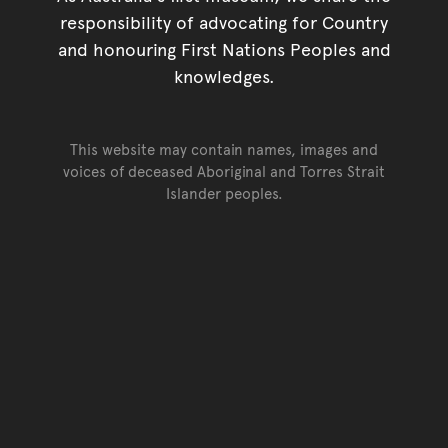
responsibility of advocating for Country
and honouring First Nations Peoples and
knowledges.
This website may contain names, images and
voices of deceased Aboriginal and Torres Strait
Islander peoples.
Go back to top of page