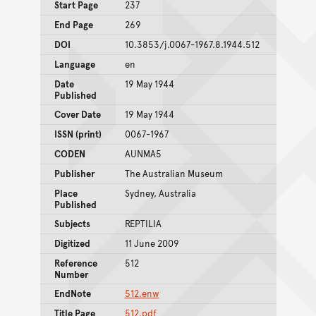
Start Page
237
End Page
269
DOI
10.3853/j.0067-1967.8.1944.512
Language
en
Date
19 May 1944
Published
Cover Date
19 May 1944
ISSN (print)
0067-1967
CODEN
AUNMA5
Publisher
The Australian Museum
Place
Sydney, Australia
Published
Subjects
REPTILIA
Digitized
11 June 2009
Reference
512
Number
EndNote
512.enw
Title Page
512.pdf