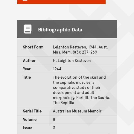
Bibliographic Data
Short Form
Leighton Kesteven, 1944, Aust.
Mus. Mem. 8(3): 237–269
Author
H. Leighton Kesteven
Year
1944
Title
The evolution of the skull and
the cephalic muscles: a
comparative study of their
development and adult
morphology. Part III. The Sauria.
The Reptilia
Serial Title
Australian Museum Memoir
Volume
8
Issue
3