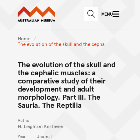
Australian Museum website
Skip to main content
MENU
Skip to acknowledgement o
SEARCH
Skip to footer
Home
The evolution of the skull and the cepha
The evolution of the skull and
the cephalic muscles: a
comparative study of their
development and adult
morphology. Part III. The
Sauria. The Reptilia
Author
H. Leighton Kesteven
Year
Journal