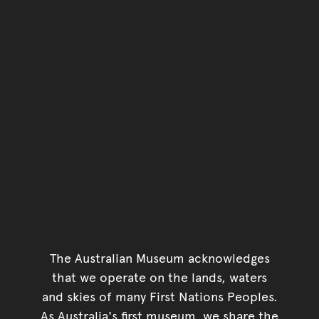
The Australian Museum acknowledges
that we operate on the lands, waters
and skies of many First Nations Peoples.
As Australia's first museum, we share the