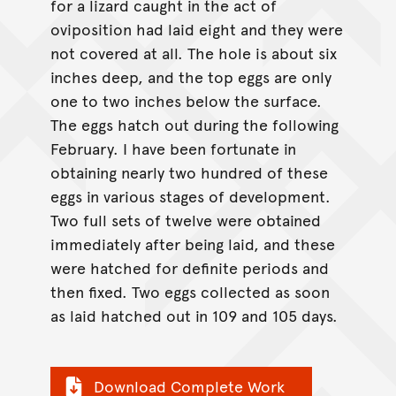
for a lizard caught in the act of
oviposition had laid eight and they were
not covered at all. The hole is about six
inches deep, and the top eggs are only
one to two inches below the surface.
The eggs hatch out during the following
February. I have been fortunate in
obtaining nearly two hundred of these
eggs in various stages of development.
Two full sets of twelve were obtained
immediately after being laid, and these
were hatched for definite periods and
then fixed. Two eggs collected as soon
as laid hatched out in 109 and 105 days.
Download Complete Work