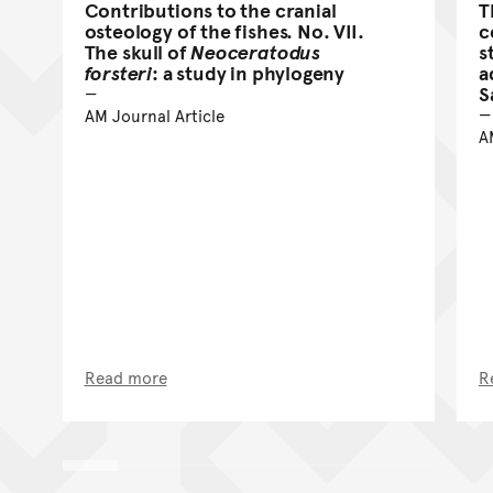
Contributions to the cranial
T
osteology of the fishes. No. VII.
c
The skull of
Neoceratodus
s
forsteri
: a study in phylogeny
a
S
AM Journal Article
A
Read more
R