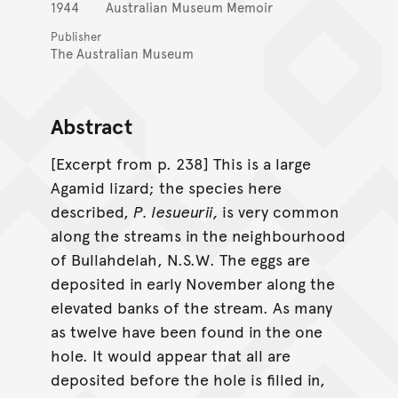
1944
Australian Museum Memoir
Publisher
The Australian Museum
Abstract
[Excerpt from p. 238] This is a large
Agamid lizard; the species here
described,
P. lesueurii,
is very common
along the streams in the neighbourhood
of Bullahdelah, N.S.W. The eggs are
deposited in early November along the
elevated banks of the stream. As many
as twelve have been found in the one
hole. It would appear that all are
deposited before the hole is filled in,