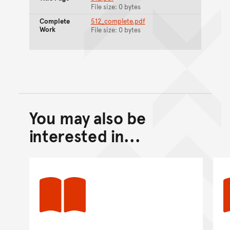
File size: 0 bytes
Complete
512_complete.pdf
Work
File size: 0 bytes
You may also be
Back to top of main conte
Go back to top of page
interested in...