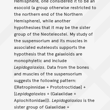
Hemisphere, one considered it to be an
esocoid (a group otherwise restricted to
the northern end of the Northern
Hemisphere), while another
hypothesises that it may be the sister
group of the Neoteleostei. My study of
the suspensorium and its muscles in
associated euteleosts supports the
hypothesis that the galaxioids are
monophyletic and include
Lepidogalaxias
. Data from the bones
and muscles of the suspensorium
suggests the following pattern:
([Retropinnidae + Prototroctidae] +
[
Lepidogalaxias
+ (Galaxiidae +
Aplochitonidae)]).
Lepidogalaxias
is the
sister group of Galaxiidae +