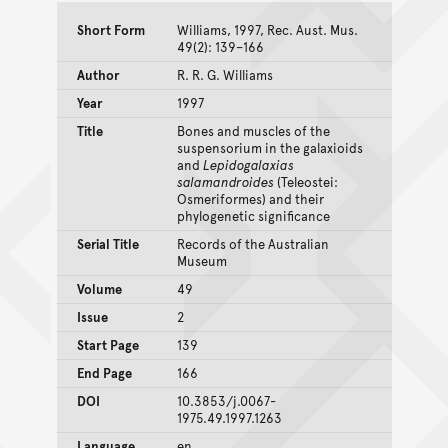
Short Form
Williams, 1997, Rec. Aust. Mus.
49(2): 139–166
Author
R. R. G. Williams
Year
1997
Title
Bones and muscles of the
suspensorium in the galaxioids
and
Lepidogalaxias
salamandroides
(Teleostei:
Osmeriformes) and their
phylogenetic significance
Serial Title
Records of the Australian
Museum
Volume
49
Issue
2
Start Page
139
End Page
166
DOI
10.3853/j.0067-
1975.49.1997.1263
Language
en