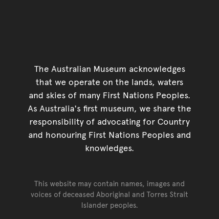
The Australian Museum acknowledges
that we operate on the lands, waters
and skies of many First Nations Peoples.
As Australia's first museum, we share the
responsibility of advocating for Country
and honouring First Nations Peoples and
knowledges.
This website may contain names, images and
voices of deceased Aboriginal and Torres Strait
Islander peoples.