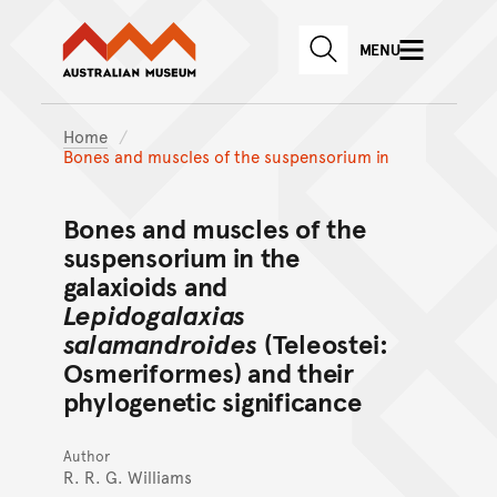
Australian Museum website
Skip to main content
MENU
Skip to acknowledgement o
SEARCH
Skip to footer
Home
Bones and muscles of the suspensorium in
Bones and muscles of the
suspensorium in the
galaxioids and
Lepidogalaxias
salamandroides
(Teleostei:
Osmeriformes) and their
phylogenetic significance
Author
R. R. G. Williams