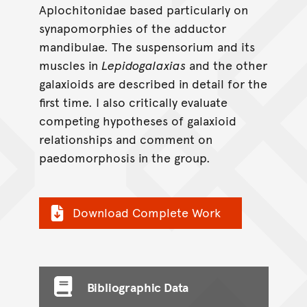
Aplochitonidae based particularly on
synapomorphies of the adductor
mandibulae. The suspensorium and its
muscles in
Lepidogalaxias
and the other
galaxioids are described in detail for the
first time. I also critically evaluate
competing hypotheses of galaxioid
relationships and comment on
paedomorphosis in the group.
Download Complete Work
Bibliographic Data