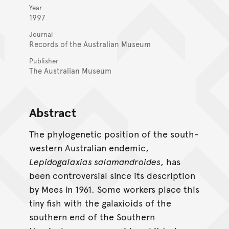
Year
1997
Journal
Records of the Australian Museum
Publisher
The Australian Museum
Abstract
The phylogenetic position of the south-
western Australian endemic,
Lepidogalaxias salamandroides
, has
been controversial since its description
by Mees in 1961. Some workers place this
tiny fish with the galaxioids of the
southern end of the Southern