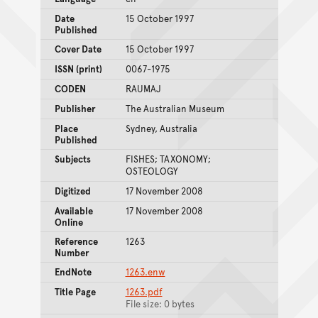
Date
15 October 1997
Published
Cover Date
15 October 1997
ISSN (print)
0067-1975
CODEN
RAUMAJ
Publisher
The Australian Museum
Place
Sydney, Australia
Published
Subjects
FISHES; TAXONOMY;
OSTEOLOGY
Digitized
17 November 2008
Available
17 November 2008
Online
Reference
1263
Number
EndNote
1263.enw
Title Page
1263.pdf
File size: 0 bytes