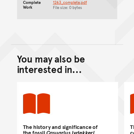
Complete
1263_complete.pdf
Work
File size: 0 bytes
You may also be
Back to top of main conte
Go back to top of page
interested in...
The history and significance of
T
the fossil
Casuarius lydekkeri
c