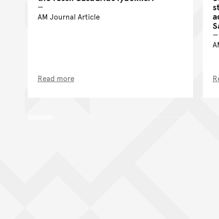
s
a
AM Journal Article
S
A
Read more
R