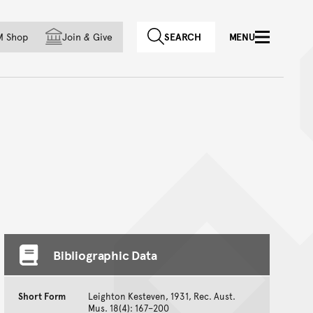
f country
M Shop
Join
&
Give
SEARCH
MENU
Bibliographic Data
Short Form
Leighton Kesteven, 1931, Rec. Aust.
Mus. 18(4): 167–200