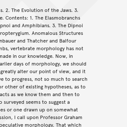
 2. The Evolution of the Jaws. 3.
e. Contents: 1. The Elasmobranchs
ipnoi and Amphibians. 3. The Dipnoi
iropterygium. Anomalous Structures
nbauer and Thatcher and Balfour
imbs, vertebrate morphology has not
 made in our knowledge. Now, in
arlier days of morphology, we should
eatly alter our point of view, and it
ve to progress, not so much to search
r other of existing hypotheses, as to
facts as we know them and then to
so surveyed seems to suggest a
lines or one drawn up on somewhat
ission, I call upon Professor Graham
speculative morphology. That which