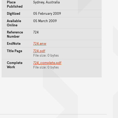
Place
Sydney, Australia
Published
Digitized
05 February 2009
Available
05 March 2009
Online
Reference
724
Number
EndNote
724.enw
Title Page
724.pdf
File size: 0 bytes
Complete
724_complete.pdf
Work
File size: 0 bytes