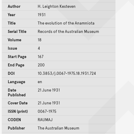
Author
H. Leighton Kesteven
Year
1931
Title
The evolution of the Anamniota
Serial Title
Records of the Australian Museum
Volume
18
Issue
4
Start Page
167
End Page
200
DOI
10.3853/j.0067-1975.18.1931.724
Language
en
Date
21 June 1931
Published
Cover Date
21 June 1931
ISSN (print)
0067-1975
CODEN
RAUMAJ
Publisher
The Australian Museum