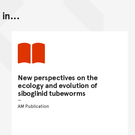
in...
Back to top of main conte
Go back to top of page
New perspectives on the
ecology and evolution of
siboglinid tubeworms
AM Publication