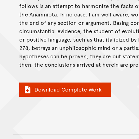
follows is an attempt to harmonize the facts 
the Anamniota. In no case, I am well aware, woul
the end of any section or argument. Basing co
circumstantial evidence, the student of evolu
or positive language, such as that italicized b
278, betrays an unphilosophic mind or a parti
hypotheses can be proven, they are but stateme
then, the conclusions arrived at herein are pr
Download Complete Work