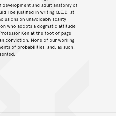
of development and adult anatomy of
d I be justified in writing Q.E.D. at
nclusions on unavoidably scanty
tion who adopts a dogmatic attitude
y Professor Ken at the foot of page
san conviction. None of our working
nts of probabilities, and, as such,
esented.