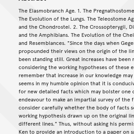
The Elasmobranch Age. 1. The Pregnathostomes.
The Evolution of the Lungs. The Teleostome Ag
and the Chondrostei. 2. The Crossopterygii, D
and the Amphibians. The Evolution of the Che
and Resemblances. "Since the days when Gege
propounded their views on the origin of the l
been standing still. Great increases have been
considering the working hypotheses of these e
remember that increase in our knowledge may gr
seems in my humble opinion that it is conduci
for new detailed facts which may bolster one o
endeavour to make an impartial survey of the 
consider carefully whether the body of facts 
working hypothesis drawn up on the original 
different lines." Thus, without asking his perm
Ken to provide an introduction to a paper on 