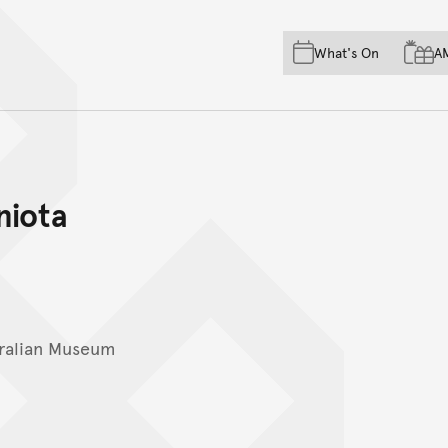
Skip to main content
Skip to acknowledgement o
What's On
A
Skip to footer
niota
ralian Museum