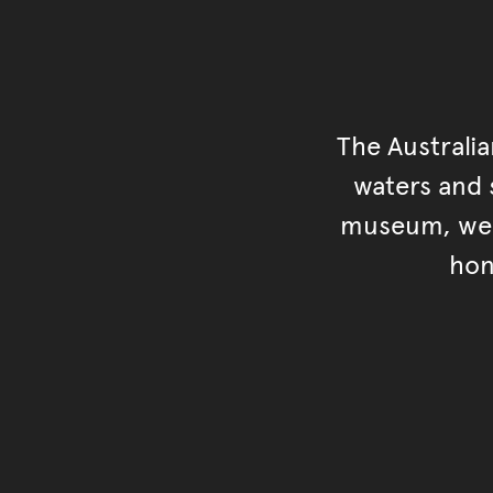
The Australi
waters and s
museum, we s
hon