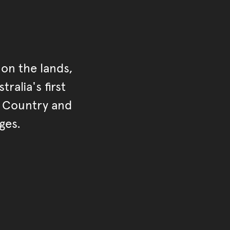
on the lands,
ralia's first
r Country and
ges.