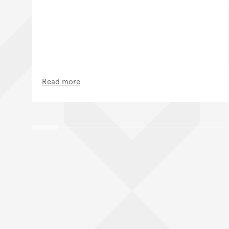
Read more