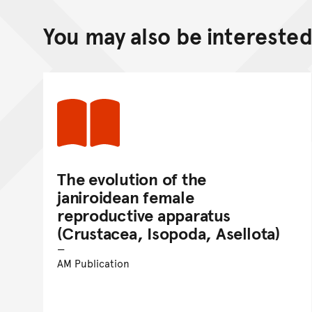
You may also be interested 
The evolution of the
janiroidean female
reproductive apparatus
(Crustacea, Isopoda, Asellota)
AM Publication