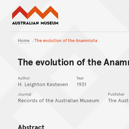
Australian Museum website
Home
The evolution of the Anamniota
The evolution of the Anam
Author
Year
H. Leighton Kesteven
1931
Journal
Publisher
Records of the Australian Museum
The Aust
Abstract