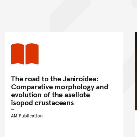
nt
The road to the Janiroidea:
Comparative morphology and
evolution of the asellote
isopod crustaceans
AM Publication