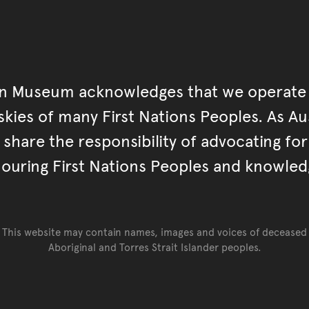
an Museum acknowledges that we operate 
kies of many First Nations Peoples. As Aust
hare the responsibility of advocating fo
ouring First Nations Peoples and knowled
This website may contain names, images and voices of deceased
Aboriginal and Torres Strait Islander peoples.
Go back to top of page