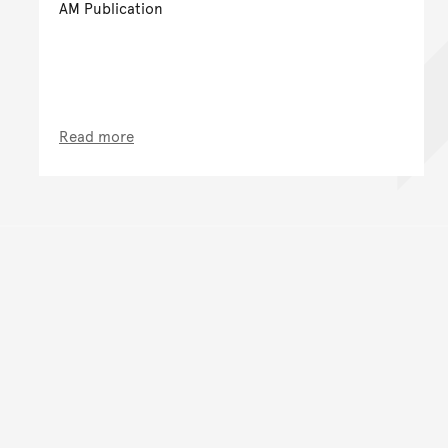
AM Publication
Read more