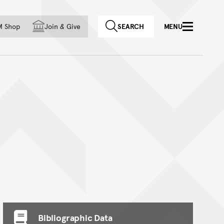
f country
M Shop
Join
&
Give
SEARCH
MENU
Bibliographic Data