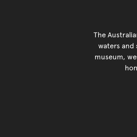
The Australi
waters and s
museum, we s
hon