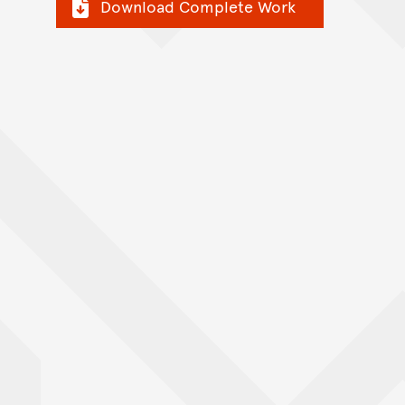
Download Complete Work