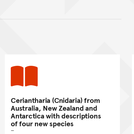
nt
Ceriantharia (Cnidaria) from
Australia, New Zealand and
Antarctica with descriptions
of four new species