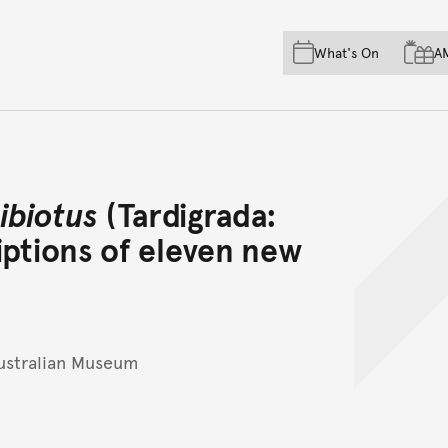
Skip to main content
Skip to acknowledgement o
What's On
A
Skip to footer
ibiotus
(Tardigrada:
iptions of eleven new
ustralian Museum