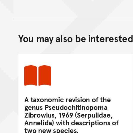
You may also be interested 
A taxonomic revision of the
genus Pseudochitinopoma
Zibrowius, 1969 (Serpulidae,
Annelida) with descriptions of
two new species.