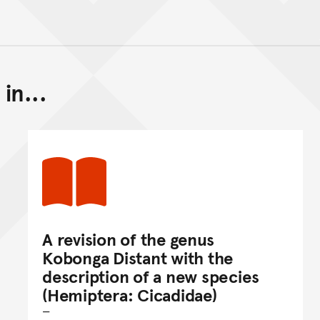
in...
Back to top of main conte
Go back to top of page
A revision of the genus
Kobonga Distant with the
description of a new species
(Hemiptera: Cicadidae)