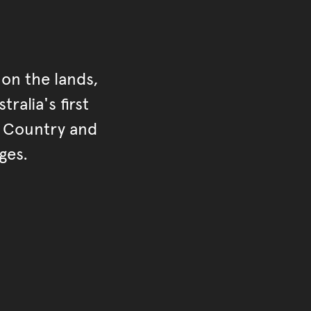
on the lands,
ralia's first
r Country and
ges.