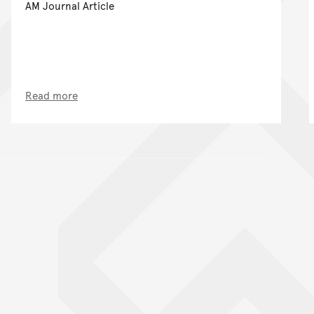
AM Journal Article
Read more