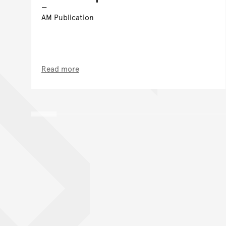
AM Publication
Read more