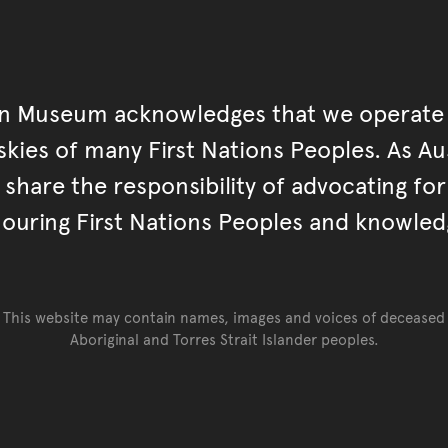
an Museum acknowledges that we operate 
kies of many First Nations Peoples. As Aust
hare the responsibility of advocating fo
ouring First Nations Peoples and knowled
This website may contain names, images and voices of deceased
Aboriginal and Torres Strait Islander peoples.
Go back to top of page