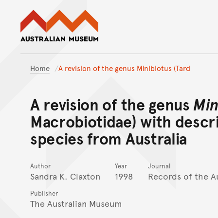
Australian Museum website
Home
A revision of the genus Minibiotus (Tard
A revision of the genus
Min
Macrobiotidae) with descr
species from Australia
Author
Year
Journal
Sandra K. Claxton
1998
Records of the A
Publisher
The Australian Museum