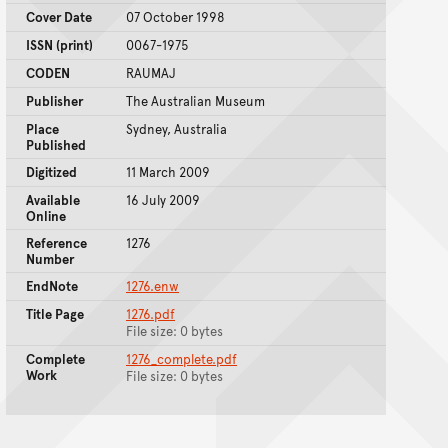
Cover Date
07 October 1998
ISSN (print)
0067-1975
CODEN
RAUMAJ
Publisher
The Australian Museum
Place
Sydney, Australia
Published
Digitized
11 March 2009
Available
16 July 2009
Online
Reference
1276
Number
EndNote
1276.enw
Title Page
1276.pdf
File size: 0 bytes
Complete
1276_complete.pdf
Work
File size: 0 bytes