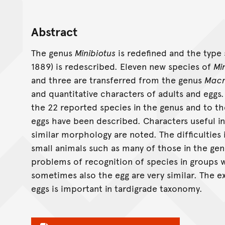
Abstract
The genus
Minibiotus
is redefined and the type
1889) is redescribed. Eleven new species of
Mi
and three are transferred from the genus
Macr
and quantitative characters of adults and eggs.
the 22 reported species in the genus and to th
eggs have been described. Characters useful in
similar morphology are noted. The difficulties
small animals such as many of those in the ge
problems of recognition of species in groups 
sometimes also the egg are very similar. The e
eggs is important in tardigrade taxonomy.