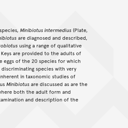
 species,
Minibiotus intermedius
(Plate,
nibiotus
are diagnosed and described,
obiotus
using a range of qualitative
 Keys are provided to the adults of
e eggs of the 20 species for which
 discriminating species with very
 inherent in taxonomic studies of
nus
Minibiotus
are discussed as are the
where both the adult form and
xamination and description of the