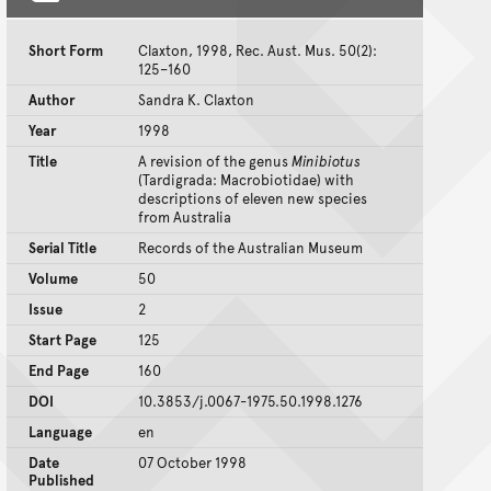
Short Form
Claxton, 1998, Rec. Aust. Mus. 50(2):
125–160
Author
Sandra K. Claxton
Year
1998
Title
A revision of the genus
Minibiotus
(Tardigrada: Macrobiotidae) with
descriptions of eleven new species
from Australia
Serial Title
Records of the Australian Museum
Volume
50
Issue
2
Start Page
125
End Page
160
DOI
10.3853/j.0067-1975.50.1998.1276
Language
en
Date
07 October 1998
Published