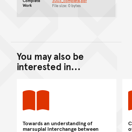
Complete
3003_complete.pdf
Work
File size: 0 bytes
You may also be
Back to top of main conte
Go back to top of page
interested in...
Towards an understanding of
C
marsupial interchange between
o