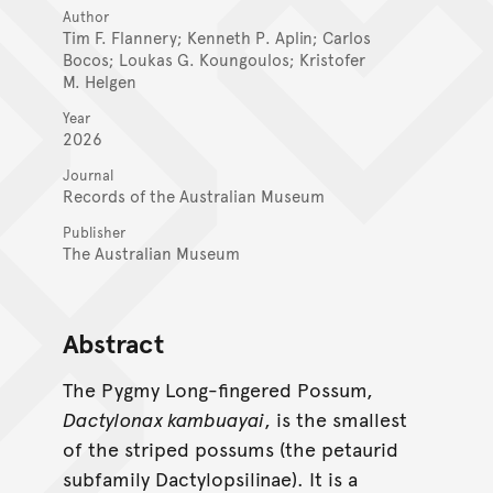
Author
Tim F. Flannery; Kenneth P. Aplin; Carlos
Bocos; Loukas G. Koungoulos; Kristofer
M. Helgen
Year
2026
Journal
Records of the Australian Museum
Publisher
The Australian Museum
Abstract
The Pygmy Long-fingered Possum,
Dactylonax kambuayai
, is the smallest
of the striped possums (the petaurid
subfamily Dactylopsilinae). It is a