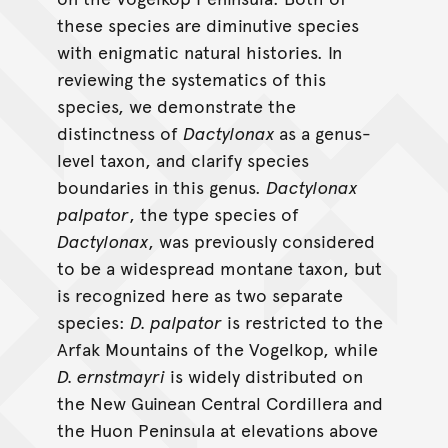
these species are diminutive species
with enigmatic natural histories. In
reviewing the systematics of this
species, we demonstrate the
distinctness of
Dactylonax
as a genus-
level taxon, and clarify species
boundaries in this genus.
Dactylonax
palpator
, the type species of
Dactylonax
, was previously considered
to be a widespread montane taxon, but
is recognized here as two separate
species:
D. palpator
is restricted to the
Arfak Mountains of the Vogelkop, while
D. ernstmayri
is widely distributed on
the New Guinean Central Cordillera and
the Huon Peninsula at elevations above