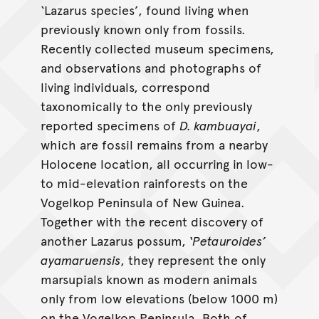
‘Lazarus species’, found living when
previously known only from fossils.
Recently collected museum specimens,
and observations and photographs of
living individuals, correspond
taxonomically to the only previously
reported specimens of
D. kambuayai
,
which are fossil remains from a nearby
Holocene location, all occurring in low-
to mid-elevation rainforests on the
Vogelkop Peninsula of New Guinea.
Together with the recent discovery of
another Lazarus possum,
‘Petauroides’
ayamaruensis
, they represent the only
marsupials known as modern animals
only from low elevations (below 1000 m)
on the Vogelkop Peninsula. Both of