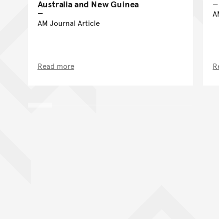
Australia and New Guinea
A
AM Journal Article
Read more
R