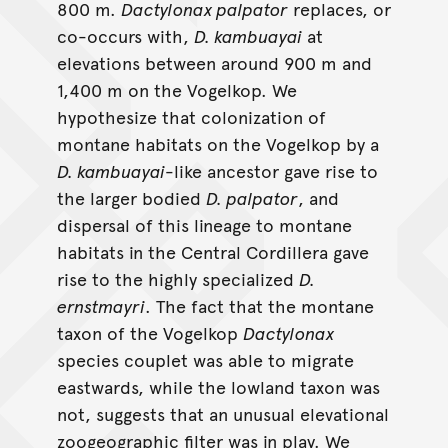
800 m.
Dactylonax palpator
replaces, or
co-occurs with,
D. kambuayai
at
elevations between around 900 m and
1,400 m on the Vogelkop. We
hypothesize that colonization of
montane habitats on the Vogelkop by a
D. kambuayai
-like ancestor gave rise to
the larger bodied
D. palpator
, and
dispersal of this lineage to montane
habitats in the Central Cordillera gave
rise to the highly specialized
D.
ernstmayri
. The fact that the montane
taxon of the Vogelkop
Dactylonax
species couplet was able to migrate
eastwards, while the lowland taxon was
not, suggests that an unusual elevational
zoogeographic filter was in play. We