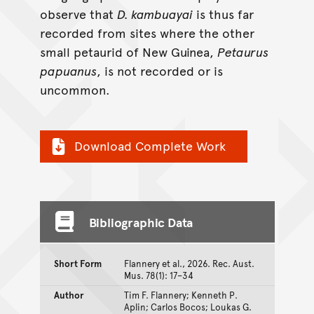
observe that
D. kambuayai
is thus far
recorded from sites where the other
small petaurid of New Guinea,
Petaurus
papuanus
, is not recorded or is
uncommon.
Download Complete Work
Bibliographic Data
Short Form
Flannery et al., 2026. Rec. Aust.
Mus. 78(1): 17–34
Author
Tim F. Flannery; Kenneth P.
Aplin; Carlos Bocos; Loukas G.