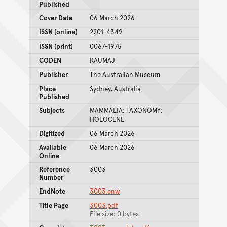
Published
Cover Date
06 March 2026
ISSN (online)
2201-4349
ISSN (print)
0067-1975
CODEN
RAUMAJ
Publisher
The Australian Museum
Place
Sydney, Australia
Published
Subjects
MAMMALIA; TAXONOMY;
HOLOCENE
Digitized
06 March 2026
Available
06 March 2026
Online
Reference
3003
Number
EndNote
3003.enw
Title Page
3003.pdf
File size: 0 bytes