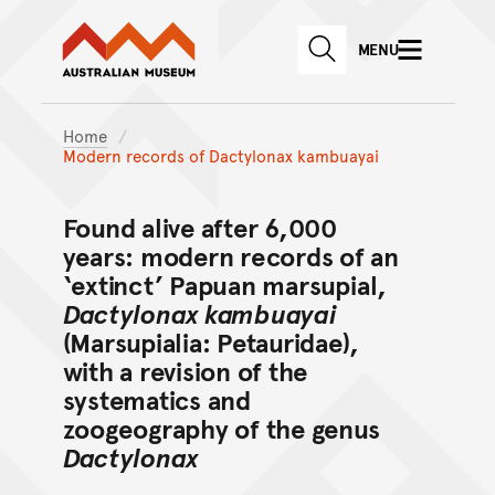
Australian Museum website
Skip to main content
MENU
Skip to acknowledgement o
SEARCH
Skip to footer
Home
Modern records of Dactylonax kambuayai
Found alive after 6,000
years: modern records of an
‘extinct’ Papuan marsupial,
Dactylonax kambuayai
(Marsupialia: Petauridae),
with a revision of the
systematics and
zoogeography of the genus
Dactylonax