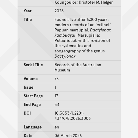
Koungoulos; Kristofer M. Helgen
Year
2026
Title
Found alive after 6,000 years:
modern records of an ‘extinct’
Papuan marsupial,
Dactylonax
kambuayai
(Marsupialia:
Petauridae), with a revision of
the systematics and
zoogeography of the genus
Dactylonax
Serial Title
Records of the Australian
Museum
Volume
78
Issue
1
Start Page
17
End Page
34
DOI
10.3853/j.2201-
4349.78.2026.3003
Language
en
Date
06 March 2026