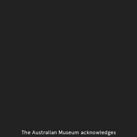
The Australian Museum acknowledges