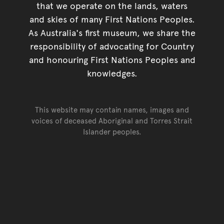
that we operate on the lands, waters
and skies of many First Nations Peoples.
As Australia's first museum, we share the
responsibility of advocating for Country
and honouring First Nations Peoples and
knowledges.
This website may contain names, images and
voices of deceased Aboriginal and Torres Strait
Islander peoples.
Go back to top of page