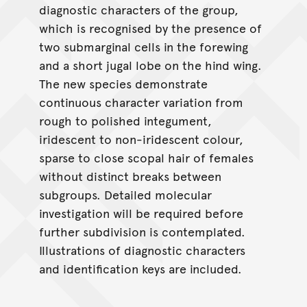
diagnostic characters of the group,
which is recognised by the presence of
two submarginal cells in the forewing
and a short jugal lobe on the hind wing.
The new species demonstrate
continuous character variation from
rough to polished integument,
iridescent to non-iridescent colour,
sparse to close scopal hair of females
without distinct breaks between
subgroups. Detailed molecular
investigation will be required before
further subdivision is contemplated.
Illustrations of diagnostic characters
and identification keys are included.