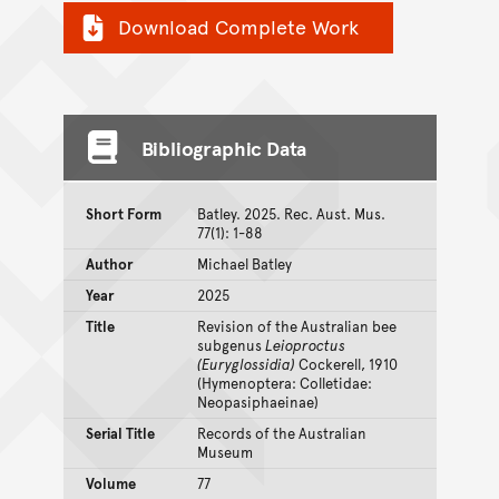
Download Complete Work
Bibliographic Data
Short Form
Batley. 2025. Rec. Aust. Mus.
77(1): 1-88
Author
Michael Batley
Year
2025
Title
Revision of the Australian bee
subgenus
Leioproctus
(Euryglossidia)
Cockerell, 1910
(Hymenoptera: Colletidae:
Neopasiphaeinae)
Serial Title
Records of the Australian
Museum
Volume
77