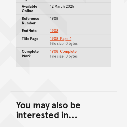
Available
12 March 2025
Online
Reference
1908
Number
EndNote
1908
Title Page
1908_Page_1
File size: 0 bytes
Complete
1908_Complete
Work
File size: 0 bytes
You may also be
Back to top of main conte
Go back to top of page
interested in...