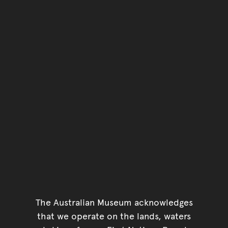
The Australian Museum acknowledges
that we operate on the lands, waters