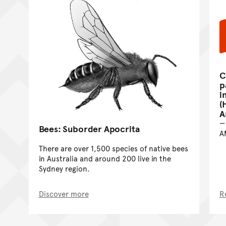
C
p
i
(
A
Bees: Suborder Apocrita
A
There are over 1,500 species of native bees
in Australia and around 200 live in the
Sydney region.
Discover more
R