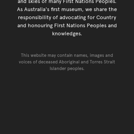
and skies of many First Nations Peoples.
As Australia's first museum, we share the
responsibility of advocating for Country
and honouring First Nations Peoples and
knowledges.
This website may contain names, images and
voices of deceased Aboriginal and Torres Strait
Islander peoples.
Go back to top of page