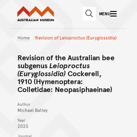
Australian Museum website
Skip to main content
MENU
Skip to acknowledgement o
SEARCH
Skip to footer
Home
Revision of Leioproctus (Euryglossidia)
Revision of the Australian bee
subgenus
Leioproctus
(Euryglossidia)
Cockerell,
1910 (Hymenoptera:
Colletidae: Neopasiphaeinae)
Author
Michael Batley
Year
2025
Journal