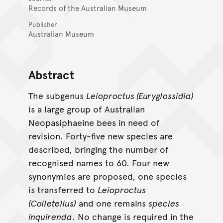
Records of the Australian Museum
Publisher
Australian Museum
Abstract
The subgenus
Leioproctus (Euryglossidia)
is a large group of Australian
Neopasiphaeine bees in need of
revision. Forty-five new species are
described, bringing the number of
recognised names to 60. Four new
synonymies are proposed, one species
is transferred to
Leioproctus
(Colletellus)
and one remains
species
inquirenda
. No change is required in the