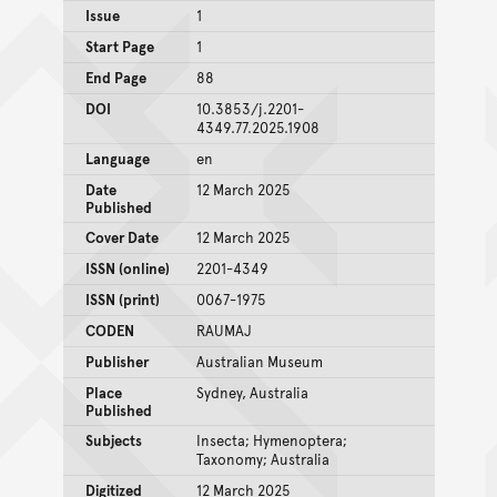
Issue
1
Start Page
1
End Page
88
DOI
10.3853/j.2201-
4349.77.2025.1908
Language
en
Date
12 March 2025
Published
Cover Date
12 March 2025
ISSN (online)
2201-4349
ISSN (print)
0067-1975
CODEN
RAUMAJ
Publisher
Australian Museum
Place
Sydney, Australia
Published
Subjects
Insecta; Hymenoptera;
Taxonomy; Australia
Digitized
12 March 2025