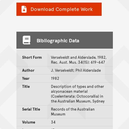
Download Complete Work
Bibliographic Data
Short Form
Verselveldt and Alderslade, 1982,
Rec. Aust. Mus. 34(15): 619–647
Author
J. Verselveldt; Phil Alderslade
Year
1982
Title
Description of types and other
alcyonacean material
(Coelenterata: Octocorallia) in
the Australian Museum, Sydney
Serial Title
Records of the Australian
Museum
Volume
34