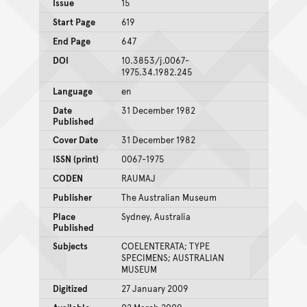
Issue
15
Start Page
619
End Page
647
DOI
10.3853/j.0067-
1975.34.1982.245
Language
en
Date
31 December 1982
Published
Cover Date
31 December 1982
ISSN (print)
0067-1975
CODEN
RAUMAJ
Publisher
The Australian Museum
Place
Sydney, Australia
Published
Subjects
COELENTERATA; TYPE
SPECIMENS; AUSTRALIAN
MUSEUM
Digitized
27 January 2009