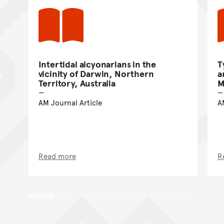
Intertidal alcyonarians in the
T
vicinity of Darwin, Northern
a
Territory, Australia
M
AM Journal Article
A
Read more
R