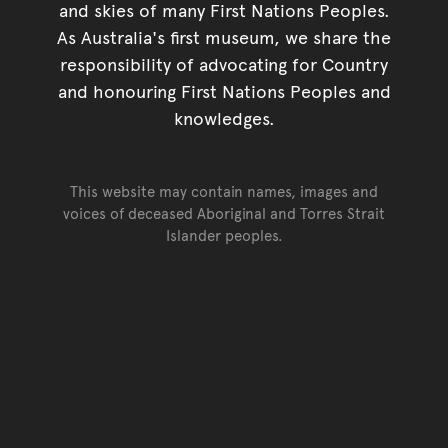
and skies of many First Nations Peoples.
As Australia's first museum, we share the
responsibility of advocating for Country
and honouring First Nations Peoples and
knowledges.
This website may contain names, images and
voices of deceased Aboriginal and Torres Strait
Islander peoples.
Go back to top of page