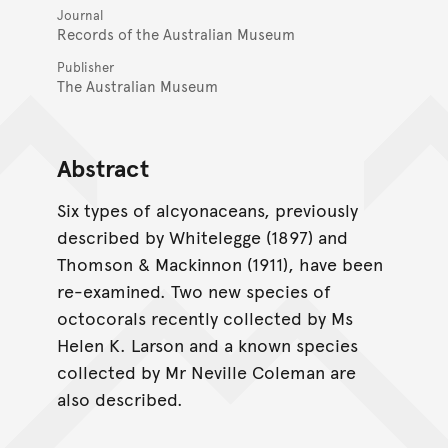
Journal
Records of the Australian Museum
Publisher
The Australian Museum
Abstract
Six types of alcyonaceans, previously
described by Whitelegge (1897) and
Thomson & Mackinnon (1911), have been
re-examined. Two new species of
octocorals recently collected by Ms
Helen K. Larson and a known species
collected by Mr Neville Coleman are
also described.