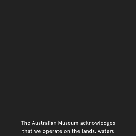
You have reached the end 
Go back to start of main c
Go back to top of page
The Australian Museum acknowledges
that we operate on the lands, waters