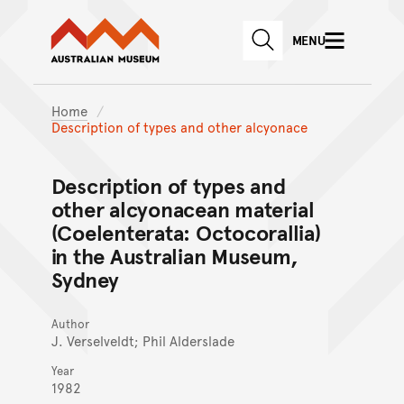
Australian Museum website
Skip to main content
MENU
Skip to acknowledgement o
SEARCH
Skip to footer
Home
Description of types and other alcyonace
Description of types and
other alcyonacean material
(Coelenterata: Octocorallia)
in the Australian Museum,
Sydney
Author
J. Verselveldt; Phil Alderslade
Year
1982