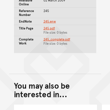
Available
02 March 2009
Online
Reference
245
Number
EndNote
245.enw
Title Page
245.pdf
File size: 0 bytes
Complete
245_complete.pdf
Work
File size: 0 bytes
You may also be
Back to top of main conte
Go back to top of page
interested in...