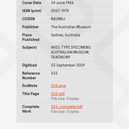
Cover Date
24 June 1946
ISSN (print)
0067-1975
CODEN
RAUMAJ
Publisher
The Australian Museum
Place
Sydney, Australia
Published
Subjects
AVES; TYPE SPECIMENS;
AUSTRALIAN MUSEUM;
TAXONOMY
Digitized
03 September 2009
Reference
555
Number
EndNote
555.enw
Title Page
555.pdf
File size: 0 bytes
Complete
555_complete.pdf
Work
File size: 0 bytes