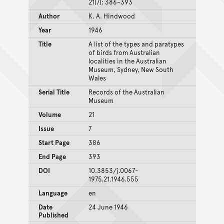
21(7): 386–393
Author
K. A. Hindwood
Year
1946
Title
A list of the types and paratypes
of birds from Australian
localities in the Australian
Museum, Sydney, New South
Wales
Serial Title
Records of the Australian
Museum
Volume
21
Issue
7
Start Page
386
End Page
393
DOI
10.3853/j.0067-
1975.21.1946.555
Language
en
Date
24 June 1946
Published