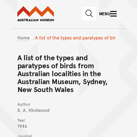
Australian Museum website
Skip to main content
MENU
Skip to acknowledgement o
SEARCH
Skip to footer
Home
A list of the types and paratypes of bir
A list of the types and
paratypes of birds from
Australian localities in the
Australian Museum, Sydney,
New South Wales
Author
K. A. Hindwood
Year
1946
Journal