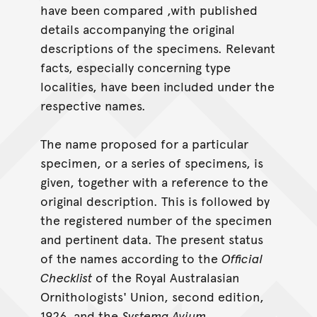
have been compared ,with published
details accompanying the original
descriptions of the specimens. Relevant
facts, especially concerning type
localities, have been included under the
respective names.
The name proposed for a particular
specimen, or a series of specimens, is
given, together with a reference to the
original description. This is followed by
the registered number of the specimen
and pertinent data. The present status
of the names according to the
Official
Checklist
of the Royal Australasian
Ornithologists' Union, second edition,
1926, and the
Systema Avium