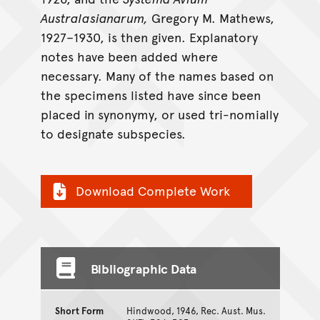
Australasianarum,
Gregory M. Mathews,
1927–1930, is then given. Explanatory
notes have been added where
necessary. Many of the names based on
the specimens listed have since been
placed in synonymy, or used tri-nomially
to designate subspecies.
Download Complete Work
Bibliographic Data
Short Form
Hindwood, 1946, Rec. Aust. Mus.