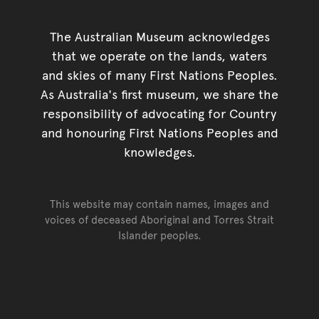
The Australian Museum acknowledges
that we operate on the lands, waters
and skies of many First Nations Peoples.
As Australia's first museum, we share the
responsibility of advocating for Country
and honouring First Nations Peoples and
knowledges.
This website may contain names, images and
voices of deceased Aboriginal and Torres Strait
Islander peoples.
Go back to top of page