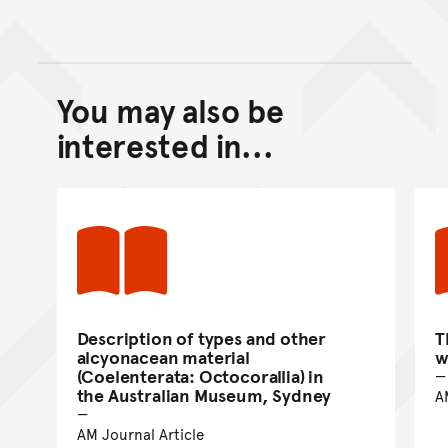
You may also be
Back to top of main conte
Go back to top of page
interested in...
Description of types and other
T
alcyonacean material
w
(Coelenterata: Octocorallia) in
the Australian Museum, Sydney
A
AM Journal Article