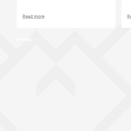
Read more
R