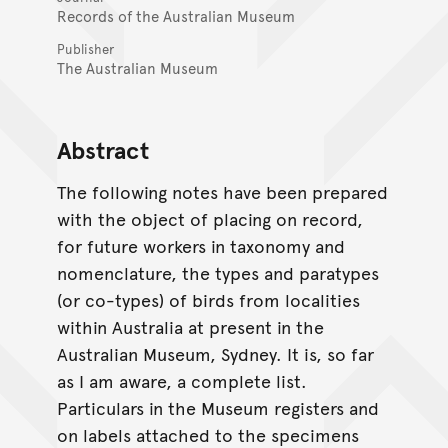
Records of the Australian Museum
Publisher
The Australian Museum
Abstract
The following notes have been prepared
with the object of placing on record,
for future workers in taxonomy and
nomenclature, the types and paratypes
(or co-types) of birds from localities
within Australia at present in the
Australian Museum, Sydney. It is, so far
as I am aware, a complete list.
Particulars in the Museum registers and
on labels attached to the specimens