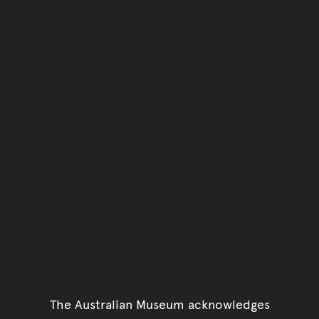
Go back to top of page
The Australian Museum acknowledges