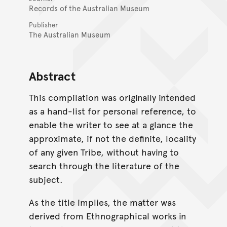
Records of the Australian Museum
Publisher
The Australian Museum
Abstract
This compilation was originally intended
as a hand-list for personal reference, to
enable the writer to see at a glance the
approximate, if not the definite, locality
of any given Tribe, without having to
search through the literature of the
subject.
As the title implies, the matter was
derived from Ethnographical works in