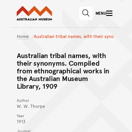
Australian Museum website
Skip to main content
MENU
Skip to acknowledgement o
SEARCH
Skip to footer
Home
Australian tribal names, with their syno
Australian tribal names, with
their synonyms. Compiled
from ethnographical works in
the Australian Museum
Library, 1909
Author
W. W. Thorpe
Year
1913
Journal