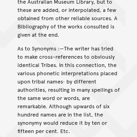
the Australian Museum Library, but to
these are added, or interpolated, a few
obtained from other reliable sources. A
Bibliography of the works consulted is
given at the end.
As to Synonyms :—The writer has tried
to make cross-references to obviously
identical Tribes. In this connection, the
various phonetic interpretations placed
upon tribal names· by different
authorities, resulting in many spellings of
the same word or words, are
remarkable. Although upwards of six
hundred names are in the list, the
synonymy would reduce it by ten or
fifteen per cent. Etc.