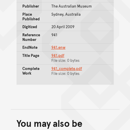
Publisher
The Australian Museum
Place
Sydney, Australia
Published
Digitized
20 April 2009
Reference
941
Number
EndNote
941.enw
Title Page
941.pdf
File size: 0 bytes
Complete
941_complete.pdf
Work
File size: 0 bytes
You may also be
Back to top of main conte
Go back to top of page