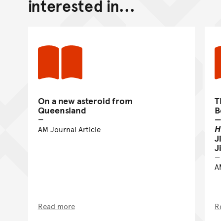
interested in...
On a new asteroid from
T
Queensland
B
—
H
AM Journal Article
J
J
A
Read more
R