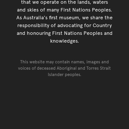
that we operate on the lands, waters
and skies of many First Nations Peoples.
As Australia's first museum, we share the
responsibility of advocating for Country
and honouring First Nations Peoples and
knowledges.
This website may contain names, images and
voices of deceased Aboriginal and Torres Strait
Islander peoples.
Go back to top of page