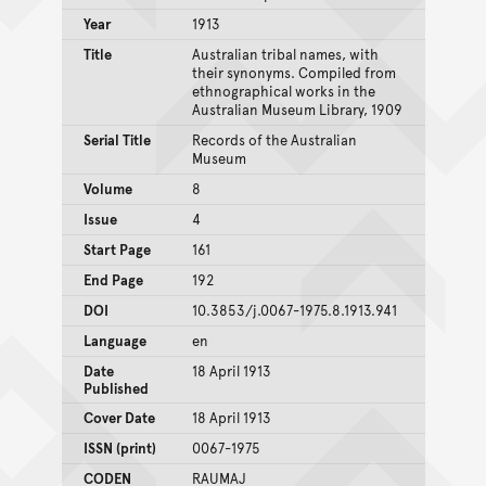
Year
1913
Title
Australian tribal names, with
their synonyms. Compiled from
ethnographical works in the
Australian Museum Library, 1909
Serial Title
Records of the Australian
Museum
Volume
8
Issue
4
Start Page
161
End Page
192
DOI
10.3853/j.0067-1975.8.1913.941
Language
en
Date
18 April 1913
Published
Cover Date
18 April 1913
ISSN (print)
0067-1975
CODEN
RAUMAJ