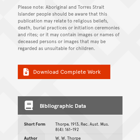
Please note: Aboriginal and Torres Strait
Islander people should be aware that this
publication may relate to religious beliefs,
death, burial practices or initiation ceremonies
and rites; or it may contain images or names of
deceased persons or images that may be
regarded as unsuitable for children.
Download Complete Work
Bibliographic Data
Short Form
Thorpe, 1913, Rec. Aust. Mus.
8(4): 161–192
Author
W. W. Thorpe