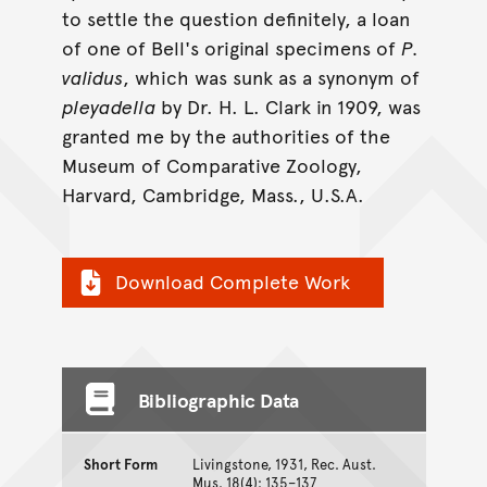
to settle the question definitely, a loan
of one of Bell's original specimens of
P.
validus
, which was sunk as a synonym of
pleyadella
by Dr. H. L. Clark in 1909, was
granted me by the authorities of the
Museum of Comparative Zoology,
Harvard, Cambridge, Mass., U.S.A.
Download Complete Work
Bibliographic Data
Short Form
Livingstone, 1931, Rec. Aust.
Mus. 18(4): 135–137