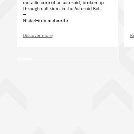
metallic core of an asteroid, broken up
through collisions in the Asteroid Belt.
Nickel-iron meteorite
Discover more
R