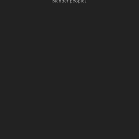
Islander peoples.
Go back to top of page