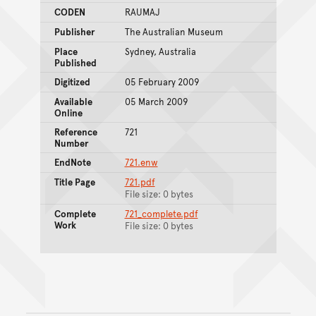
CODEN
RAUMAJ
Publisher
The Australian Museum
Place
Sydney, Australia
Published
Digitized
05 February 2009
Available
05 March 2009
Online
Reference
721
Number
EndNote
721.enw
Title Page
721.pdf
File size: 0 bytes
Complete
721_complete.pdf
Work
File size: 0 bytes