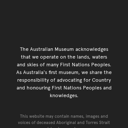
The Australian Museum acknowledges
that we operate on the lands, waters
and skies of many First Nations Peoples.
As Australia's first museum, we share the
responsibility of advocating for Country
and honouring First Nations Peoples and
knowledges.
This website may contain names, images and
voices of deceased Aboriginal and Torres Strait