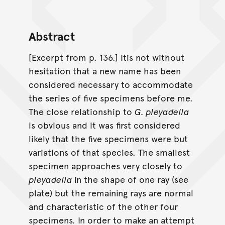
Abstract
[Excerpt from p. 136.] Itis not without
hesitation that a new name has been
considered necessary to accommodate
the series of five specimens before me.
The close relationship to
G. pleyadella
is obvious and it was first considered
likely that the five specimens were but
variations of that species. The smallest
specimen approaches very closely to
pleyadella
in the shape of one ray (see
plate) but the remaining rays are normal
and characteristic of the other four
specimens. In order to make an attempt