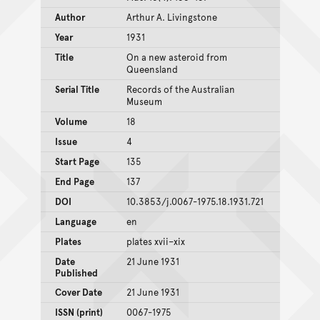
Author
Arthur A. Livingstone
Year
1931
Title
On a new asteroid from
Queensland
Serial Title
Records of the Australian
Museum
Volume
18
Issue
4
Start Page
135
End Page
137
DOI
10.3853/j.0067-1975.18.1931.721
Language
en
Plates
plates xvii–xix
Date
21 June 1931
Published
Cover Date
21 June 1931
ISSN (print)
0067-1975