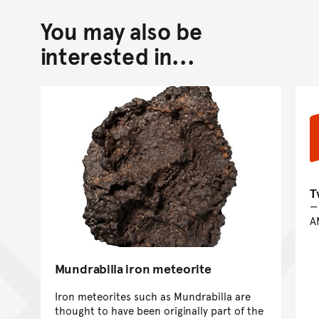
You may also be
Back to top of main conte
Go back to top of page
interested in...
T
A
Mundrabilla iron meteorite
Iron meteorites such as Mundrabilla are
thought to have been originally part of the