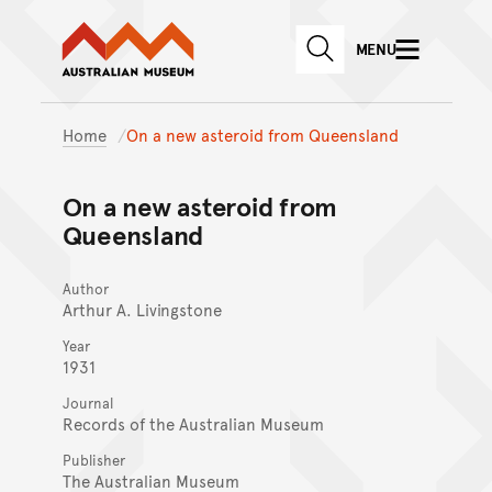
Australian Museum website
Skip to main content
MENU
Skip to acknowledgement o
SEARCH
Skip to footer
Home
On a new asteroid from Queensland
On a new asteroid from
Queensland
Author
Arthur A. Livingstone
Year
1931
Journal
Records of the Australian Museum
Publisher
The Australian Museum