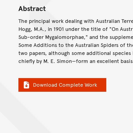
Abstract
The principal work dealing with Australian Terre
Hogg, M.A., in 1901 under the title of "On Aust
Sub-order Mygalomorphae," and the supplement
Some Additions to the Australian Spiders of 
two papers, although some additional species 
chiefly by M. E. Simon—form an excellent basis
Download Complete Work