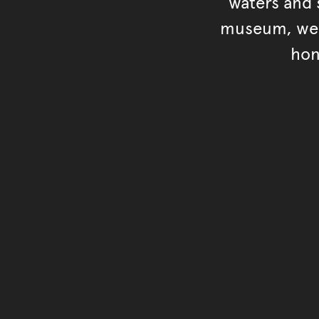
waters and s
museum, we s
hon