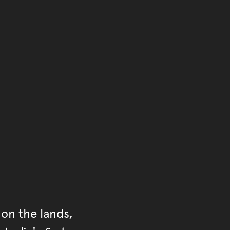
of the main content.
ontent
on the lands,