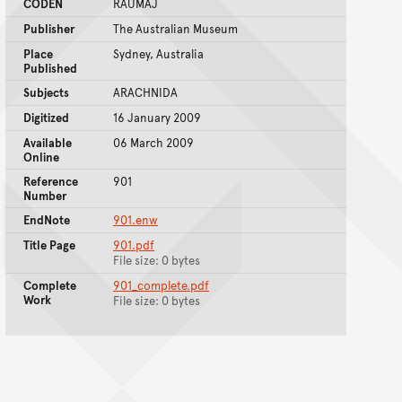
CODEN
RAUMAJ
Publisher
The Australian Museum
Place
Sydney, Australia
Published
Subjects
ARACHNIDA
Digitized
16 January 2009
Available
06 March 2009
Online
Reference
901
Number
EndNote
901.enw
Title Page
901.pdf
File size: 0 bytes
Complete
901_complete.pdf
Work
File size: 0 bytes