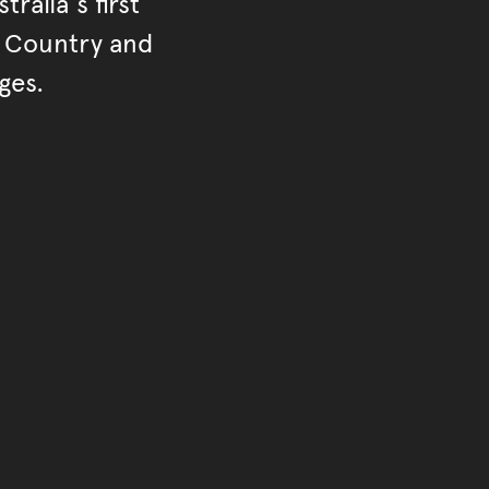
ralia's first
r Country and
ges.