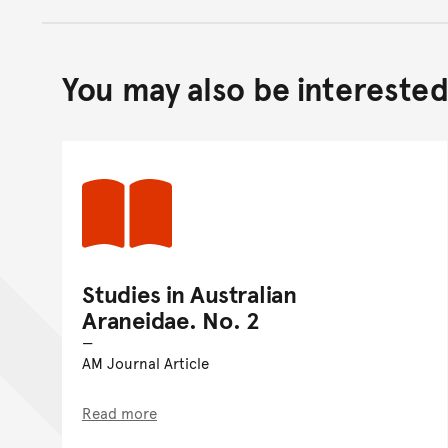
You may also be interested 
Studies in Australian
Araneidae. No. 2
AM Journal Article
Read more