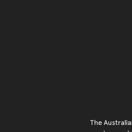
The Australi