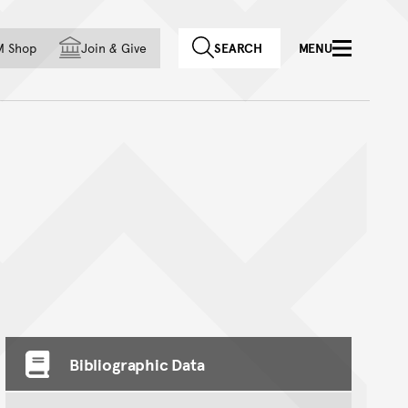
f country
M Shop
Join
&
Give
SEARCH
MENU
Bibliographic Data