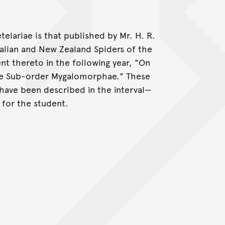
telariae is that published by Mr. H. R.
ralian and New Zealand Spiders of the
 thereto in the following year, "On
the Sub-order Mygalomorphae." These
have been described in the interval—
 for the student.