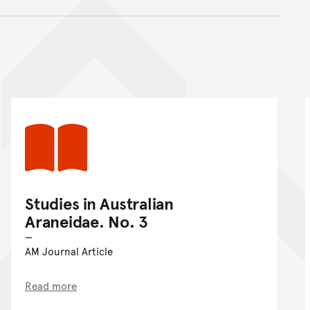
nt
Studies in Australian
Araneidae. No. 3
AM Journal Article
Read more