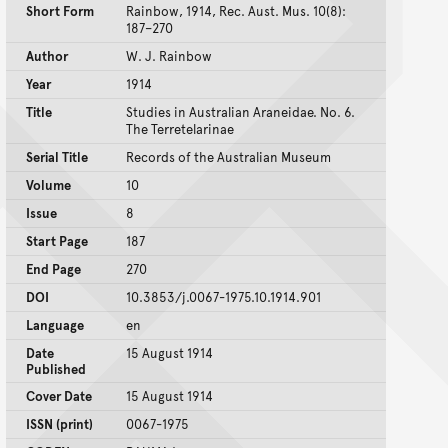
Short Form
Rainbow, 1914, Rec. Aust. Mus. 10(8):
187–270
Author
W. J. Rainbow
Year
1914
Title
Studies in Australian Araneidae. No. 6.
The Terretelarinae
Serial Title
Records of the Australian Museum
Volume
10
Issue
8
Start Page
187
End Page
270
DOI
10.3853/j.0067-1975.10.1914.901
Language
en
Date
15 August 1914
Published
Cover Date
15 August 1914
ISSN (print)
0067-1975