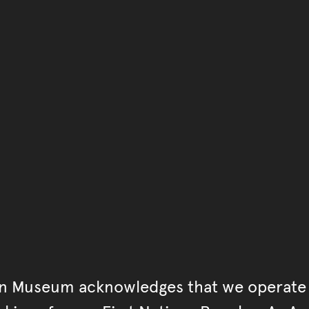
You have reached the end 
Go back to start of main c
Go back to top of page
an Museum acknowledges that we operate 