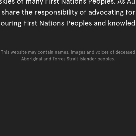
kies of many First Nations Peoples. As Aust
hare the responsibility of advocating fo
ouring First Nations Peoples and knowled
This website may contain names, images and voices of deceased
Aboriginal and Torres Strait Islander peoples.
Go back to top of page