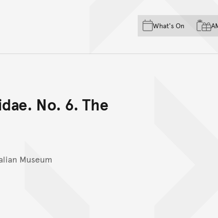
Skip to main content
Skip to acknowledgement o
What's On
A
Skip to footer
idae. No. 6. The
ralian Museum