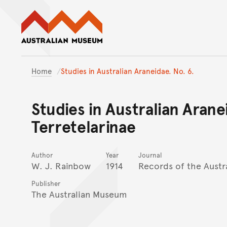
Australian Museum website
Home
Studies in Australian Araneidae. No. 6.
Studies in Australian Arane
Terretelarinae
Author
Year
Journal
W. J. Rainbow
1914
Records of the Aust
Publisher
The Australian Museum