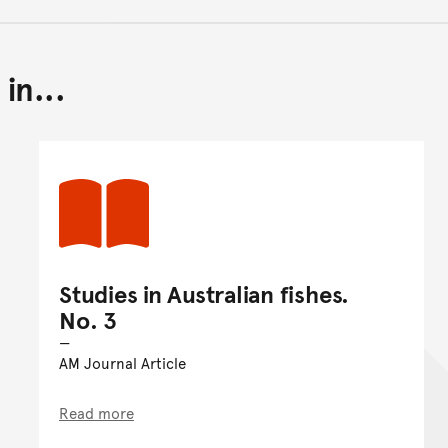
in...
Back to top of main conte
Go back to top of page
Studies in Australian fishes.
No. 3
AM Journal Article
Read more