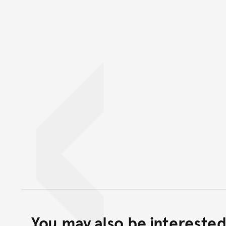
You may also be interested 