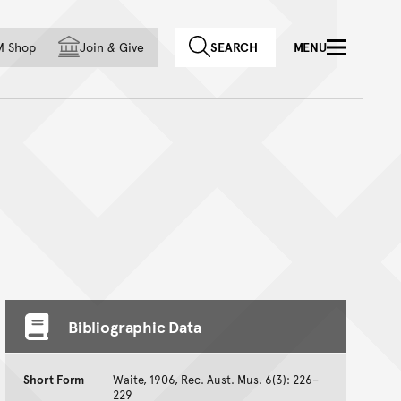
f country
M Shop
Join
&
Give
SEARCH
MENU
Bibliographic Data
Short Form
Waite, 1906, Rec. Aust. Mus. 6(3): 226–
229