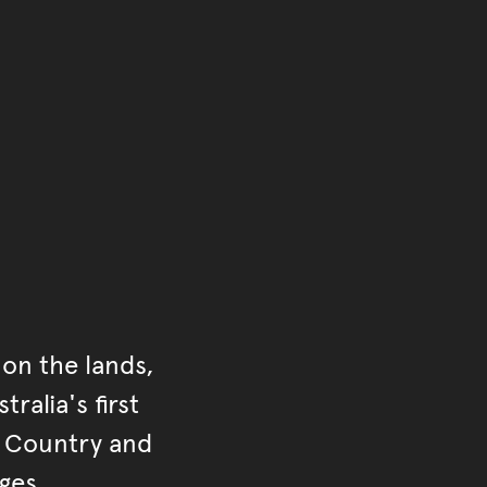
of the main content.
ontent
on the lands,
ralia's first
r Country and
ges.