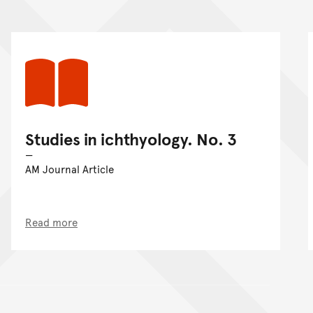
Studies in ichthyology. No. 3
AM Journal Article
Read more