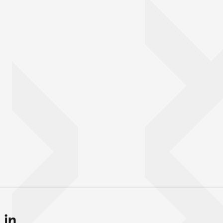
in...
Back to top of main conte