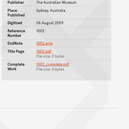
Publisher
The Australian Museum
Place
Sydney, Australia
Published
Digitized
06 August 2009
Reference
1002
Number
EndNote
1002.enw
Title Page
1002.pdf
File size: 0 bytes
Complete
1002_complete.pdf
Work
File size: 0 bytes
nt