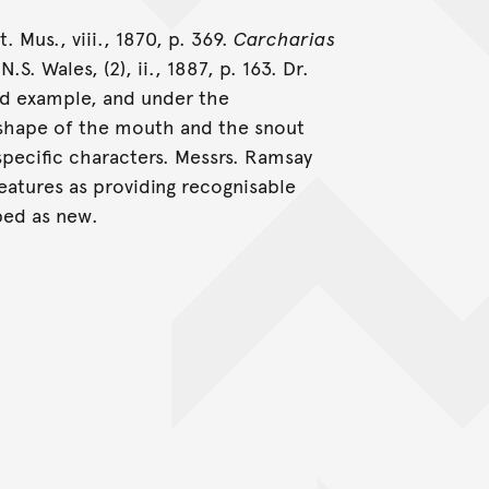
. Mus., viii., 1870, p. 369.
Carcharias
S. Wales, (2), ii., 1887, p. 163. Dr.
ed example, and under the
 shape of the mouth and the snout
specific characters. Messrs. Ramsay
eatures as providing recognisable
bed as new.