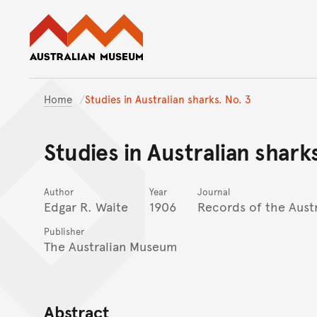
Australian Museum website
Home
Studies in Australian sharks. No. 3
Studies in Australian shark
Author
Year
Journal
Edgar R. Waite
1906
Records of the Aust
Publisher
The Australian Museum
Abstract