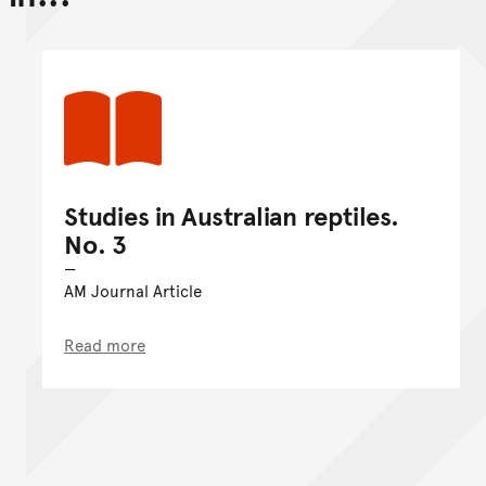
Go back to top of page
Studies in Australian reptiles.
No. 3
AM Journal Article
Read more