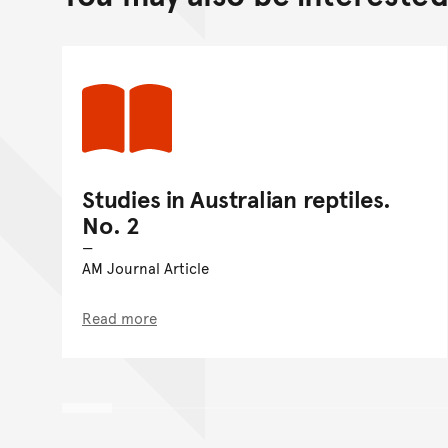
Studies in Australian reptiles.
No. 2
AM Journal Article
Read more