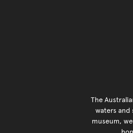
The Australi
waters and s
museum, we s
hon