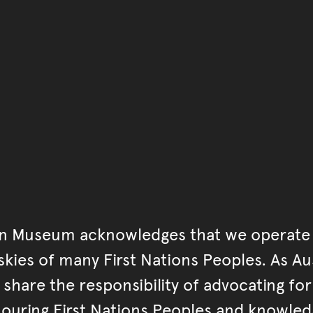
You have reached the end 
Go back to start of main c
Go back to top of page
an Museum acknowledges that we operate 
kies of many First Nations Peoples. As Aust
hare the responsibility of advocating fo
ouring First Nations Peoples and knowled