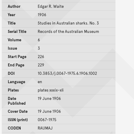
Author
Edgar R. Waite
Year
1906
Title
Studies in Australian sharks. No. 3
Serial Title
Records of the Australian Museum
Volume
6
Issue
3
Start Page
226
End Page
229
DOI
10.3853/j.0067-1975.6.1906.1002
Language
en
Plates
plates xxxix–xli
Date
19 June 1906
Published
Cover Date
19 June 1906
ISSN (print)
0067-1975
CODEN
RAUMAJ