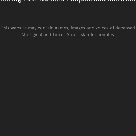
This website may contain names, images and voices of deceased
Aboriginal and Torres Strait Islander peoples.
Go back to top of page