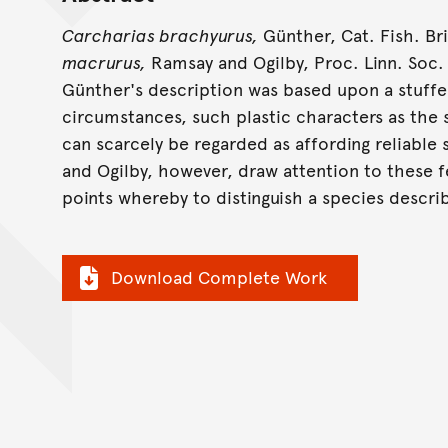
Carcharias brachyurus,
Günther, Cat. Fish. Brit
macrurus,
Ramsay and Ogilby, Proc. Linn. Soc. N.
Günther's description was based upon a stuff
circumstances, such plastic characters as the
can scarcely be regarded as affording reliable 
and Ogilby, however, draw attention to these f
points whereby to distinguish a species descri
Download Complete Work