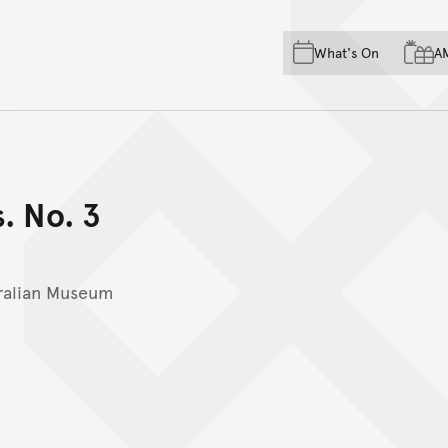
Skip to main content
Skip to acknowledgement o
What's On
A
Skip to footer
s. No. 3
ralian Museum