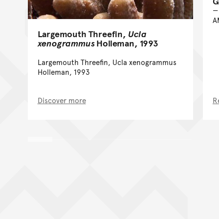
G
A
Largemouth Threefin,
Ucla
xenogrammus
Holleman, 1993
Largemouth Threefin, Ucla xenogrammus
Holleman, 1993
Discover more
R