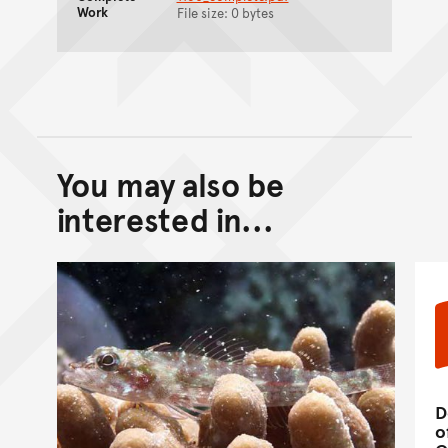
Work
File size: 0 bytes
You may also be
Back to top of main conte
Go back to top of page
interested in...
D
o