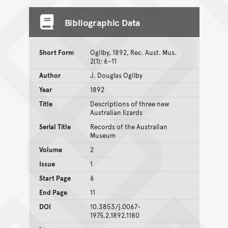
Bibliographic Data
Short Form
Ogilby, 1892, Rec. Aust. Mus.
2(1): 6–11
Author
J. Douglas Ogilby
Year
1892
Title
Descriptions of three new
Australian lizards
Serial Title
Records of the Australian
Museum
Volume
2
Issue
1
Start Page
6
End Page
11
DOI
10.3853/j.0067-
1975.2.1892.1180