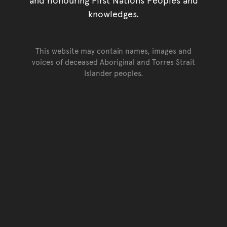
knowledges.
This website may contain names, images and
voices of deceased Aboriginal and Torres Strait
Islander peoples.
Go back to top of page