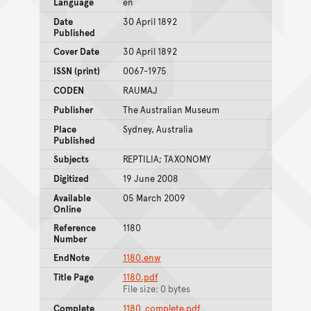
Language
en
Date
30 April 1892
Published
Cover Date
30 April 1892
ISSN (print)
0067-1975
CODEN
RAUMAJ
Publisher
The Australian Museum
Place
Sydney, Australia
Published
Subjects
REPTILIA; TAXONOMY
Digitized
19 June 2008
Available
05 March 2009
Online
Reference
1180
Number
EndNote
1180.enw
Title Page
1180.pdf
File size: 0 bytes
Complete
1180_complete.pdf