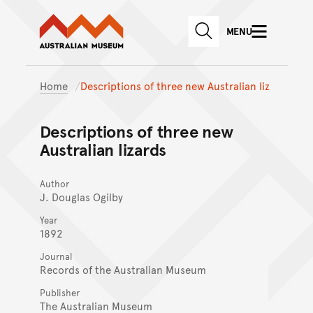
Australian Museum website
Skip to main content
MENU
Skip to acknowledgement o
SEARCH
Skip to footer
Home
Descriptions of three new Australian liz
Descriptions of three new
Australian lizards
Author
J. Douglas Ogilby
Year
1892
Journal
Records of the Australian Museum
Publisher
The Australian Museum