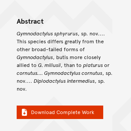
Abstract
Gymnodactylus sphyrurus
, sp. nov....
This species differs greatly from the
other broad-tailed forms of
Gymnodactylus
, butis more closely
allied to
G. miliusii
, than to
platurus
or
cornutus.... Gymnodactylus cornutus
, sp.
nov....
Diplodactylus intermedius
, sp.
nov.
Download Complete Work