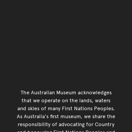
The Australian Museum acknowledges
that we operate on the lands, waters
and skies of many First Nations Peoples.
As Australia's first museum, we share the
responsibility of advocating for Country
and honouring First Nations Peoples and