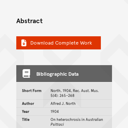
Abstract
Download Complete Work
Bibliographic Data
Short Form
North, 1904, Rec. Aust. Mus.
5(4): 265–268
Author
Alfred J. North
Year
1904
Title
On heterochrosis in Australian
Psittaci