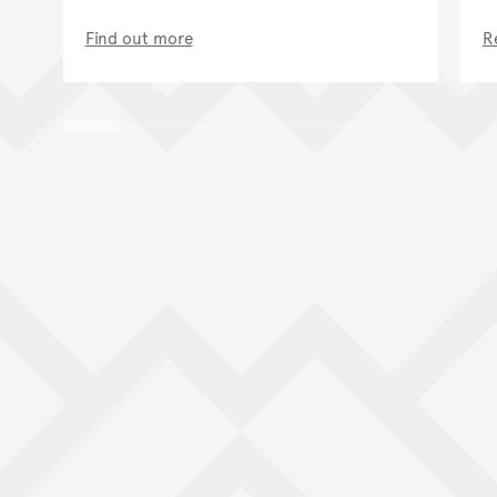
Find out more
R