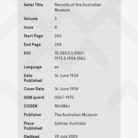
Serial Title
Records of the Australian
Museum
Volume
5
Issue
4
Start Page
265
End Page
268
DOI
10.3853/j.0067-
1975.5.1904.1062
Language
en
Date
16 June 1904
Published
Cover Date
16 June 1904
ISSN (print)
0067-1975
CODEN
RAUMAJ
Publisher
The Australian Museum
Place
Sydney, Australia
Published
Digitized
29 July 2009