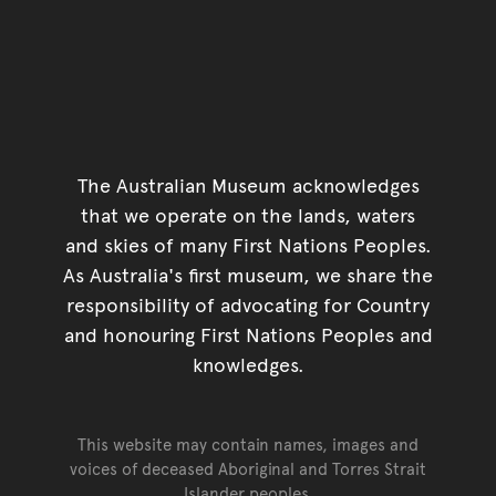
The Australian Museum acknowledges
that we operate on the lands, waters
and skies of many First Nations Peoples.
As Australia's first museum, we share the
responsibility of advocating for Country
and honouring First Nations Peoples and
knowledges.
This website may contain names, images and
voices of deceased Aboriginal and Torres Strait
Islander peoples.