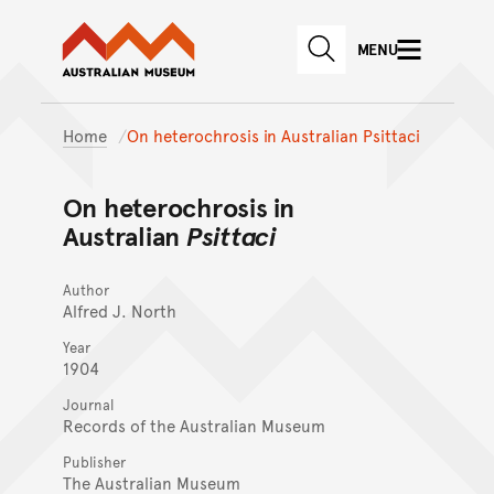
Australian Museum website
Skip to main content
MENU
Skip to acknowledgement o
SEARCH
Skip to footer
Home
On heterochrosis in Australian Psittaci
On heterochrosis in
Australian
Psittaci
Author
Alfred J. North
Year
1904
Journal
Records of the Australian Museum
Publisher
The Australian Museum