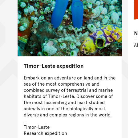
N
A
Timor-Leste expedition
Embark on an adventure on land and in the
sea of the most comprehensive and
combined survey of terrestrial and marine
habitats of Timor-Leste. Discover some of
the most fascinating and least studied
animals in one of the biologically most
diverse and complex regions in the world.
Timor-Leste
Research expedition