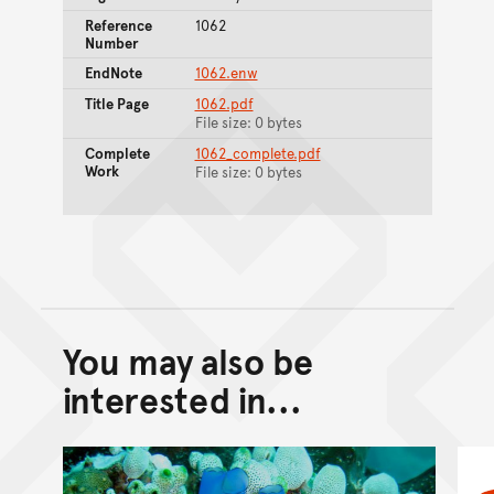
Reference
1062
Number
EndNote
1062.enw
Title Page
1062.pdf
File size: 0 bytes
Complete
1062_complete.pdf
Work
File size: 0 bytes
You may also be
Back to top of main conte
Go back to top of page
interested in...