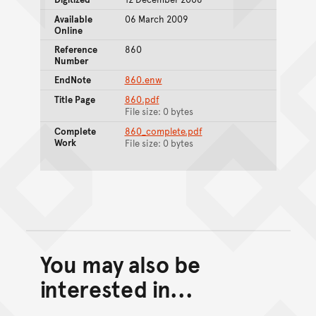
Available
06 March 2009
Online
Reference
860
Number
EndNote
860.enw
Title Page
860.pdf
File size: 0 bytes
Complete
860_complete.pdf
Work
File size: 0 bytes
You may also be
Back to top of main conte
Go back to top of page
interested in...