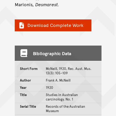
Marionis,
Desmarest.
Download Complete Work
Bibliographic Data
Short Form
McNeill, 1920, Rec. Aust. Mus.
13(3): 105–109
Author
Frank A. McNeill
Year
1920
Title
Studies in Australian
carcinology. No. 1
Serial Title
Records of the Australian
Museum