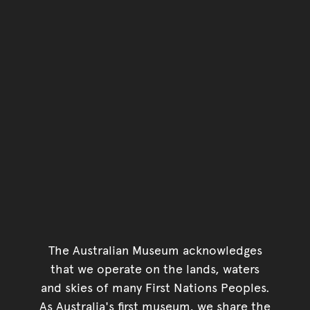
Go back to top of page
The Australian Museum acknowledges
that we operate on the lands, waters
and skies of many First Nations Peoples.
As Australia's first museum, we share the