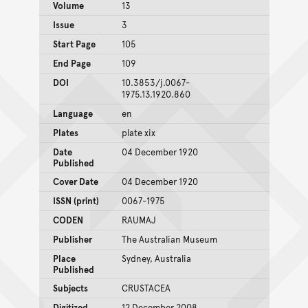
Volume
13
Issue
3
Start Page
105
End Page
109
DOI
10.3853/j.0067-
1975.13.1920.860
Language
en
Plates
plate xix
Date
04 December 1920
Published
Cover Date
04 December 1920
ISSN (print)
0067-1975
CODEN
RAUMAJ
Publisher
The Australian Museum
Place
Sydney, Australia
Published
Subjects
CRUSTACEA
Digitized
12 December 2008