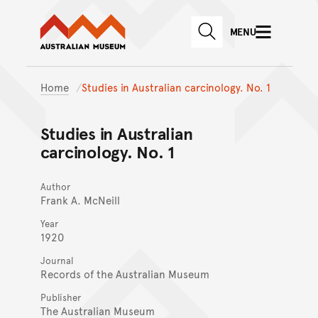
Australian Museum website
Skip to main content
MENU
Skip to acknowledgement o
SEARCH
Skip to footer
Home
Studies in Australian carcinology. No. 1
Studies in Australian
carcinology. No. 1
Author
Frank A. McNeill
Year
1920
Journal
Records of the Australian Museum
Publisher
The Australian Museum