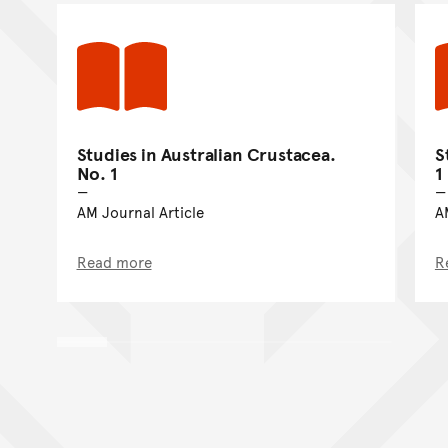
Studies in Australian Crustacea.
S
No. 1
1
AM Journal Article
A
Read more
R