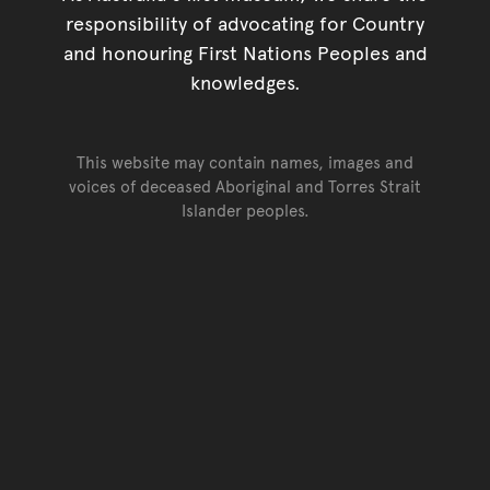
responsibility of advocating for Country
and honouring First Nations Peoples and
knowledges.
This website may contain names, images and
voices of deceased Aboriginal and Torres Strait
Islander peoples.
Go back to top of page