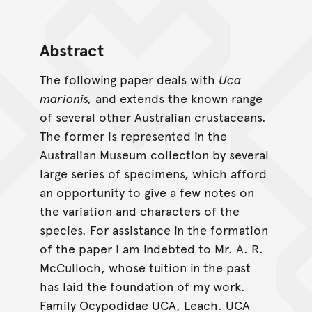
Abstract
The following paper deals with
Uca
marionis,
and extends the known range
of several other Australian crustaceans.
The former is represented in the
Australian Museum collection by several
large series of specimens, which afford
an opportunity to give a few notes on
the variation and characters of the
species. For assistance in the formation
of the paper I am indebted to Mr. A. R.
McCulloch, whose tuition in the past
has laid the foundation of my work.
Family Ocypodidae UCA, Leach. UCA