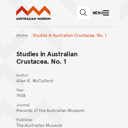
Australian Museum website
Skip to main content
MENU
Skip to acknowledgement o
SEARCH
Skip to footer
Home
Studies in Australian Crustacea. No. 1
Studies in Australian
Crustacea. No. 1
Author
Allan R. McCulloch
Year
1908
Journal
Records of the Australian Museum
Publisher
The Australian Museum