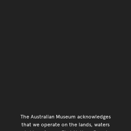
You have reached the end 
Go back to start of main c
Go back to top of page
The Australian Museum acknowledges
that we operate on the lands, waters