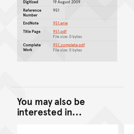
Digitized
19 August 2009
Reference
951
Number
EndNote
951.enw
Title Page
951.pdf
File size: 0 bytes
Complete
951_complete.pdf
Work
File size: 0 bytes
You may also be
Back to top of main conte
Go back to top of page
interested in...