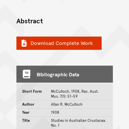
Abstract
Download Complete Work
Bibliographic Data
Short Form
McCulloch, 1908, Rec. Aust.
Mus. 7(1): 51–59
Author
Allan R. McCulloch
Year
1908
Title
Studies in Australian Crustacea.
No. 1