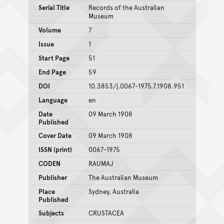
Serial Title
Records of the Australian
Museum
Volume
7
Issue
1
Start Page
51
End Page
59
DOI
10.3853/j.0067-1975.7.1908.951
Language
en
Date
09 March 1908
Published
Cover Date
09 March 1908
ISSN (print)
0067-1975
CODEN
RAUMAJ
Publisher
The Australian Museum
Place
Sydney, Australia
Published
Subjects
CRUSTACEA