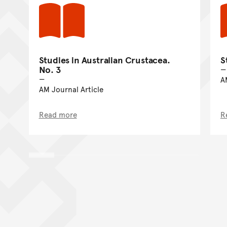
Studies in Australian Crustacea.
S
No. 3
A
AM Journal Article
Read more
R