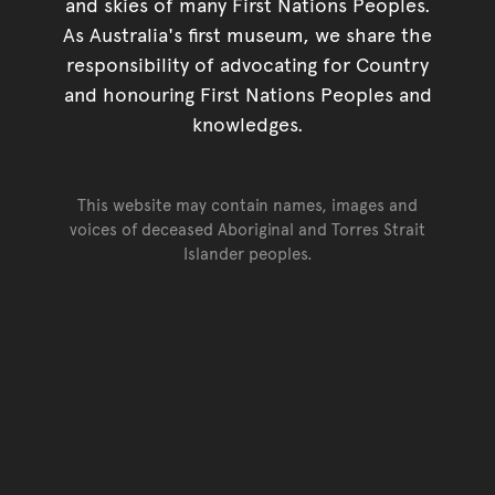
and skies of many First Nations Peoples.
As Australia's first museum, we share the
responsibility of advocating for Country
and honouring First Nations Peoples and
knowledges.
This website may contain names, images and
voices of deceased Aboriginal and Torres Strait
Islander peoples.
Go back to top of page