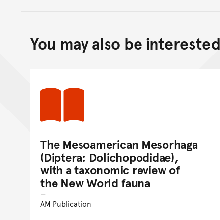
You may also be interested 
The Mesoamerican Mesorhaga
(Diptera: Dolichopodidae),
with a taxonomic review of
the New World fauna
AM Publication