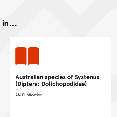
in...
Back to top of main conte
Go back to top of page
Australian species of Systenus
(Diptera: Dolichopodidae)
AM Publication