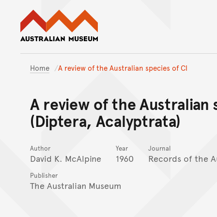
Australian Museum website
Home
A review of the Australian species of Cl
A review of the Australian 
(Diptera, Acalyptrata)
Author
Year
Journal
David K. McAlpine
1960
Records of the A
Publisher
The Australian Museum