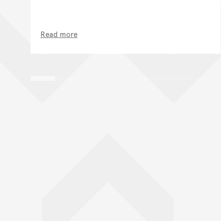
Read more