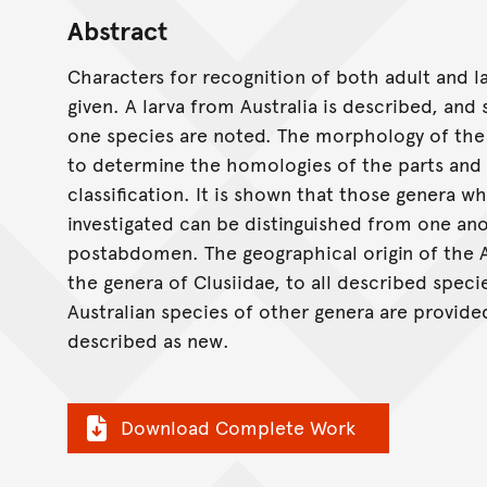
Abstract
Characters for recognition of both adult and l
given. A larva from Australia is described, an
one species are noted. The morphology of the 
to determine the homologies of the parts and 
classification. It is shown that those genera w
investigated can be distinguished from one an
postabdomen. The geographical origin of the Au
the genera of Clusiidae, to all described speci
Australian species of other genera are provide
described as new.
Download Complete Work