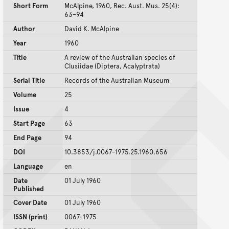
Short Form
McAlpine, 1960, Rec. Aust. Mus. 25(4):
63–94
Author
David K. McAlpine
Year
1960
Title
A review of the Australian species of
Clusiidae (Diptera, Acalyptrata)
Serial Title
Records of the Australian Museum
Volume
25
Issue
4
Start Page
63
End Page
94
DOI
10.3853/j.0067-1975.25.1960.656
Language
en
Date
01 July 1960
Published
Cover Date
01 July 1960
ISSN (print)
0067-1975