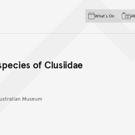
Skip to main content
Skip to acknowledgement o
What's On
A
Skip to footer
species of Clusiidae
ustralian Museum