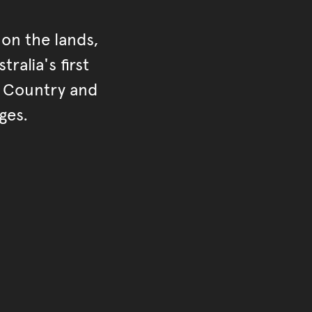
on the lands,
ralia's first
r Country and
ges.