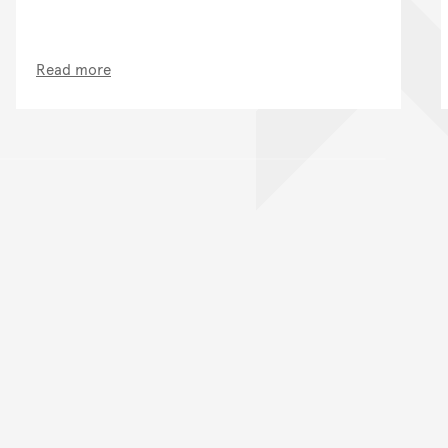
Read more