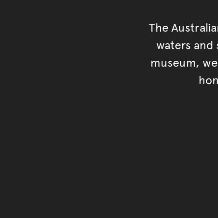
The Australi
waters and s
museum, we s
hon