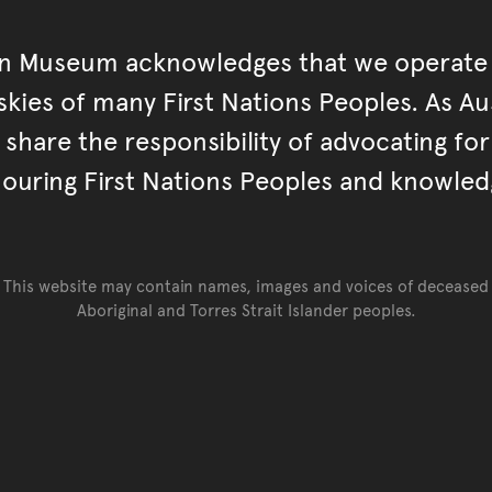
an Museum acknowledges that we operate 
kies of many First Nations Peoples. As Aust
hare the responsibility of advocating fo
ouring First Nations Peoples and knowled
This website may contain names, images and voices of deceased
Aboriginal and Torres Strait Islander peoples.
Go back to top of page