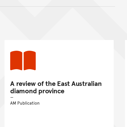
nt
A review of the East Australian
diamond province
AM Publication