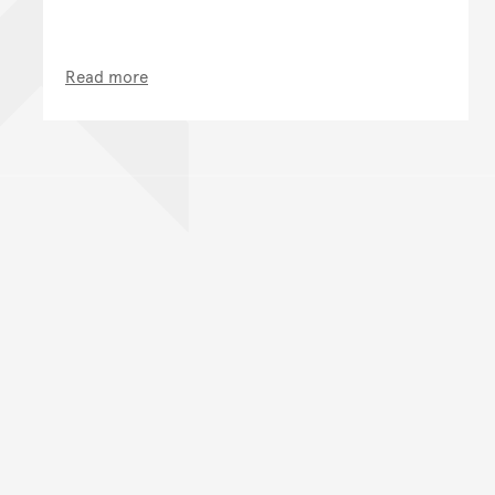
Read more