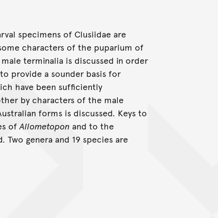
arval specimens of Clusiidae are
d some characters of the puparium of
male terminalia is discussed in order
to provide a sounder basis for
hich have been sufficiently
other by characters of the male
stralian forms is discussed. Keys to
es of
Allometopon
and to the
d. Two genera and 19 species are