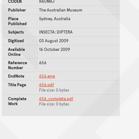
CODEN
RAUMAJ
Publisher
The Australian Museum
Place
Sydney, Australia
Published
Subjects
INSECTA: DIPTERA
Digitized
03 August 2009
Available
16 October 2009
Online
Reference
656
Number
EndNote
656.enw
Title Page
656.pdf
File size: 0 bytes
Complete
656_complete.pdf
Work
File size: 0 bytes