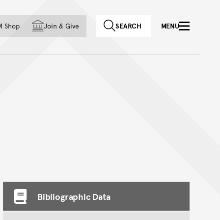
f country
M Shop
Join
&
Give
SEARCH
MENU
Bibliographic Data