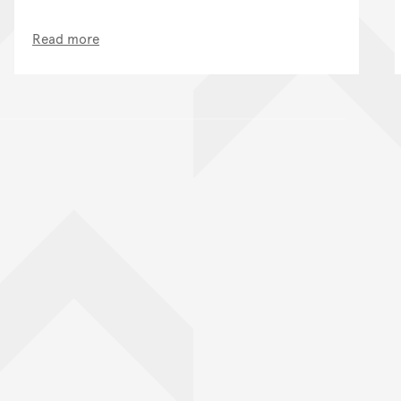
Read more