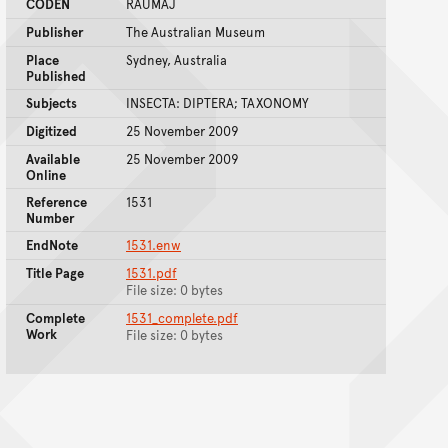
CODEN
RAUMAJ
Publisher
The Australian Museum
Place
Sydney, Australia
Published
Subjects
INSECTA: DIPTERA; TAXONOMY
Digitized
25 November 2009
Available
25 November 2009
Online
Reference
1531
Number
EndNote
1531.enw
Title Page
1531.pdf
File size: 0 bytes
Complete
1531_complete.pdf
Work
File size: 0 bytes