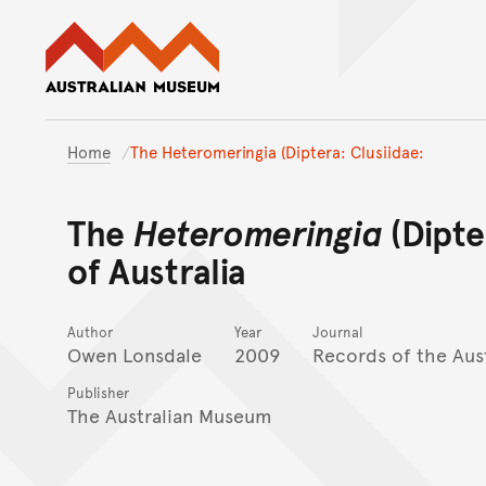
Australian Museum website
Home
The Heteromeringia (Diptera: Clusiidae:
The
Heteromeringia
(Dipte
of Australia
Author
Year
Journal
Owen Lonsdale
2009
Records of the Aus
Publisher
The Australian Museum