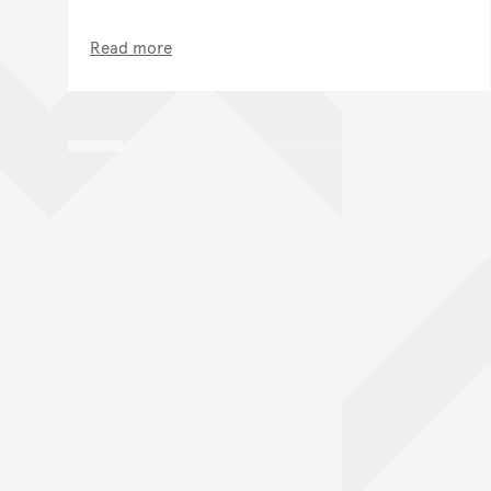
Read more