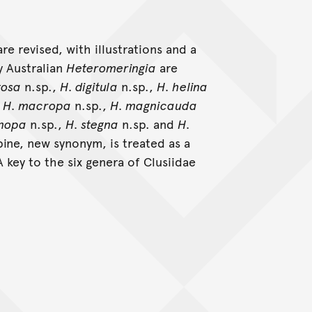
re revised, with illustrations and a
y Australian
Heteromeringia
are
tosa
n.sp.,
H. digitula
n.sp.,
H. helina
,
H. macropa
n.sp.,
H. magnicauda
enopa
n.sp.,
H. stegna
n.sp. and
H.
ine, new synonym, is treated as a
 key to the six genera of Clusiidae