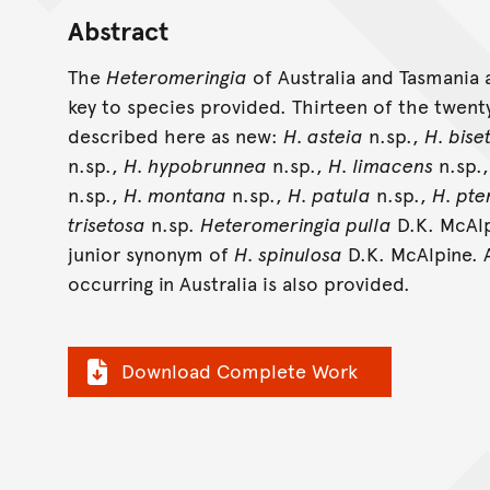
Abstract
The
Heteromeringia
of Australia and Tasmania a
key to species provided. Thirteen of the twent
described here as new:
H. asteia
n.sp.,
H. bise
n.sp.,
H. hypobrunnea
n.sp.,
H. limacens
n.sp.
n.sp.,
H. montana
n.sp.,
H. patula
n.sp.,
H. pt
trisetosa
n.sp.
Heteromeringia pulla
D.K. McAlp
junior synonym of
H. spinulosa
D.K. McAlpine. A
occurring in Australia is also provided.
Download Complete Work