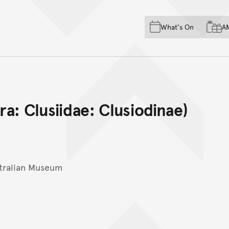
Skip to main content
Skip to acknowledgement o
What's On
A
Skip to footer
ra: Clusiidae: Clusiodinae)
tralian Museum