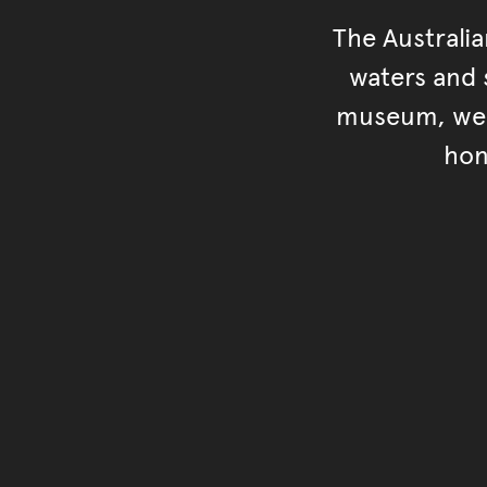
The Australi
waters and s
museum, we s
hon