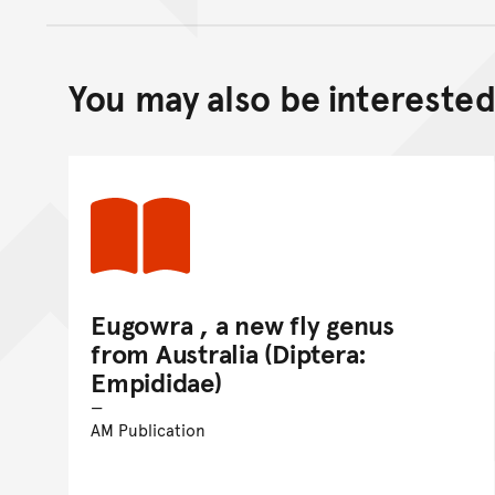
You may also be interested 
Eugowra , a new fly genus
from Australia (Diptera:
Empididae)
AM Publication