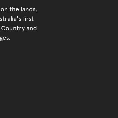
on the lands,
ralia's first
r Country and
ges.