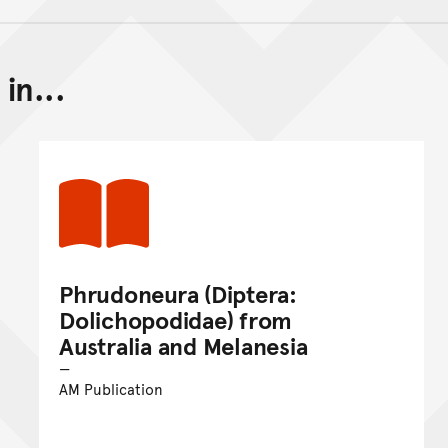
in...
Back to top of main conte
Go back to top of page
Phrudoneura (Diptera:
Dolichopodidae) from
Australia and Melanesia
AM Publication