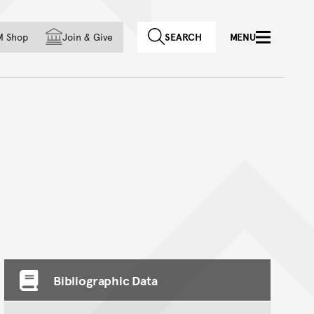
f country
M Shop
Join
&
Give
SEARCH
MENU
Bibliographic Data