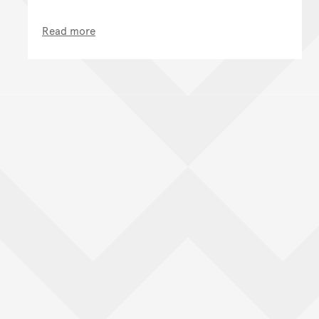
Read more