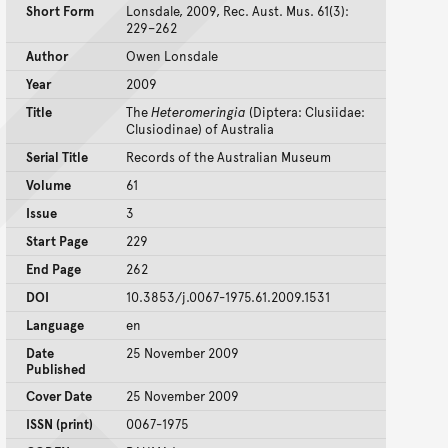
Short Form
Lonsdale, 2009, Rec. Aust. Mus. 61(3):
229–262
Author
Owen Lonsdale
Year
2009
Title
The
Heteromeringia
(Diptera: Clusiidae:
Clusiodinae) of Australia
Serial Title
Records of the Australian Museum
Volume
61
Issue
3
Start Page
229
End Page
262
DOI
10.3853/j.0067-1975.61.2009.1531
Language
en
Date
25 November 2009
Published
Cover Date
25 November 2009
ISSN (print)
0067-1975