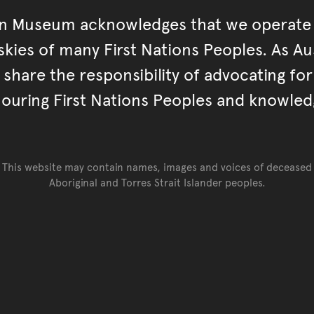
an Museum acknowledges that we operate 
kies of many First Nations Peoples. As Aust
hare the responsibility of advocating fo
ouring First Nations Peoples and knowled
This website may contain names, images and voices of deceased
Aboriginal and Torres Strait Islander peoples.
Go back to top of page