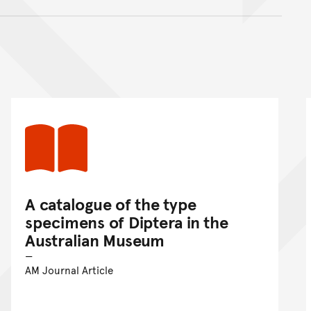
nt
A catalogue of the type
specimens of Diptera in the
Australian Museum
AM Journal Article