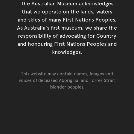
The Australian Museum acknowledges
that we operate on the lands, waters
and skies of many First Nations Peoples.
As Australia's first museum, we share the
responsibility of advocating for Country
and honouring First Nations Peoples and
knowledges.
This website may contain names, images and
voices of deceased Aboriginal and Torres Strait
Islander peoples.
Go back to top of page