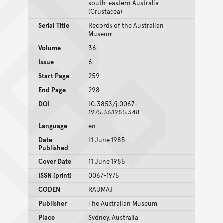
south-eastern Australia
(Crustacea)
Serial Title
Records of the Australian
Museum
Volume
36
Issue
6
Start Page
259
End Page
298
DOI
10.3853/j.0067-
1975.36.1985.348
Language
en
Date
11 June 1985
Published
Cover Date
11 June 1985
ISSN (print)
0067-1975
CODEN
RAUMAJ
Publisher
The Australian Museum
Place
Sydney, Australia