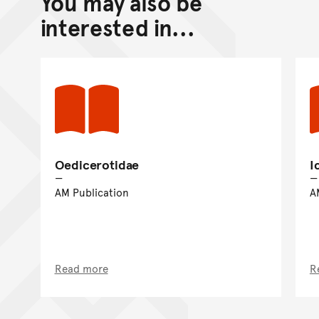
You may also be
Go back to top of page
interested in...
Oedicerotidae
I
AM Publication
A
Read more
R