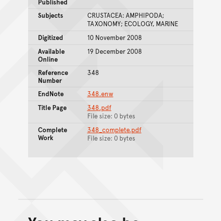
Published
Subjects
CRUSTACEA: AMPHIPODA;
TAXONOMY; ECOLOGY, MARINE
Digitized
10 November 2008
Available
19 December 2008
Online
Reference
348
Number
EndNote
348.enw
Title Page
348.pdf
File size: 0 bytes
Complete
348_complete.pdf
Work
File size: 0 bytes
Back to top of main conte