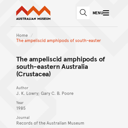
Australian Museum website
Skip to main content
MENU
Skip to acknowledgement o
SEARCH
Skip to footer
Home
The ampeliscid amphipods of south-easter
The ampeliscid amphipods of
south-eastern Australia
(Crustacea)
Author
J. K. Lowry; Gary C. B. Poore
Year
1985
Journal
Records of the Australian Museum