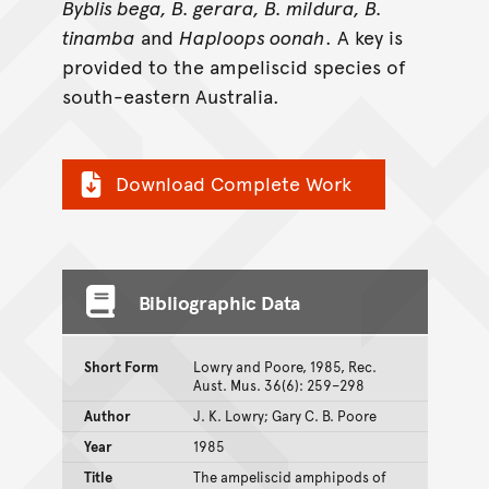
Byblis bega, B. gerara, B. mildura, B.
tinamba
and
Haploops oonah
. A key is
provided to the ampeliscid species of
south-eastern Australia.
Download Complete Work
Bibliographic Data
Short Form
Lowry and Poore, 1985, Rec.
Aust. Mus. 36(6): 259–298
Author
J. K. Lowry; Gary C. B. Poore
Year
1985
Title
The ampeliscid amphipods of