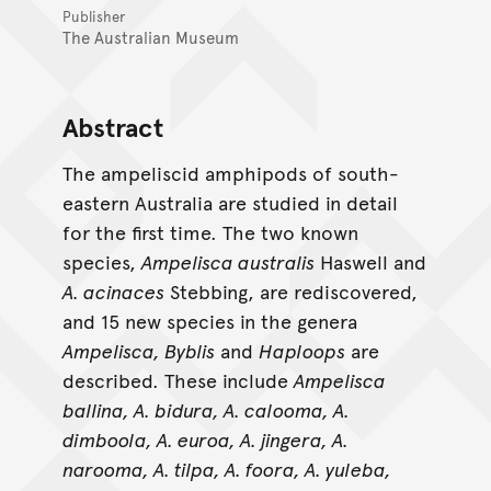
Publisher
The Australian Museum
Abstract
The ampeliscid amphipods of south-
eastern Australia are studied in detail
for the first time. The two known
species,
Ampelisca australis
Haswell and
A. acinaces
Stebbing, are rediscovered,
and 15 new species in the genera
Ampelisca, Byblis
and
Haploops
are
described. These include
Ampelisca
ballina, A. bidura, A. calooma, A.
dimboola, A. euroa, A. jingera, A.
narooma, A. tilpa, A. foora, A. yuleba,