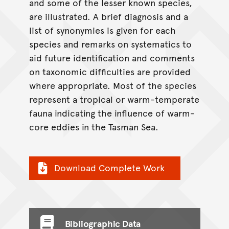
and some of the lesser known species,
are illustrated. A brief diagnosis and a
list of synonymies is given for each
species and remarks on systematics to
aid future identification and comments
on taxonomic difficulties are provided
where appropriate. Most of the species
represent a tropical or warm-temperate
fauna indicating the influence of warm-
core eddies in the Tasman Sea.
Download Complete Work
Bibliographic Data