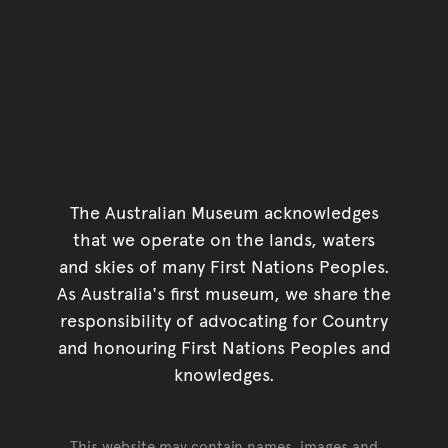
The Australian Museum acknowledges
that we operate on the lands, waters
and skies of many First Nations Peoples.
As Australia's first museum, we share the
responsibility of advocating for Country
and honouring First Nations Peoples and
knowledges.
This website may contain names, images and