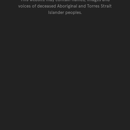
voices of deceased Aboriginal and Torres Strait
Islander peoples.
Go back to top of page