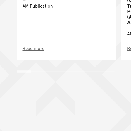
T
AM Publication
P
(
A
A
Read more
R