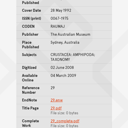
Published
Cover Date
28 May 1992
ISSN (print)
0067-1975
CODEN
RAUMAJ
Publisher
The Australian Museum
Place
Sydney, Australia
Published
Subjects
CRUSTACEA: AMPHIPODA;
TAXONOMY
Digitized
02 June 2008
Available
04 March 2009
Online
Reference
29
Number
EndNote
29.enw
Title Page
29.pdf
File size: 0 bytes
Complete
29_complete.pdf
Work
File size: 0 bytes