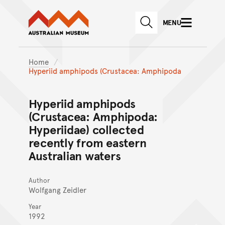
Australian Museum website
Skip to main content
MENU
Skip to acknowledgement o
SEARCH
Skip to footer
Home
Hyperiid amphipods (Crustacea: Amphipoda
Hyperiid amphipods
(Crustacea: Amphipoda:
Hyperiidae) collected
recently from eastern
Australian waters
Author
Wolfgang Zeidler
Year
1992