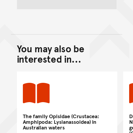
You may also be
Back to top of main conte
Go back to top of page
interested in...
The family Opisidae (Crustacea:
D
Amphipoda: Lysianassoidea) in
N
Australian waters
g
(