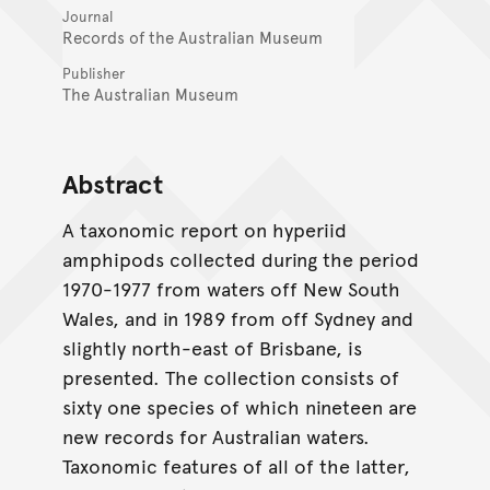
Journal
Records of the Australian Museum
Publisher
The Australian Museum
Abstract
A taxonomic report on hyperiid
amphipods collected during the period
1970-1977 from waters off New South
Wales, and in 1989 from off Sydney and
slightly north-east of Brisbane, is
presented. The collection consists of
sixty one species of which nineteen are
new records for Australian waters.
Taxonomic features of all of the latter,