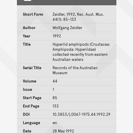
Short Form
Zeidler, 1992, Rec. Aust. Mus.
44(1): 85–133
Author
Wolfgang Zeidler
Year
1992
Title
Hyperiid amphipods (Crustacea:
Amphipoda: Hyperiidae)
collected recently from eastern
Australian waters
Serial Title
Records of the Australian
Museum
Volume
44
Issue
1
Start Page
85
End Page
133
DOI
10.3853/j.0067-1975.44.1992.29
Language
en
Date
28 May 1992