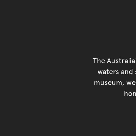
The Australi
waters and s
museum, we s
hon