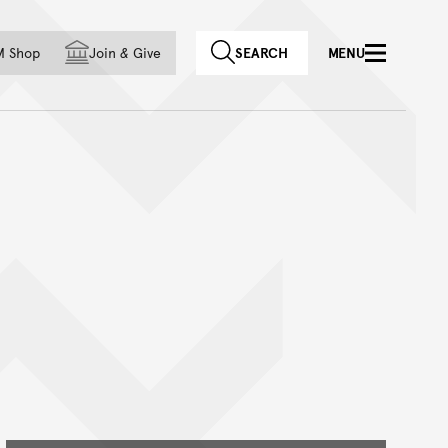
f country
M Shop
Join
&
Give
SEARCH
MENU