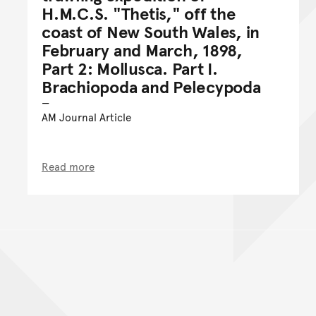
H.M.C.S. "Thetis," off the
coast of New South Wales, in
February and March, 1898,
Part 2: Mollusca. Part I.
Brachiopoda and Pelecypoda
AM Journal Article
Read more