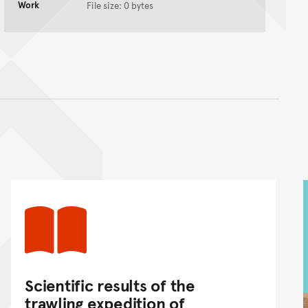
Work
File size: 0 bytes
nt
Scientific results of the
trawling expedition of