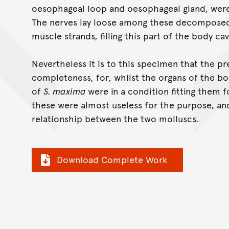
oesophageal loop and oesophageal gland, were
The nerves lay loose among these decomposed 
muscle strands, filling this part of the body cav
Nevertheless it is to this specimen that the pr
completeness, for, whilst the organs of the b
of
S. maxima
were in a condition fitting them fo
these were almost useless for the purpose, an
relationship between the two molluscs.
Download Complete Work