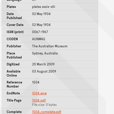
Plates
plates xxxix–xlii
Date
02 May 1904
Published
Cover Date
02 May 1904
ISSN (print)
0067-1967
CODEN
AUNMA5
Publisher
The Australian Museum
Place
Sydney, Australia
Published
Digitized
20 March 2009
Available
03 August 2009
Online
Reference
1504
Number
EndNote
1504.enw
Title Page
1504.pdf
File size: 0 bytes
Complete
1504_complete.pdf