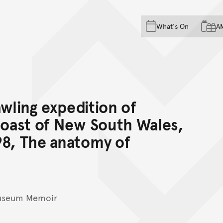
Skip to main content
Skip to acknowledgement o
What's On
A
Skip to footer
awling expedition of
coast of New South Wales,
98, The anatomy of
Museum Memoir