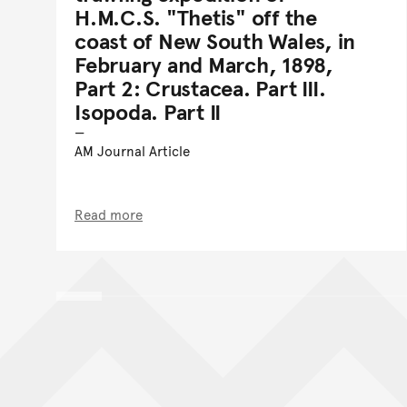
H.M.C.S. "Thetis" off the
coast of New South Wales, in
February and March, 1898,
Part 2: Crustacea. Part III.
Isopoda. Part II
AM Journal Article
Read more