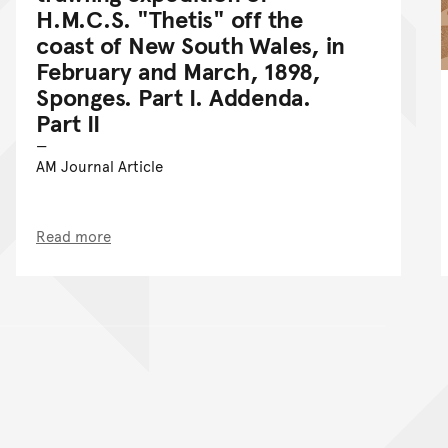
H.M.C.S. "Thetis" off the
coast of New South Wales, in
February and March, 1898,
Sponges. Part I. Addenda.
Part II
AM Journal Article
Read more