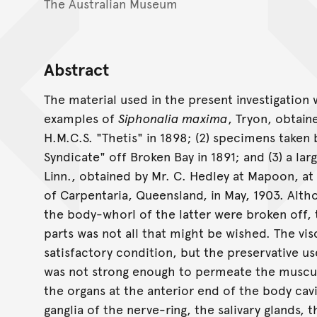
The Australian Museum
Abstract
The material used in the present investigation 
examples of
Siphonalia maxima
, Tryon, obtain
H.M.C.S. "Thetis" in 1898; (2) specimens taken
Syndicate" off Broken Bay in 1891; and (3) a la
Linn., obtained by Mr. C. Hedley at Mapoon, at
of Carpentaria, Queensland, in May, 1903. Alth
the body-whorl of the latter were broken off, 
parts was not all that might be wished. The vis
satisfactory condition, but the preservative us
was not strong enough to permeate the muscula
the organs at the anterior end of the body cav
ganglia of the nerve-ring, the salivary glands, 