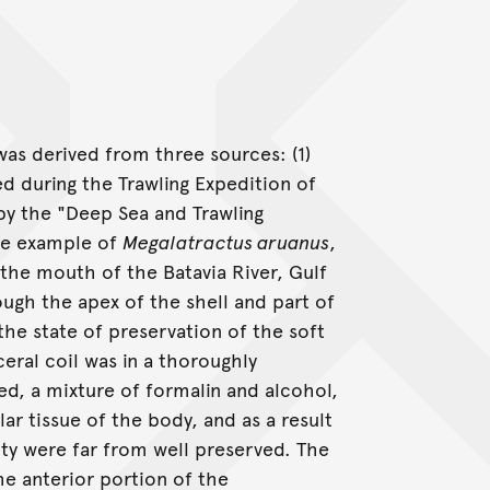
was derived from three sources: (1)
ed during the Trawling Expedition of
 by the "Deep Sea and Trawling
rge example of
Megalatractus aruanus
,
 the mouth of the Batavia River, Gulf
ough the apex of the shell and part of
the state of preservation of the soft
ceral coil was in a thoroughly
ed, a mixture of formalin and alcohol,
r tissue of the body, and as a result
ity were far from well preserved. The
the anterior portion of the