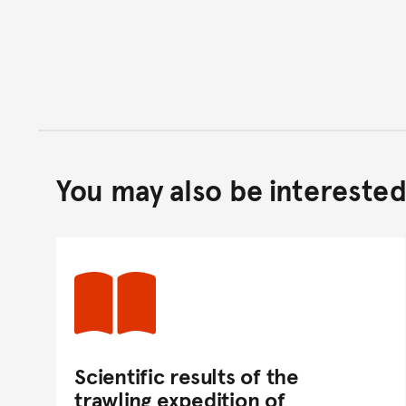
You may also be interested 
Scientific results of the
trawling expedition of