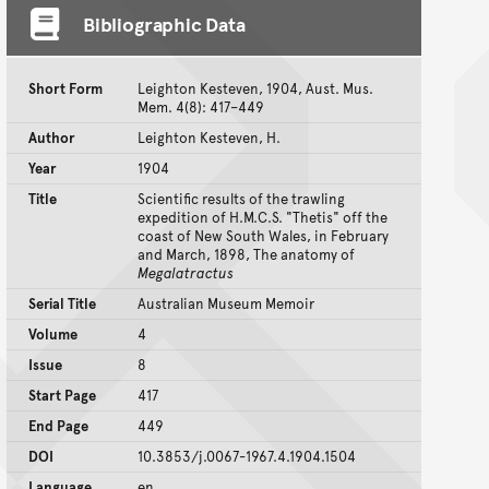
Bibliographic Data
Short Form
Leighton Kesteven, 1904, Aust. Mus.
Mem. 4(8): 417–449
Author
Leighton Kesteven, H.
Year
1904
Title
Scientific results of the trawling
expedition of H.M.C.S. "Thetis" off the
coast of New South Wales, in February
and March, 1898, The anatomy of
Megalatractus
Serial Title
Australian Museum Memoir
Volume
4
Issue
8
Start Page
417
End Page
449
DOI
10.3853/j.0067-1967.4.1904.1504
Language
en