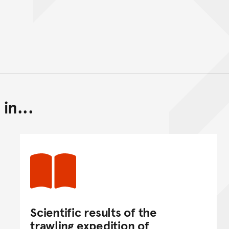
in...
Back to top of main conte
Go back to top of page
Scientific results of the
trawling expedition of