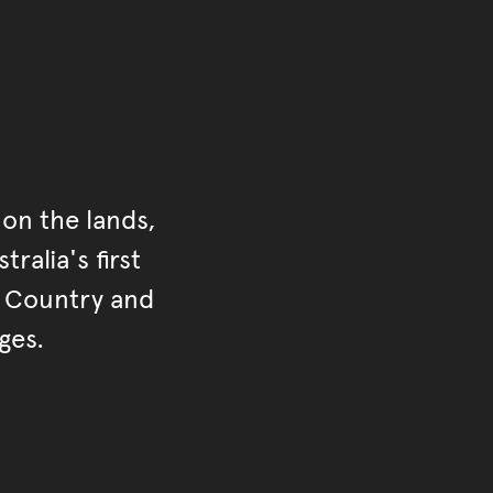
on the lands,
ralia's first
r Country and
ges.