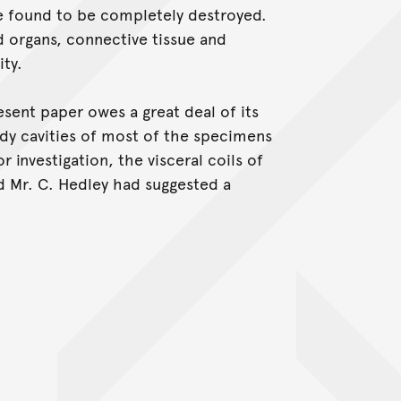
 found to be completely destroyed.
organs, connective tissue and
ity.
esent paper owes a great deal of its
ody cavities of most of the specimens
r investigation, the visceral coils of
d Mr. C. Hedley had suggested a