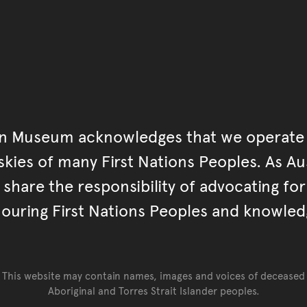
an Museum acknowledges that we operate 
kies of many First Nations Peoples. As Aust
hare the responsibility of advocating fo
ouring First Nations Peoples and knowled
This website may contain names, images and voices of deceased
Aboriginal and Torres Strait Islander peoples.