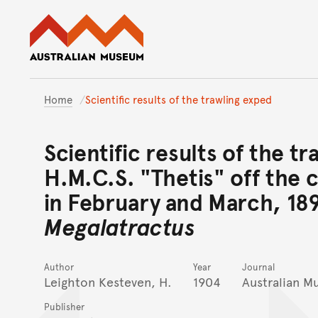
Australian Museum website
Home
Scientific results of the trawling exped
Scientific results of the tr
H.M.C.S. "Thetis" off the 
in February and March, 18
Megalatractus
Author
Year
Journal
Leighton Kesteven, H.
1904
Australian 
Publisher