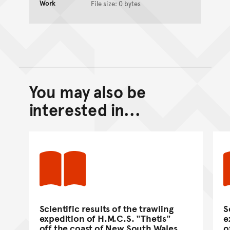
Work
File size: 0 bytes
You may also be
Back to top of main conte
Go back to top of page
interested in...
Scientific results of the trawling
S
expedition of H.M.C.S. "Thetis"
e
off the coast of New South Wales,
o