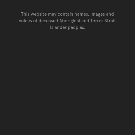
This website may contain names, images and
voices of deceased Aboriginal and Torres Strait
Islander peoples.
Go back to top of page