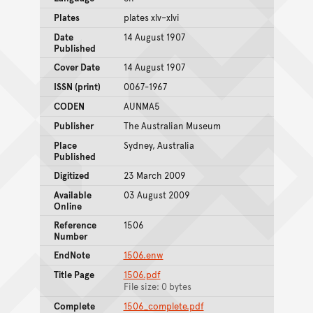
Plates
plates xlv–xlvi
Date
14 August 1907
Published
Cover Date
14 August 1907
ISSN (print)
0067-1967
CODEN
AUNMA5
Publisher
The Australian Museum
Place
Sydney, Australia
Published
Digitized
23 March 2009
Available
03 August 2009
Online
Reference
1506
Number
EndNote
1506.enw
Title Page
1506.pdf
File size: 0 bytes
Complete
1506_complete.pdf