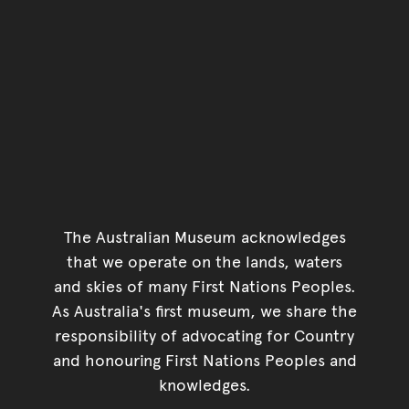
The Australian Museum acknowledges
that we operate on the lands, waters
and skies of many First Nations Peoples.
As Australia's first museum, we share the
responsibility of advocating for Country
and honouring First Nations Peoples and
knowledges.