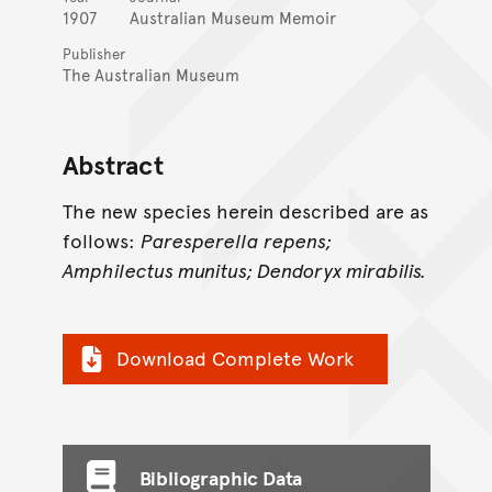
1907
Australian Museum Memoir
Publisher
The Australian Museum
Abstract
The new species herein described are as
follows:
Paresperella repens;
Amphilectus munitus; Dendoryx mirabilis.
Download Complete Work
Bibliographic Data