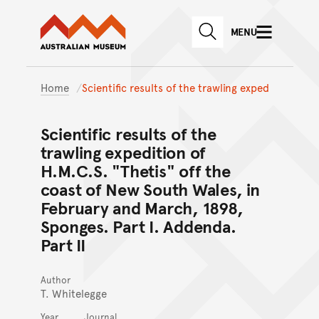
Australian Museum website
Skip to main content
MENU
Skip to acknowledgement o
SEARCH
Skip to footer
Home
Scientific results of the trawling exped
Scientific results of the
trawling expedition of
H.M.C.S. "Thetis" off the
coast of New South Wales, in
February and March, 1898,
Sponges. Part I. Addenda.
Part II
Author
T. Whitelegge
Year
Journal