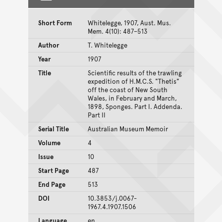
Short Form
Whitelegge, 1907, Aust. Mus.
Mem. 4(10): 487–513
Author
T. Whitelegge
Year
1907
Title
Scientific results of the trawling
expedition of H.M.C.S. "Thetis"
off the coast of New South
Wales, in February and March,
1898, Sponges. Part I. Addenda.
Part II
Serial Title
Australian Museum Memoir
Volume
4
Issue
10
Start Page
487
End Page
513
DOI
10.3853/j.0067-
1967.4.1907.1506
Language
en