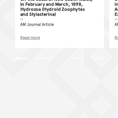
in February and March, 1898,
i
Hydrozoa (Hydroid Zoophytes
A
and Stylasterina)
E
AM Journal Article
A
Read more
R