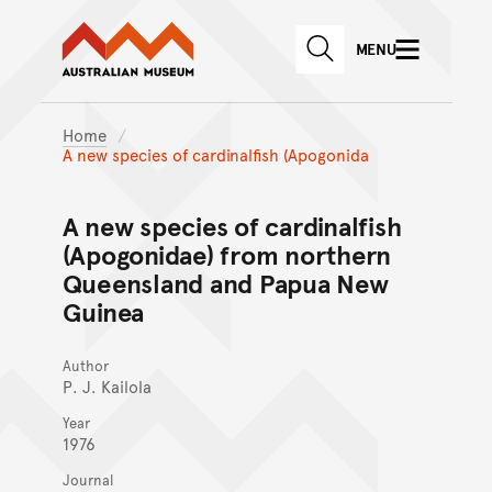
Australian Museum website
Skip to main content
MENU
Skip to acknowledgement o
SEARCH
Skip to footer
Home
A new species of cardinalfish (Apogonida
A new species of cardinalfish
(Apogonidae) from northern
Queensland and Papua New
Guinea
Author
P. J. Kailola
Year
1976
Journal