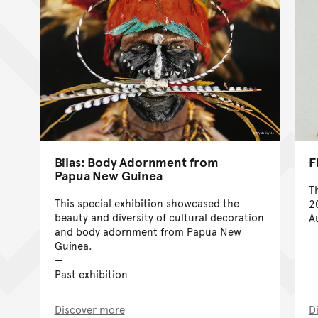
Bilas: Body Adornment from
F
Papua New Guinea
T
This special exhibition showcased the
2
beauty and diversity of cultural decoration
A
and body adornment from Papua New
Guinea.
Past exhibition
Discover more
D