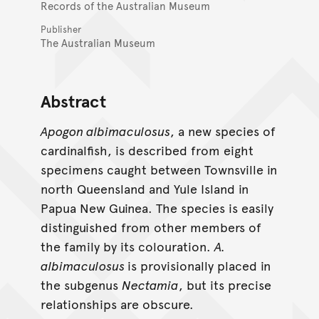
Records of the Australian Museum
Publisher
The Australian Museum
Abstract
Apogon albimaculosus
, a new species of
cardinalfish, is described from eight
specimens caught between Townsville in
north Queensland and Yule Island in
Papua New Guinea. The species is easily
distinguished from other members of
the family by its colouration.
A.
albimaculosus
is provisionally placed in
the subgenus
Nectamia
, but its precise
relationships are obscure.