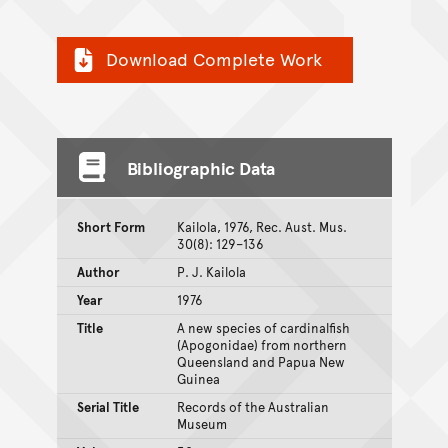
Download Complete Work
Bibliographic Data
Short Form
Kailola, 1976, Rec. Aust. Mus.
30(8): 129–136
Author
P. J. Kailola
Year
1976
Title
A new species of cardinalfish
(Apogonidae) from northern
Queensland and Papua New
Guinea
Serial Title
Records of the Australian
Museum