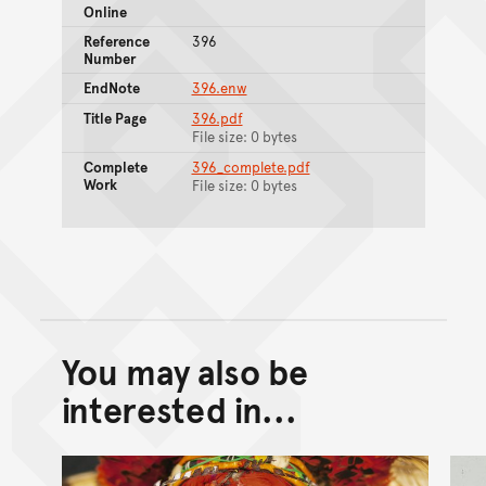
Online
Reference
396
Number
EndNote
396.enw
Title Page
396.pdf
File size: 0 bytes
Complete
396_complete.pdf
Work
File size: 0 bytes
You may also be
Back to top of main conte
Go back to top of page
interested in...