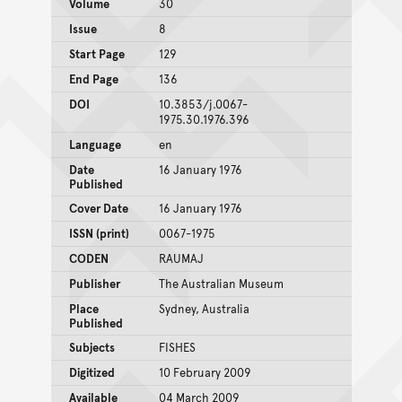
Volume
30
Issue
8
Start Page
129
End Page
136
DOI
10.3853/j.0067-
1975.30.1976.396
Language
en
Date
16 January 1976
Published
Cover Date
16 January 1976
ISSN (print)
0067-1975
CODEN
RAUMAJ
Publisher
The Australian Museum
Place
Sydney, Australia
Published
Subjects
FISHES
Digitized
10 February 2009
Available
04 March 2009