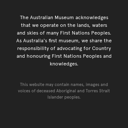
The Australian Museum acknowledges
that we operate on the lands, waters
and skies of many First Nations Peoples.
As Australia's first museum, we share the
responsibility of advocating for Country
and honouring First Nations Peoples and
knowledges.
This website may contain names, images and
voices of deceased Aboriginal and Torres Strait
Islander peoples.
Go back to top of page