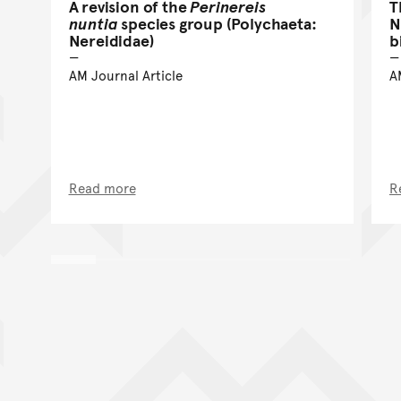
A revision of the
Perinereis
T
nuntia
species group (Polychaeta:
N
Nereididae)
b
AM Journal Article
A
Read more
R