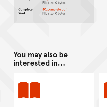
File size: 0 bytes
Complete
40_complete.pdf
Work
File size: 0 bytes
You may also be
Back to top of main conte
Go back to top of page
interested in...