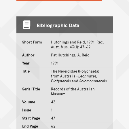
Bibliographic Data
Short Form
Hutchings and Reid, 1991, Rec.
Aust. Mus. 43(1): 47–62
Author
Pat Hutchings; A. Reid
Year
1991
Title
The Nereididae (Polychaeta)
from Australia—
Leonnates,
Platynereis
and
Solomononereis
Serial Title
Records of the Australian
Museum
Volume
43
Issue
1
Start Page
47
End Page
62