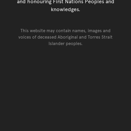
and honouring First Nations Peoples and
knowledges.
This website may contain names, images and
voices of deceased Aboriginal and Torres Strait
Islander peoples.
Go back to top of page