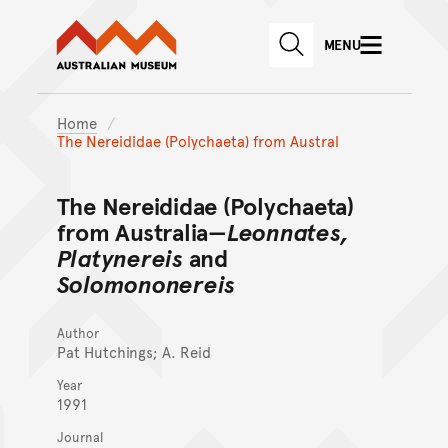
Australian Museum website
Skip to main content
MENU
Skip to acknowledgement o
SEARCH
Skip to footer
Home
The Nereididae (Polychaeta) from Austral
The Nereididae (Polychaeta)
from Australia—
Leonnates,
Platynereis
and
Solomononereis
Author
Pat Hutchings; A. Reid
Year
1991
Journal