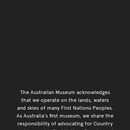
The Australian Museum acknowledges
that we operate on the lands, waters
and skies of many First Nations Peoples.
As Australia's first museum, we share the
responsibility of advocating for Country