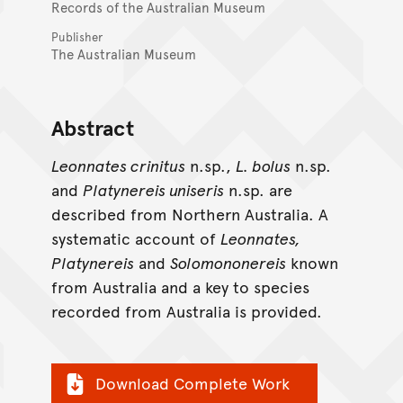
Records of the Australian Museum
Publisher
The Australian Museum
Abstract
Leonnates crinitus
n.sp.,
L. bolus
n.sp.
and
Platynereis uniseris
n.sp. are
described from Northern Australia. A
systematic account of
Leonnates,
Platynereis
and
Solomononereis
known
from Australia and a key to species
recorded from Australia is provided.
Download Complete Work