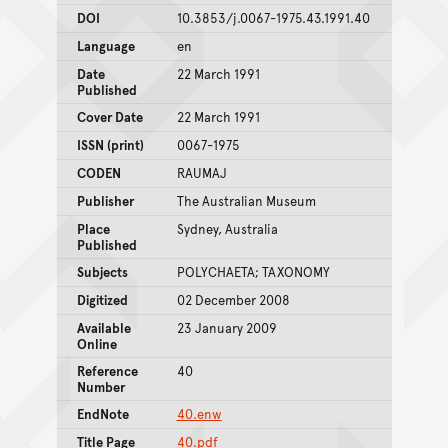
DOI
10.3853/j.0067-1975.43.1991.40
Language
en
Date
22 March 1991
Published
Cover Date
22 March 1991
ISSN (print)
0067-1975
CODEN
RAUMAJ
Publisher
The Australian Museum
Place
Sydney, Australia
Published
Subjects
POLYCHAETA; TAXONOMY
Digitized
02 December 2008
Available
23 January 2009
Online
Reference
40
Number
EndNote
40.enw
Title Page
40.pdf