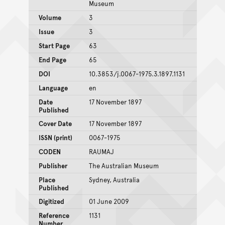
Museum
Volume
3
Issue
3
Start Page
63
End Page
65
DOI
10.3853/j.0067-1975.3.1897.1131
Language
en
Date
17 November 1897
Published
Cover Date
17 November 1897
ISSN (print)
0067-1975
CODEN
RAUMAJ
Publisher
The Australian Museum
Place
Sydney, Australia
Published
Digitized
01 June 2009
Reference
1131
Number