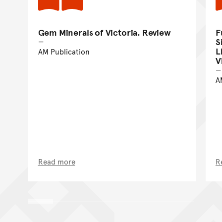
Gem Minerals of Victoria. Review
F
S
L
AM Publication
V
A
Read more
R