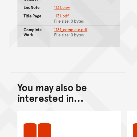
EndNote
1131.enw
Title Page
1131.pdf
File size: 0 bytes
Complete
1131_complete.pdf
Work
File size: 0 bytes
You may also be
Back to top of main conte
Go back to top of page
interested in...