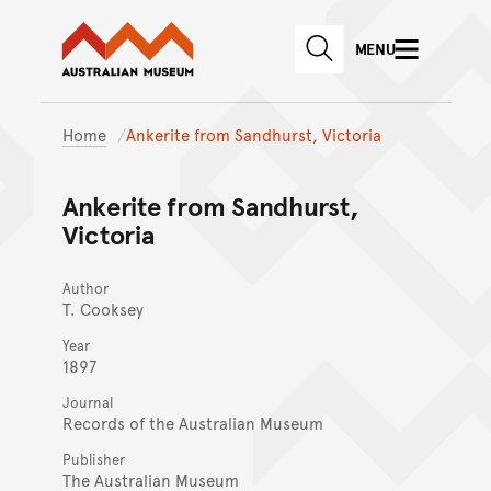
Australian Museum website
Skip to main content
MENU
Skip to acknowledgement o
SEARCH
Skip to footer
Home
Ankerite from Sandhurst, Victoria
Ankerite from Sandhurst,
Victoria
Author
T. Cooksey
Year
1897
Journal
Records of the Australian Museum
Publisher
The Australian Museum