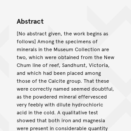
Abstract
[No abstract given, the work begins as
follows] Among the specimens of
minerals in the Museum Collection are
two, which were obtained from the New
Chum line of reef, Sandhurst, Victoria,
and which had been placed among
those of the Calcite group. That these
were correctly named seemed doubtful,
as the powdered mineral effervesced
very feebly with dilute hydrochloric
acid in the cold. A qualitative test
showed that both iron and magnesia
were present in considerable quantity