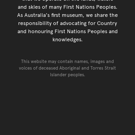
and skies of many First Nations Peoples.
As Australia's first museum, we share the
responsibility of advocating for Country
and honouring First Nations Peoples and
knowledges.
This website may contain names, images and
voices of deceased Aboriginal and Torres Strait
Islander peoples.
Go back to top of page