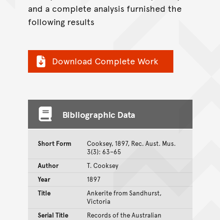
and a complete analysis furnished the
following results
Download Complete Work
Bibliographic Data
Short Form
Cooksey, 1897, Rec. Aust. Mus.
3(3): 63–65
Author
T. Cooksey
Year
1897
Title
Ankerite from Sandhurst,
Victoria
Serial Title
Records of the Australian