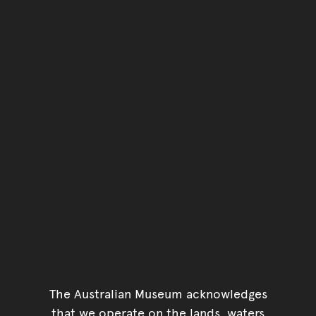
You have reached the end 
Go back to start of main c
Go back to top of page
The Australian Museum acknowledges
that we operate on the lands, waters