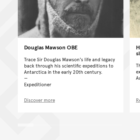
Douglas Mawson OBE
H
s
Trace Sir Douglas Mawson's life and legacy
T
back through his scientific expeditions to
e
Antarctica in the early 20th century.
A
Expeditioner
Discover more
R