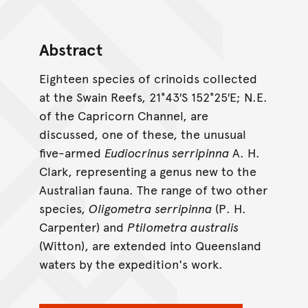
Abstract
Eighteen species of crinoids collected
at the Swain Reefs, 21°43′S 152°25′E; N.E.
of the Capricorn Channel, are
discussed, one of these, the unusual
five-armed
Eudiocrinus serripinna
A. H.
Clark, representing a genus new to the
Australian fauna. The range of two other
species,
Oligometra serripinna
(P. H.
Carpenter) and
Ptilometra australis
(Witton), are extended into Queensland
waters by the expedition's work.