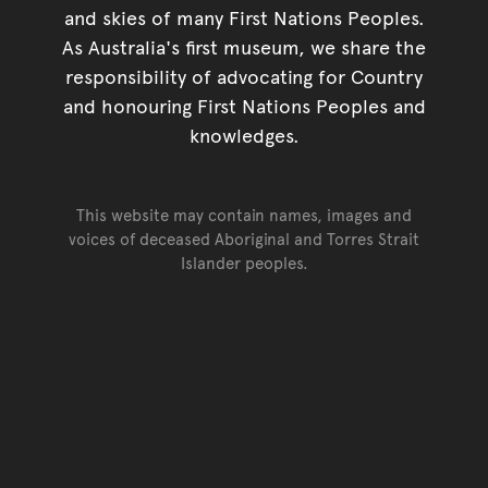
and skies of many First Nations Peoples.
As Australia's first museum, we share the
responsibility of advocating for Country
and honouring First Nations Peoples and
knowledges.
This website may contain names, images and
voices of deceased Aboriginal and Torres Strait
Islander peoples.
Go back to top of page