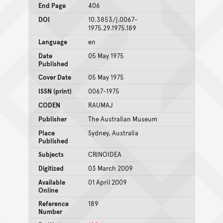
End Page
406
DOI
10.3853/j.0067-
1975.29.1975.189
Language
en
Date
05 May 1975
Published
Cover Date
05 May 1975
ISSN (print)
0067-1975
CODEN
RAUMAJ
Publisher
The Australian Museum
Place
Sydney, Australia
Published
Subjects
CRINOIDEA
Digitized
03 March 2009
Available
01 April 2009
Online
Reference
189
Number