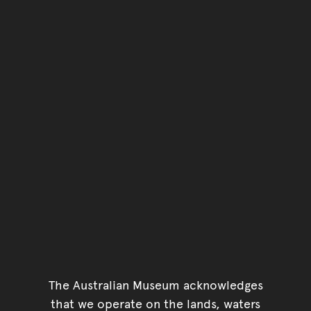
You have reached the end 
Go back to start of main c
Go back to top of page
The Australian Museum acknowledges
that we operate on the lands, waters