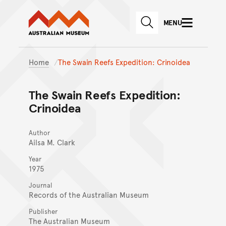
Australian Museum website
Skip to main content
MENU
Skip to acknowledgement o
SEARCH
Skip to footer
Home
The Swain Reefs Expedition: Crinoidea
The Swain Reefs Expedition:
Crinoidea
Author
Ailsa M. Clark
Year
1975
Journal
Records of the Australian Museum
Publisher
The Australian Museum