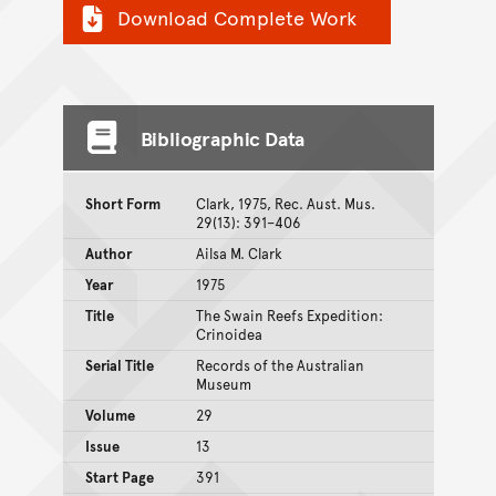
Download Complete Work
Bibliographic Data
Short Form
Clark, 1975, Rec. Aust. Mus.
29(13): 391–406
Author
Ailsa M. Clark
Year
1975
Title
The Swain Reefs Expedition:
Crinoidea
Serial Title
Records of the Australian
Museum
Volume
29
Issue
13
Start Page
391