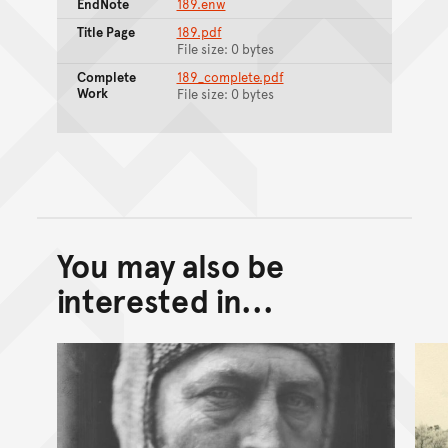
EndNote
189.enw
Title Page
189.pdf
File size: 0 bytes
Complete
189_complete.pdf
Work
File size: 0 bytes
You may also be
Back to top of main conte
Go back to top of page
interested in...