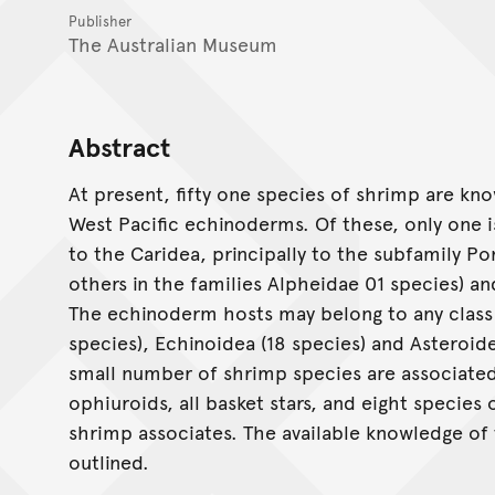
Publisher
The Australian Museum
Abstract
At present, fifty one species of shrimp are kno
West Pacific echinoderms. Of these, only one i
to the Caridea, principally to the subfamily Po
others in the families Alpheidae 01 species) a
The echinoderm hosts may belong to any class 
species), Echinoidea (18 species) and Asteroide
small number of shrimp species are associated 
ophiuroids, all basket stars, and eight species
shrimp associates. The available knowledge of 
outlined.