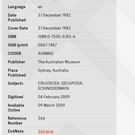
Language
en
Date
31 December 1982
Published
Cover Date
31 December 1982
ISBN
ISBN 0-7305-5743-6
ISSN (print)
0067-1967
CODEN
AUNMA5
Publisher
The Australian Museum
Place
Sydney, Australia
Published
Subjects
CRUSTACEA: DECAPODA;
ECHINODERMATA
Digitized
04 February 2009
Available
09 March 2009
Online
Reference
366
Number
EndNote
366.enw