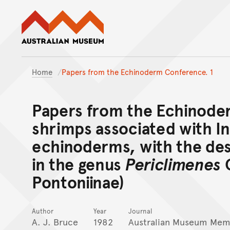
Australian Museum website
Home
Papers from the Echinoderm Conference. 1
Papers from the Echinode
shrimps associated with I
echinoderms, with the des
in the genus
Periclimenes
C
Pontoniinae)
Author
Year
Journal
A. J. Bruce
1982
Australian Museum Mem