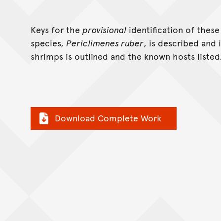
Keys for the
provisional
identification of thes
species,
Periclimenes ruber
, is described and 
shrimps is outlined and the known hosts listed
Download Complete Work