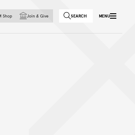
f country
M Shop
Join
&
Give
SEARCH
MENU