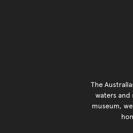
The Australi
waters and s
museum, we s
hon