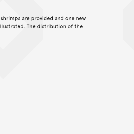
e shrimps are provided and one new
illustrated. The distribution of the
.