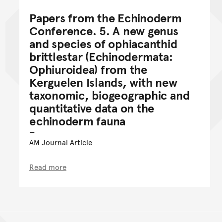
Papers from the Echinoderm
Conference. 5. A new genus
and species of ophiacanthid
brittlestar (Echinodermata:
Ophiuroidea) from the
Kerguelen Islands, with new
taxonomic, biogeographic and
quantitative data on the
echinoderm fauna
AM Journal Article
Read more