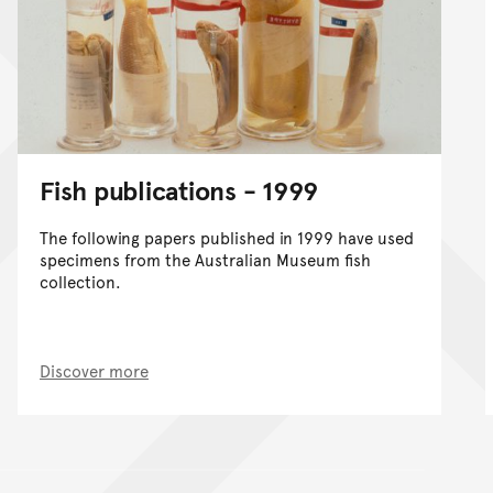
Fish publications - 1999
The following papers published in 1999 have used
specimens from the Australian Museum fish
collection.
Discover more