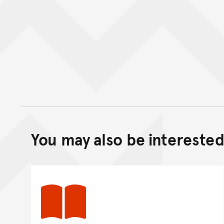
You may also be interested 