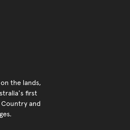
on the lands,
ralia's first
r Country and
ges.