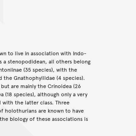
wn to live in association with Indo-
s a stenopodidean, all others belong
ntoniinae (35 species), with the
nd the Gnathophyllidae (4 species).
but are mainly the Crinoidea (26
a (18 species), although only a very
with the latter class. Three
 of holothurians are known to have
the biology of these associations is