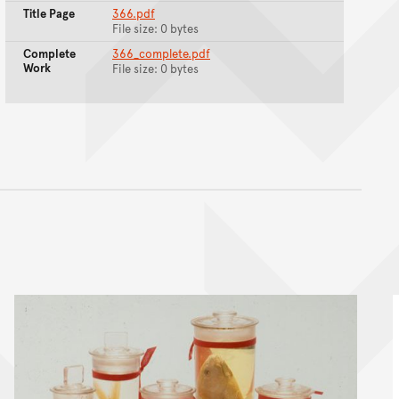
Title Page
366.pdf
File size: 0 bytes
Complete
366_complete.pdf
Work
File size: 0 bytes
nt