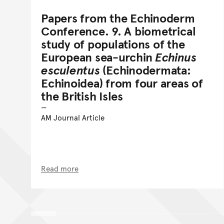
Papers from the Echinoderm
Conference. 9. A biometrical
study of populations of the
European sea-urchin
Echinus
esculentus
(Echinodermata:
Echinoidea) from four areas of
the British Isles
AM Journal Article
Read more