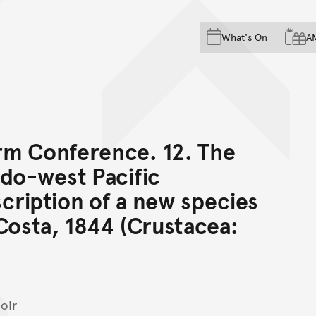
Skip to main content
Skip to acknowledgement o
What's On
A
Skip to footer
rm Conference. 12. The
ndo-west Pacific
cription of a new species
osta, 1844 (Crustacea:
oir