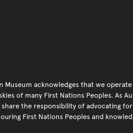
an Museum acknowledges that we operate 
kies of many First Nations Peoples. As Aust
hare the responsibility of advocating fo
ouring First Nations Peoples and knowled