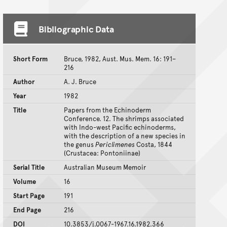
Bibliographic Data
Short Form
Bruce, 1982, Aust. Mus. Mem. 16: 191–
216
Author
A. J. Bruce
Year
1982
Title
Papers from the Echinoderm
Conference. 12. The shrimps associated
with Indo-west Pacific echinoderms,
with the description of a new species in
the genus
Periclimenes
Costa, 1844
(Crustacea: Pontoniinae)
Serial Title
Australian Museum Memoir
Volume
16
Start Page
191
End Page
216
DOI
10.3853/j.0067-1967.16.1982.366