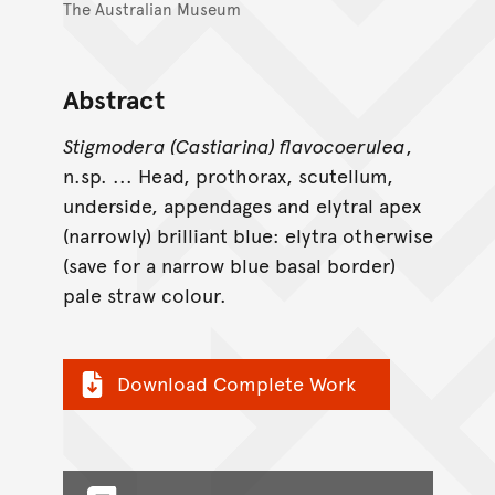
The Australian Museum
Abstract
Stigmodera (Castiarina) flavocoerulea
,
n.sp. ... Head, prothorax, scutellum,
underside, appendages and elytral apex
(narrowly) brilliant blue: elytra otherwise
(save for a narrow blue basal border)
pale straw colour.
Download Complete Work