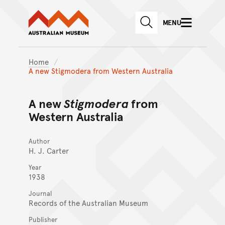
Australian Museum website
Skip to main content
MENU
Skip to acknowledgement o
SEARCH
Skip to footer
Home
A new Stigmodera from Western Australia
A new
Stigmodera
from
Western Australia
Author
H. J. Carter
Year
1938
Journal
Records of the Australian Museum
Publisher