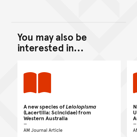
You may also be
Back to top of main conte
Go back to top of page
interested in...
A new species of
Leiolopisma
N
(Lacertilia: Scincidae) from
U
Western Australia
A
AM Journal Article
A