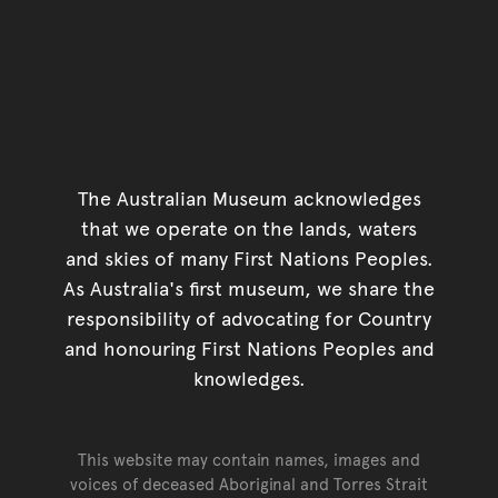
The Australian Museum acknowledges
that we operate on the lands, waters
and skies of many First Nations Peoples.
As Australia's first museum, we share the
responsibility of advocating for Country
and honouring First Nations Peoples and
knowledges.
This website may contain names, images and
voices of deceased Aboriginal and Torres Strait