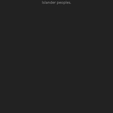
Islander peoples.
Go back to top of page