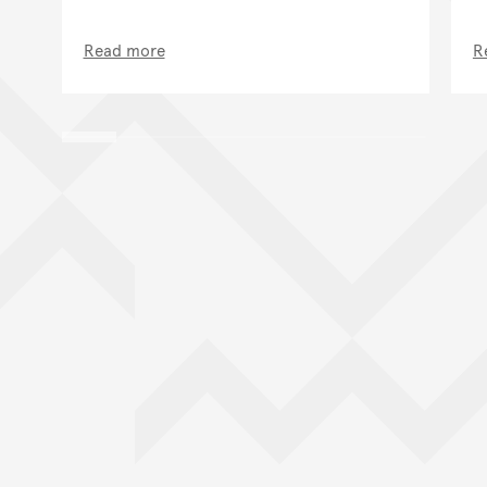
Read more
R