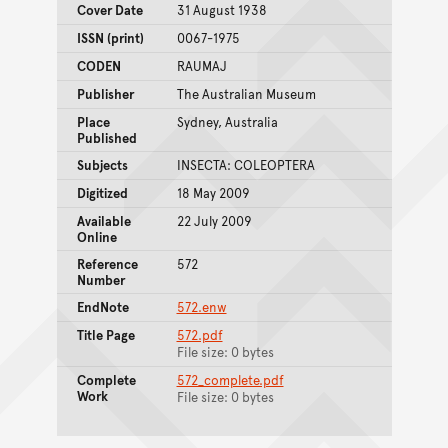
Cover Date
31 August 1938
ISSN (print)
0067-1975
CODEN
RAUMAJ
Publisher
The Australian Museum
Place
Sydney, Australia
Published
Subjects
INSECTA: COLEOPTERA
Digitized
18 May 2009
Available
22 July 2009
Online
Reference
572
Number
EndNote
572.enw
Title Page
572.pdf
File size: 0 bytes
Complete
572_complete.pdf
Work
File size: 0 bytes