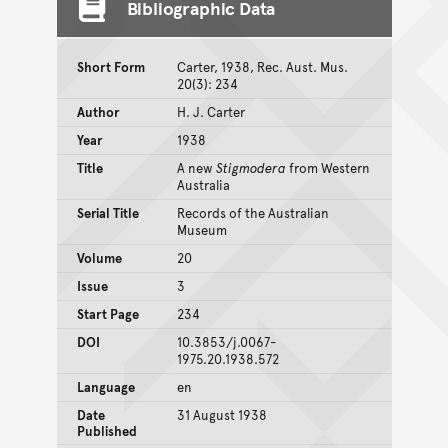
Bibliographic Data
Short Form
Carter, 1938, Rec. Aust. Mus.
20(3): 234
Author
H. J. Carter
Year
1938
Title
A new
Stigmodera
from Western
Australia
Serial Title
Records of the Australian
Museum
Volume
20
Issue
3
Start Page
234
DOI
10.3853/j.0067-
1975.20.1938.572
Language
en
Date
31 August 1938
Published