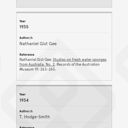
1935
Nathaniel Gist Gee
Nathaniel Gist Gee.
Studies on fresh water sponges
from Australia. No. 2
.
Records of the Australian
Museum
19: 263-265.
1934
T. Hodge-Smith