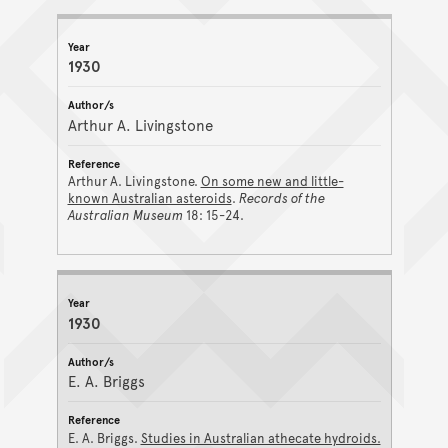
1930
Arthur A. Livingstone
Arthur A. Livingstone.
On some new and little-
known Australian asteroids
.
Records of the
Australian Museum
18: 15-24.
1930
E. A. Briggs
E. A. Briggs.
Studies in Australian athecate hydroids.