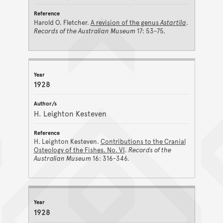
Harold O. Fletcher.
A revision of the genus
Astartila
.
Records of the Australian Museum
17: 53-75.
1928
H. Leighton Kesteven
H. Leighton Kesteven.
Contributions to the Cranial
Osteology of the Fishes. No. VI
.
Records of the
Australian Museum
16: 316-346.
1928