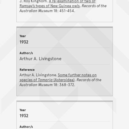
J. Roy Kinghorn.
A re-examination of two of
Ramsay’s types of New Guinea owls
.
Records of the
Australian Museum
18: 451-454.
1932
Arthur A. Livingstone
Arthur A. Livingstone.
Some further notes on
species of
Tamaria
(Asteroidea)
.
Records of the
Australian Museum
18: 368-372.
1932