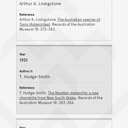
Arthur A. Livingstone
Arthur A. Livingstone.
The Australian species of
Tosia
(Asteroidea)
.
Records of the Australian
Museum
18: 373-382.
1931
T. Hodge-Smith
T. Hodge-Smith.
The Narellan meteorite: a new
chondrite from New South Wales
.
Records of the
Australian Museum
18: 283-286.