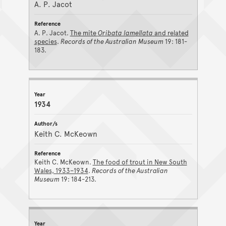
A. P. Jacot
A. P. Jacot.
The mite
Oribata lamellata
and related
species
.
Records of the Australian Museum
19: 181-
183.
1934
Keith C. McKeown
Keith C. McKeown.
The food of trout in New South
Wales, 1933–1934
.
Records of the Australian
Museum
19: 184-213.