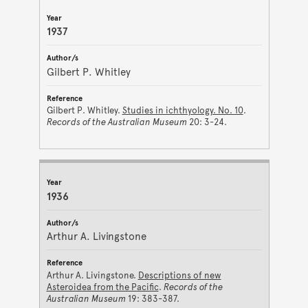
1937
Gilbert P. Whitley
Gilbert P. Whitley.
Studies in ichthyology. No. 10
.
Records of the Australian Museum
20: 3-24.
1936
Arthur A. Livingstone
Arthur A. Livingstone.
Descriptions of new
Asteroidea from the Pacific
.
Records of the
Australian Museum
19: 383-387.