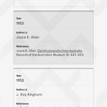
1933
Joyce K. Allan
Joyce K. Allan.
Opisthobranchs from Australia
.
Records of the Australian Museum
18: 443-450.
1933
J. Roy Kinghorn