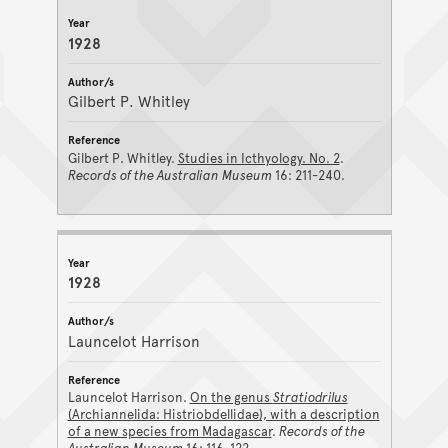
1928
Gilbert P. Whitley
Gilbert P. Whitley.
Studies in Icthyology. No. 2
.
Records of the Australian Museum
16: 211-240.
1928
Launcelot Harrison
Launcelot Harrison.
On the genus
Stratiodrilus
(Archiannelida: Histriobdellidae), with a description
of a new species from Madagascar
.
Records of the