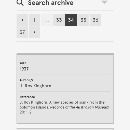
Search archive
Toggle search
1
...
33
34
35
36
Previous page
Page
Page
Page
Page
Page
37
Page
Next page
JOURNAL ARCHIVE RESULTS
Year
Author/s
Reference
1937
J. Roy Kinghorn
J. Roy Kinghorn.
A new species of scink from the
Solomon Islands
.
Records of the Australian Museum
20: 1-2.