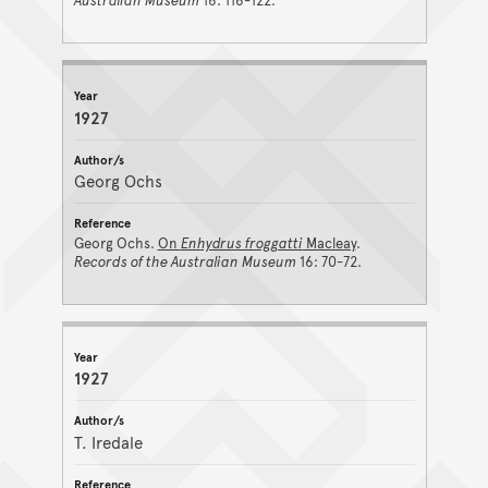
Australian Museum
16: 116-122.
1927
Georg Ochs
Georg Ochs.
On
Enhydrus froggatti
Macleay
.
Records of the Australian Museum
16: 70-72.
1927
T. Iredale