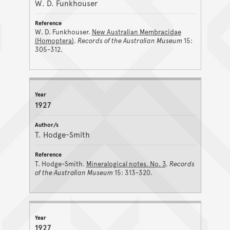
W. D. Funkhouser
W. D. Funkhouser.
New Australian Membracidae
(Homoptera)
.
Records of the Australian Museum
15:
305-312.
1927
T. Hodge-Smith
T. Hodge-Smith.
Mineralogical notes. No. 3
.
Records
of the Australian Museum
15: 313-320.
1927