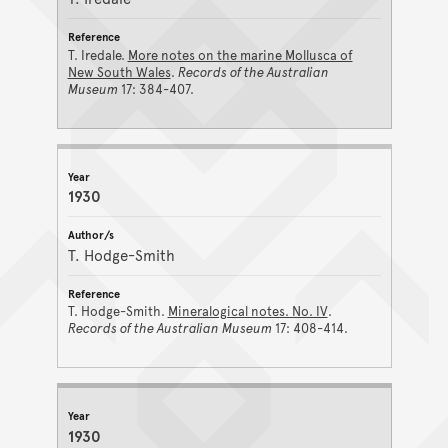
T. Iredale.
More notes on the marine Mollusca of
New South Wales
.
Records of the Australian
Museum
17: 384-407.
1930
T. Hodge-Smith
T. Hodge-Smith.
Mineralogical notes. No. IV
.
Records of the Australian Museum
17: 408-414.
1930