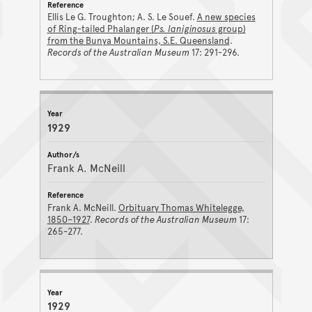
Ellis Le G. Troughton; A. S. Le Souef.
A new species
of Ring-tailed Phalanger (
Ps. laniginosus
group)
from the Bunya Mountains, S.E. Queensland
.
Records of the Australian Museum
17: 291-296.
1929
Frank A. McNeill
Frank A. McNeill.
Orbituary Thomas Whitelegge,
1850–1927
.
Records of the Australian Museum
17:
265-277.
1929