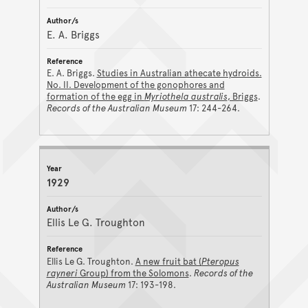
E. A. Briggs
E. A. Briggs.
Studies in Australian athecate hydroids.
No. II. Development of the gonophores and
formation of the egg in
Myriothela australis
, Briggs
.
Records of the Australian Museum
17: 244-264.
1929
Ellis Le G. Troughton
Ellis Le G. Troughton.
A new fruit bat (
Pteropus
rayneri
Group) from the Solomons
.
Records of the
Australian Museum
17: 193-198.