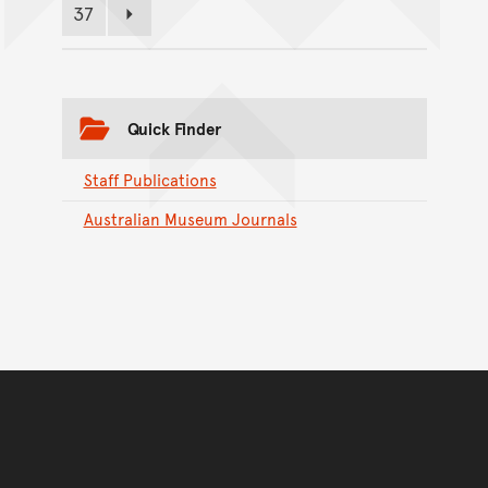
37
Page
Next page
Quick Finder
Staff Publications
Australian Museum Journals
Back to top of main conte
Go back to top of page
You have reached the end 
Go back to start of main c
Go back to top of page