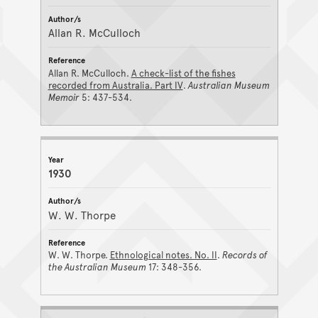
Allan R. McCulloch
Allan R. McCulloch.
A check-list of the fishes
recorded from Australia. Part IV
.
Australian Museum
Memoir
5: 437-534.
1930
W. W. Thorpe
W. W. Thorpe.
Ethnological notes. No. II
.
Records of
the Australian Museum
17: 348-356.