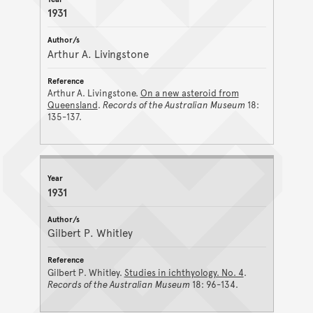
1931
Arthur A. Livingstone
Arthur A. Livingstone.
On a new asteroid from
Queensland
.
Records of the Australian Museum
18:
135-137.
1931
Gilbert P. Whitley
Gilbert P. Whitley.
Studies in ichthyology. No. 4
.
Records of the Australian Museum
18: 96-134.