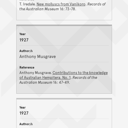
T. Iredale.
New molluscs from Vanikoro
.
Records of
the Australian Museum
16: 73-78.
1927
Anthony Musgrave
Anthony Musgrave.
Contributions to the knowledge
of Australian Hempitera. No. 1
.
Records of the
Australian Museum
16: 47-49.
1927