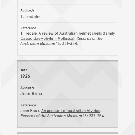
T. Iredale
T. Iredale.
A review of Australian helmet shells (family
Cassididae—phylum Mollusca)
.
Records of the
Australian Museum
15: 321-354.
1926
Jean Roux
Jean Roux.
An account of australian Atyidae
.
Records of the Australian Museum
15: 237-254.