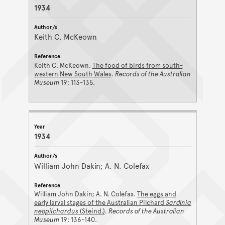
1934
Keith C. McKeown
Keith C. McKeown.
The food of birds from south-
western New South Wales
.
Records of the Australian
Museum
19: 113-135.
1934
William John Dakin; A. N. Colefax
William John Dakin; A. N. Colefax.
The eggs and
early larval stages of the Australian Pilchard
Sardinia
neopilchardus
(Steind.)
.
Records of the Australian
Museum
19: 136-140.