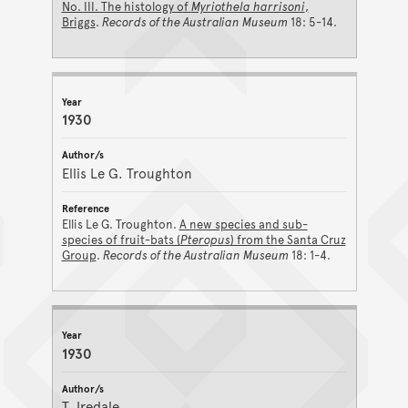
No. III. The histology of
Myriothela harrisoni
,
Briggs
.
Records of the Australian Museum
18: 5-14.
1930
Ellis Le G. Troughton
Ellis Le G. Troughton.
A new species and sub-
species of fruit-bats (
Pteropus
) from the Santa Cruz
Group
.
Records of the Australian Museum
18: 1-4.
1930
T. Iredale