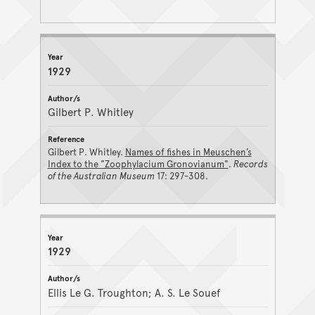
1929
Gilbert P. Whitley
Gilbert P. Whitley.
Names of fishes in Meuschen’s
Index to the "Zoophylacium Gronovianum"
.
Records
of the Australian Museum
17: 297-308.
1929
Ellis Le G. Troughton; A. S. Le Souef