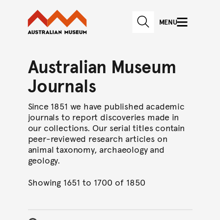
Australian Museum website
Skip to main content
MENU
Skip to acknowledgement o
SEARCH
Skip to footer
Australian Museum
Journals
Since 1851 we have published academic
journals to report discoveries made in
our collections. Our serial titles contain
peer-reviewed research articles on
animal taxonomy, archaeology and
geology.
Showing 1651 to 1700 of 1850