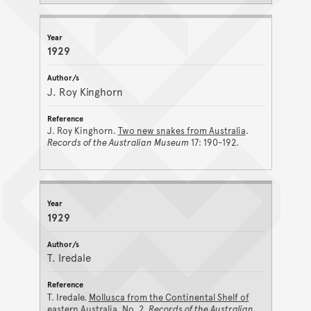
1929
J. Roy Kinghorn
J. Roy Kinghorn.
Two new snakes from Australia
.
Records of the Australian Museum
17: 190-192.
1929
T. Iredale
T. Iredale.
Mollusca from the Continental Shelf of
eastern Australia. No. 2
.
Records of the Australian