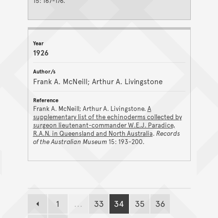
15: 167-176.
1926
Frank A. McNeill; Arthur A. Livingstone
Frank A. McNeill; Arthur A. Livingstone.
A
supplementary list of the echinoderms collected by
surgeon lieutenant-commander W.E.J. Paradice,
R.A.N. in Queensland and North Australia
.
Records
of the Australian Museum
15: 193-200.
1
...
33
34
35
36
Previous page
Page
Page
Page
Page
Page