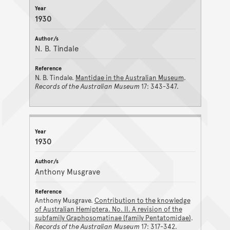
1930
N. B. Tindale
N. B. Tindale.
Mantidae in the Australian Museum
.
Records of the Australian Museum
17: 343-347.
1930
Anthony Musgrave
Anthony Musgrave.
Contribution to the knowledge
of Australian Hemiptera. No. II. A revision of the
subfamily Graphosomatinae (family Pentatomidae)
.
Records of the Australian Museum
17: 317-342.