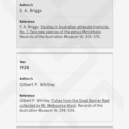
E. A. Briggs
E. A. Briggs.
Studies in Australian athecate hydroids.
No. 1. Two new species of the genus
Myriothela
.
Records of the Australian Museum
16: 305-315.
1928
Gilbert P. Whitley
Gilbert P. Whitley.
Fishes from the Great Barrier Reef
collected by Mr. Melbourne Ward
.
Records of the
Australian Museum
16: 294-304.