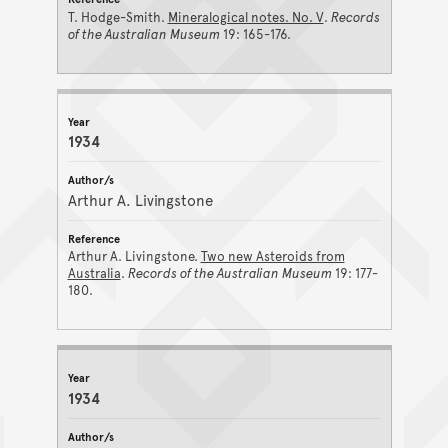
T. Hodge-Smith.
Mineralogical notes. No. V
.
Records
of the Australian Museum
19: 165-176.
1934
Arthur A. Livingstone
Arthur A. Livingstone.
Two new Asteroids from
Australia
.
Records of the Australian Museum
19: 177-
180.
1934