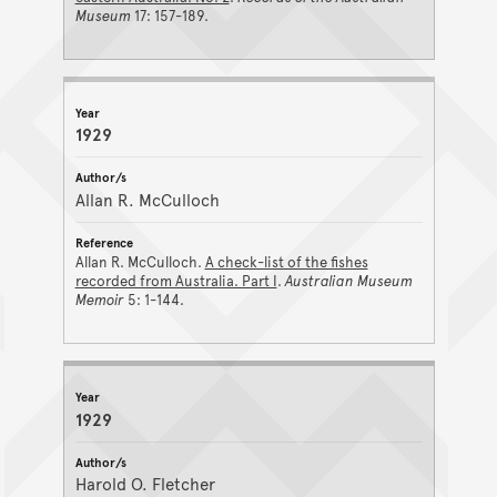
Museum
17: 157-189.
1929
Allan R. McCulloch
Allan R. McCulloch.
A check-list of the fishes
recorded from Australia. Part I
.
Australian Museum
Memoir
5: 1-144.
1929
Harold O. Fletcher