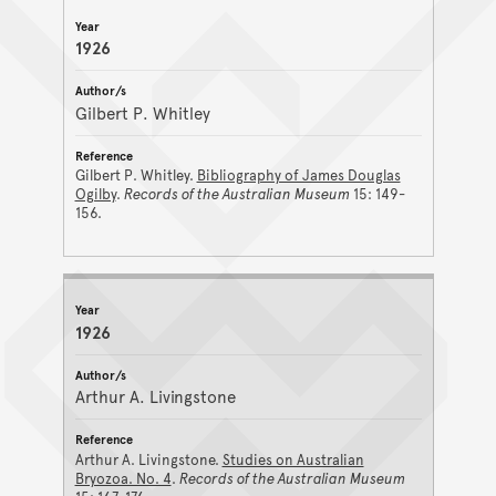
1926
Gilbert P. Whitley
Gilbert P. Whitley.
Bibliography of James Douglas
Ogilby
.
Records of the Australian Museum
15: 149-
156.
1926
Arthur A. Livingstone
Arthur A. Livingstone.
Studies on Australian
Bryozoa. No. 4
.
Records of the Australian Museum