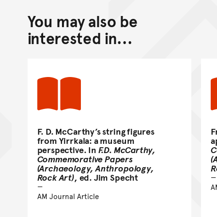
You may also be
Back to top of main conte
Go back to top of page
interested in...
F. D. McCarthy’s string figures
F
from Yirrkala: a museum
a
perspective. In
F.D. McCarthy,
C
Commemorative Papers
(
(Archaeology, Anthropology,
R
Rock Art)
, ed. Jim Specht
A
AM Journal Article