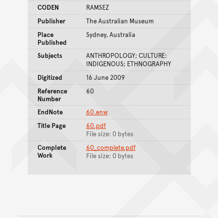
CODEN
RAMSEZ
Publisher
The Australian Museum
Place
Sydney, Australia
Published
Subjects
ANTHROPOLOGY; CULTURE:
INDIGENOUS; ETHNOGRAPHY
Digitized
16 June 2009
Reference
60
Number
EndNote
60.enw
Title Page
60.pdf
File size: 0 bytes
Complete
60_complete.pdf
Work
File size: 0 bytes