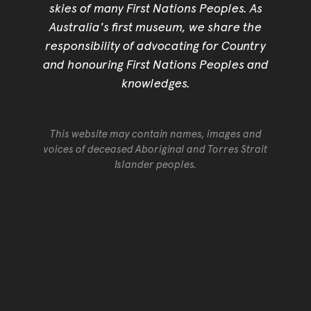
skies of many First Nations Peoples. As
Australia's first museum, we share the
responsibility of advocating for Country
and honouring First Nations Peoples and
knowledges.
This website may contain names, images and
voices of deceased Aboriginal and Torres Strait
Islander peoples.
Go back to top of page