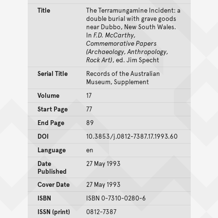
Title
The Terramungamine Incident: a
double burial with grave goods
near Dubbo, New South Wales.
In
F.D. McCarthy,
Commemorative Papers
(Archaeology, Anthropology,
Rock Art)
, ed. Jim Specht
Serial Title
Records of the Australian
Museum, Supplement
Volume
17
Start Page
77
End Page
89
DOI
10.3853/j.0812-7387.17.1993.60
Language
en
Date
27 May 1993
Published
Cover Date
27 May 1993
ISBN
ISBN 0-7310-0280-6
ISSN (print)
0812-7387