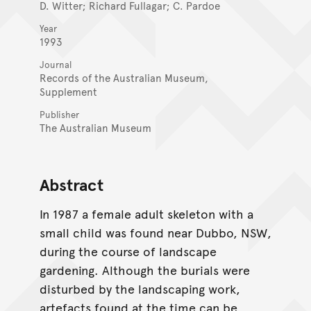
D. Witter; Richard Fullagar; C. Pardoe
Year
1993
Journal
Records of the Australian Museum,
Supplement
Publisher
The Australian Museum
Abstract
In 1987 a female adult skeleton with a
small child was found near Dubbo, NSW,
during the course of landscape
gardening. Although the burials were
disturbed by the landscaping work,
artefacts found at the time can be