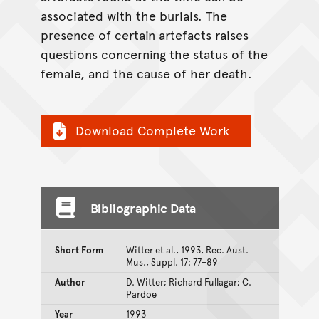
associated with the burials. The
presence of certain artefacts raises
questions concerning the status of the
female, and the cause of her death.
Download Complete Work
Bibliographic Data
Short Form
Witter et al., 1993, Rec. Aust.
Mus., Suppl. 17: 77–89
Author
D. Witter; Richard Fullagar; C.
Pardoe
Year
1993