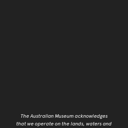
The Australian Museum acknowledges
that we operate on the lands, waters and