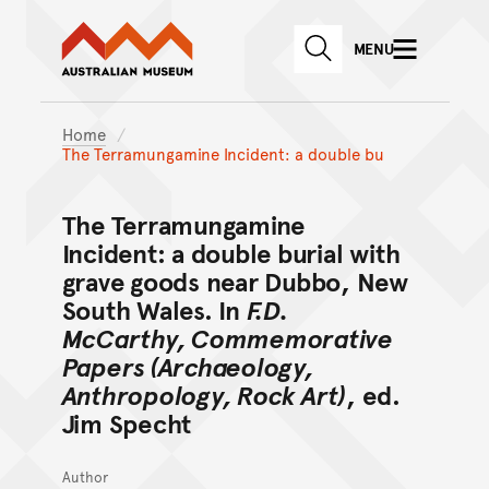
Australian Museum website
Skip to main content
MENU
Skip to acknowledgement o
SEARCH
Skip to footer
Home
The Terramungamine Incident: a double bu
The Terramungamine
Incident: a double burial with
grave goods near Dubbo, New
South Wales. In
F.D.
McCarthy, Commemorative
Papers (Archaeology,
Anthropology, Rock Art)
, ed.
Jim Specht
Author