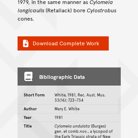
1979, in the same manner as
Cylomeia
longicaulis
(Retallack) bore
Cylostrobus
cones.
Download Complete Work
Bibliographic Data
Short Form
White, 1981, Rec. Aust. Mus.
33(16): 723–734
Author
Mary E. White
Year
1981
Title
Cylomeia undulata
(Burges)
gen. et comb.nov., a lycopod of
the Early Triassic strata of New