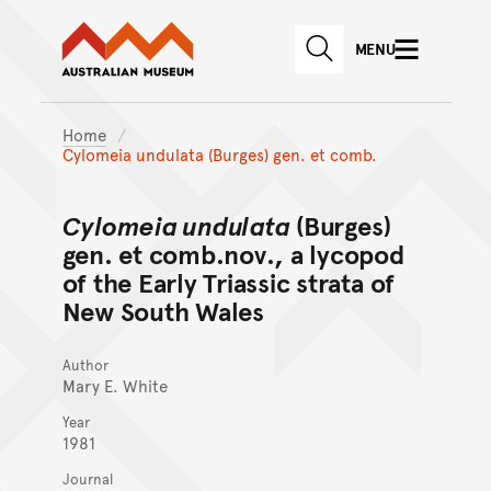
Australian Museum website
Skip to main content
MENU
Skip to acknowledgement o
SEARCH
Skip to footer
Home
Cylomeia undulata (Burges) gen. et comb.
Cylomeia undulata
(Burges)
gen. et comb.nov., a lycopod
of the Early Triassic strata of
New South Wales
Author
Mary E. White
Year
1981
Journal