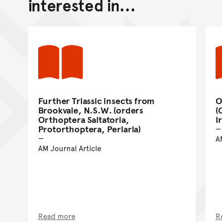
interested in...
Further Triassic insects from
O
Brookvale, N.S.W. (orders
(
Orthoptera Saltatoria,
I
Protorthoptera, Perlaria)
A
AM Journal Article
Read more
R