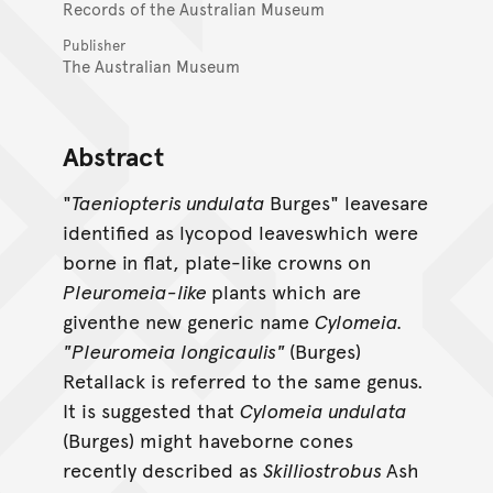
Records of the Australian Museum
Publisher
The Australian Museum
Abstract
"
Taeniopteris undulata
Burges" leavesare
identified as lycopod leaveswhich were
borne in flat, plate-like crowns on
Pleuromeia-like
plants which are
giventhe new generic name
Cylomeia.
"Pleuromeia longicaulis"
(Burges)
Retallack is referred to the same genus.
It is suggested that
Cylomeia undulata
(Burges) might haveborne cones
recently described as
Skilliostrobus
Ash