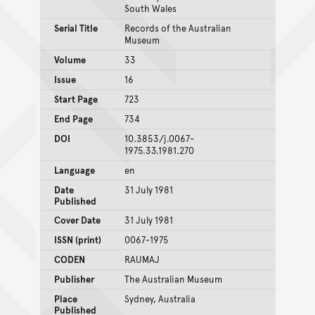
South Wales
Serial Title
Records of the Australian
Museum
Volume
33
Issue
16
Start Page
723
End Page
734
DOI
10.3853/j.0067-
1975.33.1981.270
Language
en
Date
31 July 1981
Published
Cover Date
31 July 1981
ISSN (print)
0067-1975
CODEN
RAUMAJ
Publisher
The Australian Museum
Place
Sydney, Australia
Published