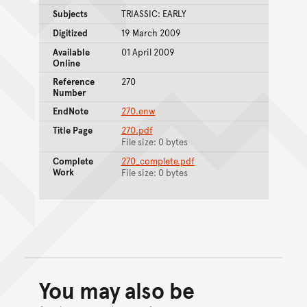
Subjects
TRIASSIC: EARLY
Digitized
19 March 2009
Available
01 April 2009
Online
Reference
270
Number
EndNote
270.enw
Title Page
270.pdf
File size: 0 bytes
Complete
270_complete.pdf
Work
File size: 0 bytes
You may also be
Back to top of main conte
Go back to top of page