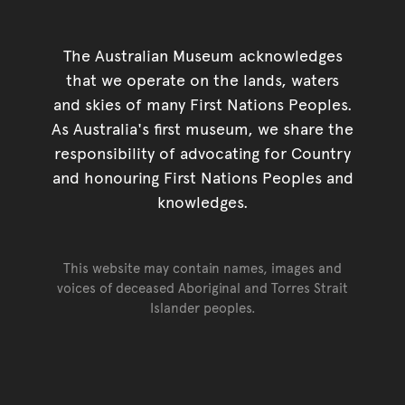
The Australian Museum acknowledges
that we operate on the lands, waters
and skies of many First Nations Peoples.
As Australia's first museum, we share the
responsibility of advocating for Country
and honouring First Nations Peoples and
knowledges.
This website may contain names, images and
voices of deceased Aboriginal and Torres Strait
Islander peoples.
Go back to top of page