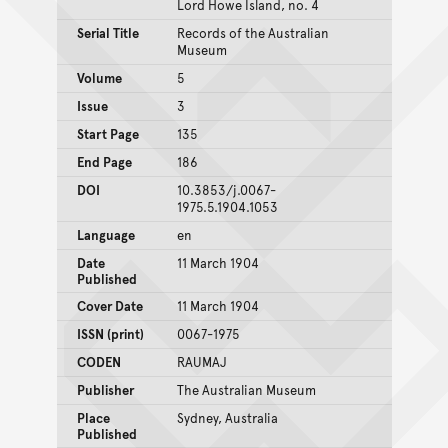
Lord Howe Island, no. 4
Serial Title
Records of the Australian
Museum
Volume
5
Issue
3
Start Page
135
End Page
186
DOI
10.3853/j.0067-
1975.5.1904.1053
Language
en
Date
11 March 1904
Published
Cover Date
11 March 1904
ISSN (print)
0067-1975
CODEN
RAUMAJ
Publisher
The Australian Museum
Place
Sydney, Australia
Published