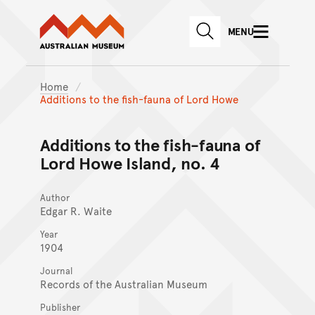
Australian Museum website
Skip to main content
MENU
Skip to acknowledgement o
SEARCH
Skip to footer
Home
Additions to the fish-fauna of Lord Howe
Additions to the fish-fauna of
Lord Howe Island, no. 4
Author
Edgar R. Waite
Year
1904
Journal
Records of the Australian Museum
Publisher