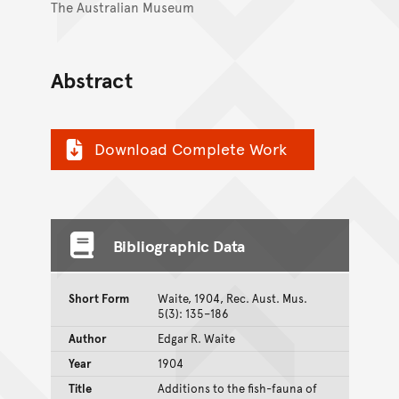
The Australian Museum
Abstract
Download Complete Work
Bibliographic Data
Short Form
Waite, 1904, Rec. Aust. Mus.
5(3): 135–186
Author
Edgar R. Waite
Year
1904
Title
Additions to the fish-fauna of