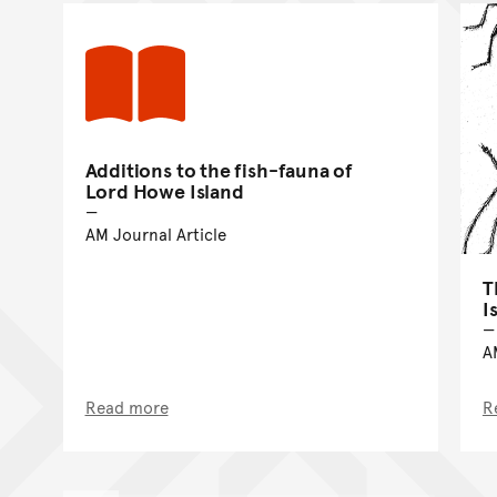
Additions to the fish-fauna of
Lord Howe Island
AM Journal Article
T
I
A
Read more
R