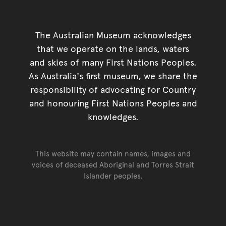
The Australian Museum acknowledges
that we operate on the lands, waters
and skies of many First Nations Peoples.
As Australia's first museum, we share the
responsibility of advocating for Country
and honouring First Nations Peoples and
knowledges.
This website may contain names, images and
voices of deceased Aboriginal and Torres Strait
Islander peoples.
Go back to top of page