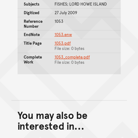
Subjects
FISHES; LORD HOWE ISLAND
Digitized
27 July 2009
Reference
1053
Number
EndNote
1053.enw
Title Page
1053.pdf
File size: 0 bytes
Complete
1053_complete.pdf
Work
File size: 0 bytes
You may also be
Back to top of main conte
Go back to top of page
interested in...