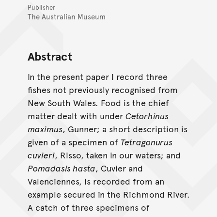
Publisher
The Australian Museum
Abstract
In the present paper I record three
fishes not previously recognised from
New South Wales. Food is the chief
matter dealt with under
Cetorhinus
maximus
, Gunner; a short description is
given of a specimen of
Tetragonurus
cuvieri
, Risso, taken in our waters; and
Pomadasis hasta
, Cuvier and
Valenciennes, is recorded from an
example secured in the Richmond River.
A catch of three specimens of