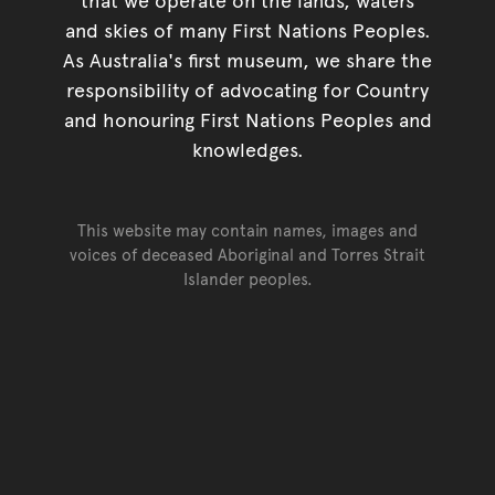
and skies of many First Nations Peoples.
As Australia's first museum, we share the
responsibility of advocating for Country
and honouring First Nations Peoples and
knowledges.
This website may contain names, images and
voices of deceased Aboriginal and Torres Strait
Islander peoples.
Go back to top of page