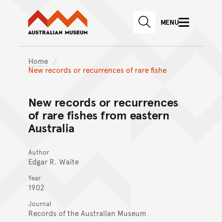
Australian Museum website
Skip to main content
MENU
Skip to acknowledgement o
SEARCH
Skip to footer
Home
New records or recurrences of rare fishe
New records or recurrences
of rare fishes from eastern
Australia
Author
Edgar R. Waite
Year
1902
Journal
Records of the Australian Museum