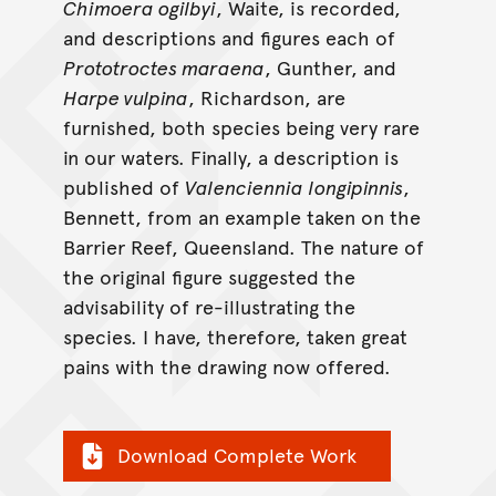
Chimoera ogilbyi
, Waite, is recorded,
and descriptions and figures each of
Prototroctes maraena
, Gunther, and
Harpe vulpina
, Richardson, are
furnished, both species being very rare
in our waters. Finally, a description is
published of
Valenciennia longipinnis
,
Bennett, from an example taken on the
Barrier Reef, Queensland. The nature of
the original figure suggested the
advisability of re-illustrating the
species. I have, therefore, taken great
pains with the drawing now offered.
Download Complete Work