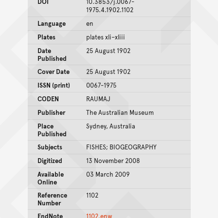
DOI
10.3853/j.0067-
1975.4.1902.1102
Language
en
Plates
plates xli–xliii
Date
25 August 1902
Published
Cover Date
25 August 1902
ISSN (print)
0067-1975
CODEN
RAUMAJ
Publisher
The Australian Museum
Place
Sydney, Australia
Published
Subjects
FISHES; BIOGEOGRAPHY
Digitized
13 November 2008
Available
03 March 2009
Online
Reference
1102
Number
EndNote
1102.enw