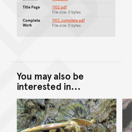
Title Page
1102.pdf
File size: 0 bytes
Complete
1102_complete.pdf
Work
File size: 0 bytes
You may also be
Back to top of main conte
Go back to top of page
interested in...