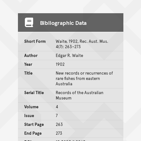
Bibliographic Data
Short Form
Waite, 1902, Rec. Aust. Mus.
4(7): 263–273
Author
Edgar R. Waite
Year
1902
Title
New records or recurrences of
rare fishes from eastern
Australia
Serial Title
Records of the Australian
Museum
Volume
4
Issue
7
Start Page
263
End Page
273