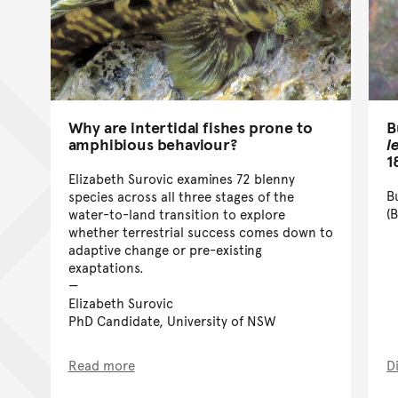
B
Why are intertidal fishes prone to
l
amphibious behaviour?
1
Elizabeth Surovic examines 72 blenny
B
species across all three stages of the
(
water-to-land transition to explore
whether terrestrial success comes down to
adaptive change or pre-existing
exaptations.
Elizabeth Surovic
PhD Candidate, University of NSW
Read more
D