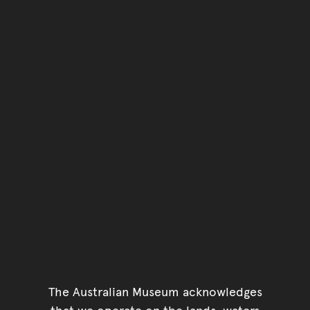
Go back to top of page
The Australian Museum acknowledges
that we operate on the lands, waters