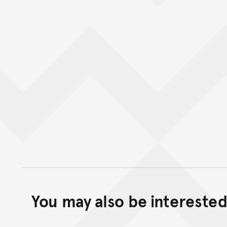
You may also be interested 