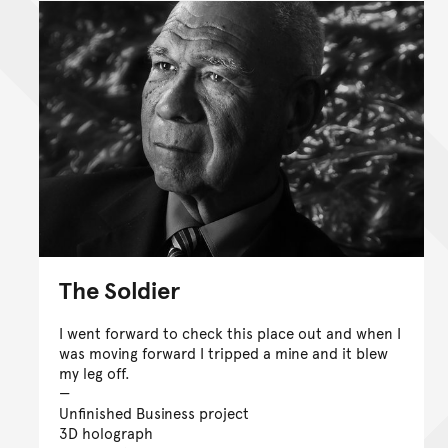
The Soldier
I went forward to check this place out and when I
was moving forward I tripped a mine and it blew
my leg off.
Unfinished Business project
3D holograph