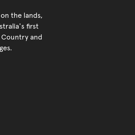
on the lands,
ralia's first
r Country and
ges.