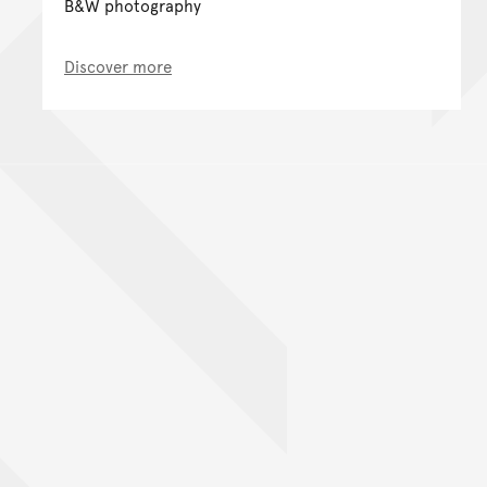
B&W photography
Discover more