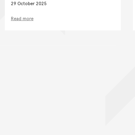
29 October 2025
Read more