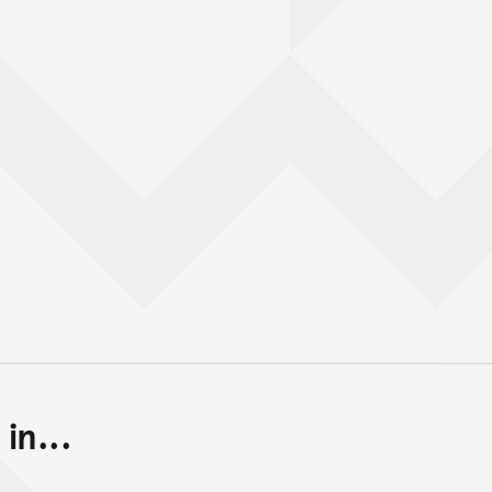
in...
Back to top of main conte
Go back to top of page