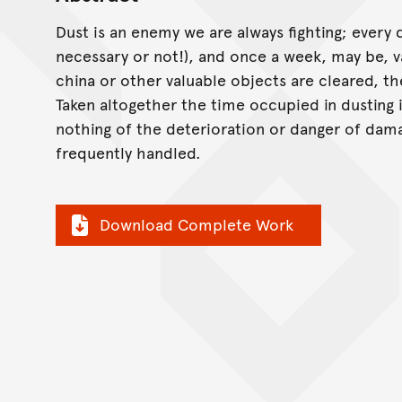
Dust is an enemy we are always fighting; every
necessary or not!), and once a week, may be, v
china or other valuable objects are cleared, t
Taken altogether the time occupied in dusting 
nothing of the deterioration or danger of dama
frequently handled.
Download Complete Work