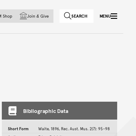
f country
M Shop
Join
&
Give
SEARCH
MENU
Bibliographic Data
Short Form
Waite, 1896, Rec. Aust. Mus. 2(7): 95–98