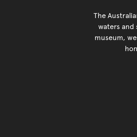
The Australi
waters and s
museum, we s
hon