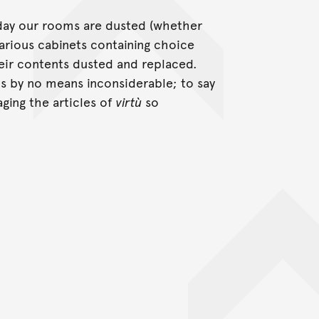
 day our rooms are dusted (whether
arious cabinets containing choice
heir contents dusted and replaced.
is by no means inconsiderable; to say
ging the articles of
virtù
so