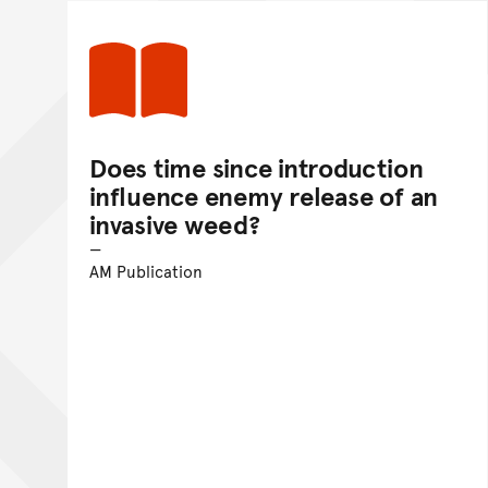
Does time since introduction
influence enemy release of an
invasive weed?
AM Publication