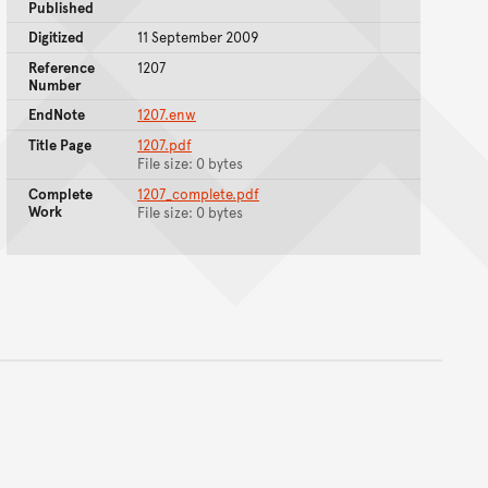
Published
Digitized
11 September 2009
Reference
1207
Number
EndNote
1207.enw
Title Page
1207.pdf
File size: 0 bytes
Complete
1207_complete.pdf
Work
File size: 0 bytes
nt