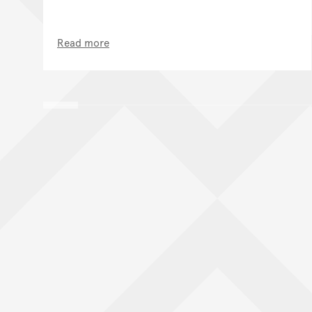
Read more