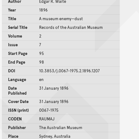
Author
Edgar R. Waite
Year
1896
Title
A museum enemy—dust
Serial Title
Records of the Australian Museum
Volume
2
Issue
7
Start Page
95
End Page
98
DOI
10.3853/j.0067-1975.2.1896.1207
Language
en
Date
31 January 1896
Published
Cover Date
31 January 1896
ISSN (print)
0067-1975
CODEN
RAUMAJ
Publisher
The Australian Museum
Place
Sydney, Australia