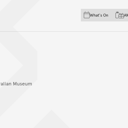
Skip to main content
Skip to acknowledgement o
What's On
A
Skip to footer
ralian Museum