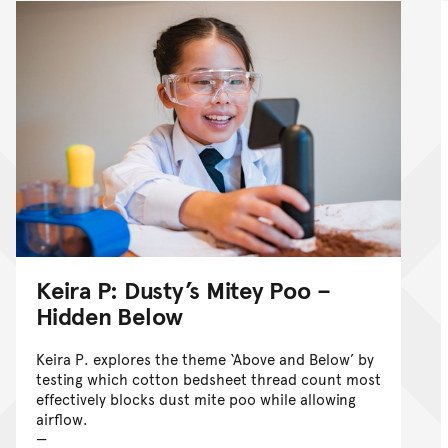
Keira P: Dusty’s Mitey Poo –
Hidden Below
Keira P. explores the theme ‘Above and Below’ by
testing which cotton bedsheet thread count most
effectively blocks dust mite poo while allowing
airflow.