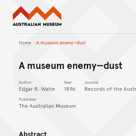
Australian Museum website
Home
A museum enemy—dust
A museum enemy—dust
Author
Year
Journal
Edgar R. Waite
1896
Records of the Aust
Publisher
The Australian Museum
Abstract