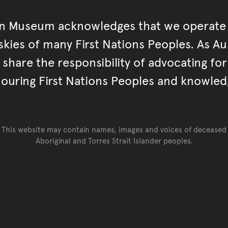
an Museum acknowledges that we operate 
kies of many First Nations Peoples. As Aust
hare the responsibility of advocating fo
ouring First Nations Peoples and knowled
This website may contain names, images and voices of deceased
Aboriginal and Torres Strait Islander peoples.
Go back to top of page