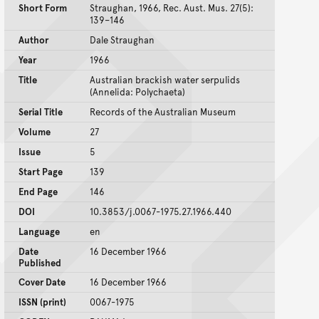
Short Form
Straughan, 1966, Rec. Aust. Mus. 27(5):
139–146
Author
Dale Straughan
Year
1966
Title
Australian brackish water serpulids
(Annelida: Polychaeta)
Serial Title
Records of the Australian Museum
Volume
27
Issue
5
Start Page
139
End Page
146
DOI
10.3853/j.0067-1975.27.1966.440
Language
en
Date
16 December 1966
Published
Cover Date
16 December 1966
ISSN (print)
0067-1975