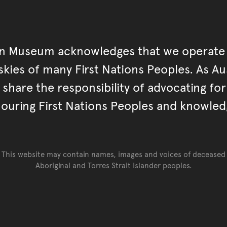
an Museum acknowledges that we operate 
kies of many First Nations Peoples. As Aust
hare the responsibility of advocating fo
ouring First Nations Peoples and knowled
This website may contain names, images and voices of deceased
Aboriginal and Torres Strait Islander peoples.
Go back to top of page