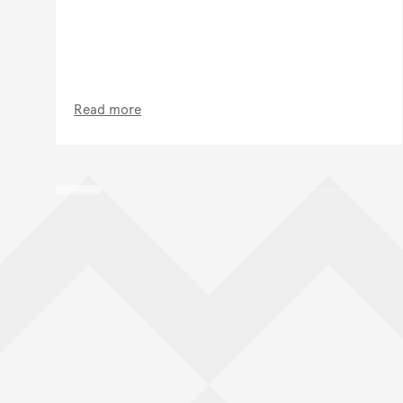
Read more