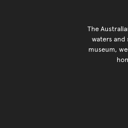
The Australi
waters and s
museum, we s
hon