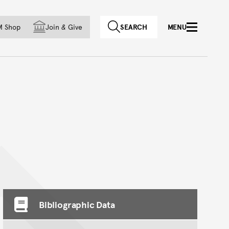
f country
M Shop
Join
&
Give
SEARCH
MENU
Bibliographic Data