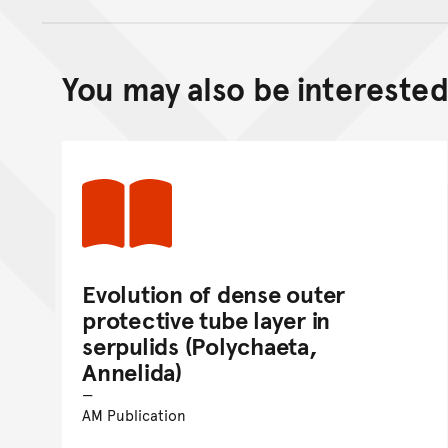
You may also be interested 
Evolution of dense outer
protective tube layer in
serpulids (Polychaeta,
Annelida)
AM Publication