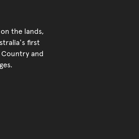
on the lands,
ralia's first
r Country and
ges.