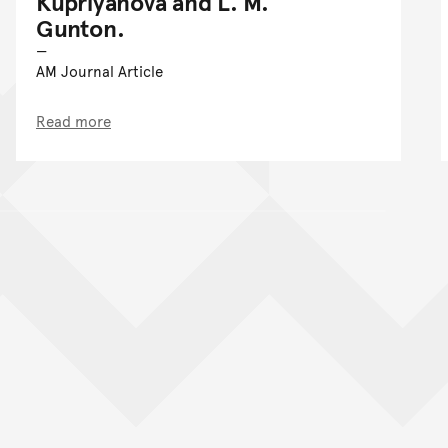
Kupriyanova and L. M.
Gunton.
AM Journal Article
Read more