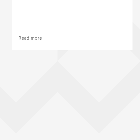
Read more