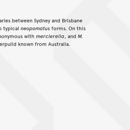
uaries between Sydney and Brisbane
o typical
neopomatus
forms. On this
ynonymous with
mercierella
, and
M.
erpulid known from Australia.