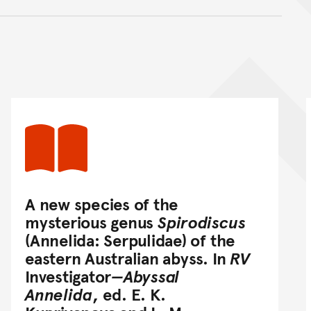
nt
A new species of the
mysterious genus
Spirodiscus
(Annelida: Serpulidae) of the
eastern Australian abyss. In
RV
Investigator
—Abyssal
Annelida
, ed. E. K.