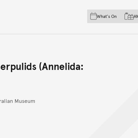
Skip to main content
Skip to acknowledgement o
What's On
A
Skip to footer
erpulids (Annelida:
tralian Museum