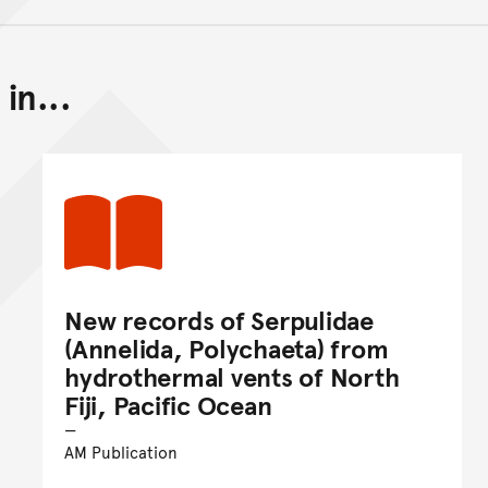
in...
Back to top of main conte
Go back to top of page
New records of Serpulidae
(Annelida, Polychaeta) from
hydrothermal vents of North
Fiji, Pacific Ocean
AM Publication