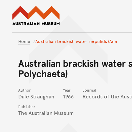
Australian Museum website
Home
Australian brackish water serpulids (Ann
Australian brackish water s
Polychaeta)
Author
Year
Journal
Dale Straughan
1966
Records of the Aus
Publisher
The Australian Museum