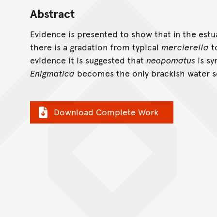
Abstract
Evidence is presented to show that in the est
there is a gradation from typical
mercierella
t
evidence it is suggested that
neopomatus
is s
Enigmatica
becomes the only brackish water s
Download Complete Work