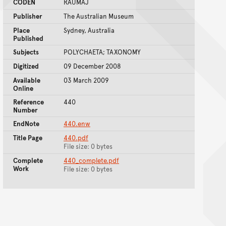
CODEN
RAUMAJ
Publisher
The Australian Museum
Place
Sydney, Australia
Published
Subjects
POLYCHAETA; TAXONOMY
Digitized
09 December 2008
Available
03 March 2009
Online
Reference
440
Number
EndNote
440.enw
Title Page
440.pdf
File size: 0 bytes
Complete
440_complete.pdf
Work
File size: 0 bytes