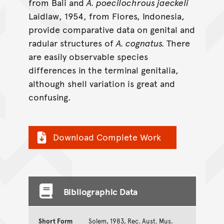
from Bali and
A. poecilochrous jaeckeli
Laidlaw, 1954, from Flores, Indonesia,
provide comparative data on genital and
radular structures of
A. cognatus.
There
are easily observable species
differences in the terminal genitalia,
although shell variation is great and
confusing.
Download Complete Work
Bibliographic Data
Short Form
Solem, 1983, Rec. Aust. Mus.