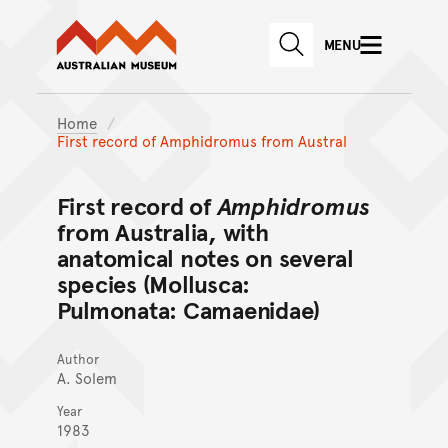
Australian Museum website
Skip to main content
MENU
Skip to acknowledgement o
SEARCH
Skip to footer
Home
First record of Amphidromus from Austral
First record of
Amphidromus
from Australia, with
anatomical notes on several
species (Mollusca:
Pulmonata: Camaenidae)
Author
A. Solem
Year
1983