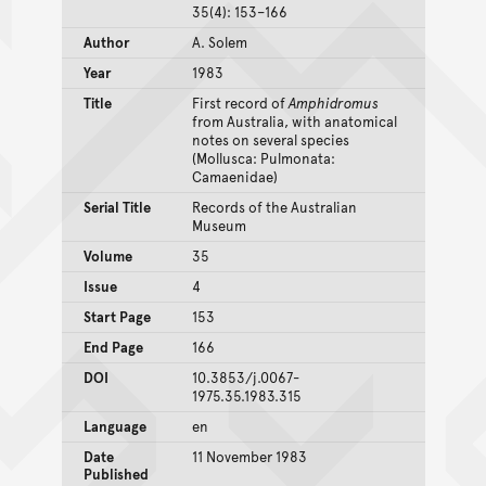
35(4): 153–166
Author
A. Solem
Year
1983
Title
First record of
Amphidromus
from Australia, with anatomical
notes on several species
(Mollusca: Pulmonata:
Camaenidae)
Serial Title
Records of the Australian
Museum
Volume
35
Issue
4
Start Page
153
End Page
166
DOI
10.3853/j.0067-
1975.35.1983.315
Language
en
Date
11 November 1983
Published