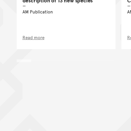
description of 13 new species
C
AM Publication
A
Read more
R