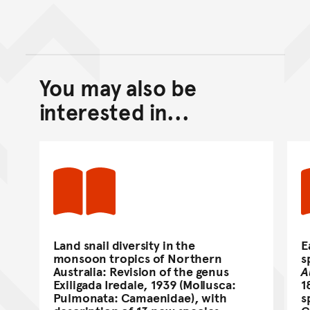
You may also be
Back to top of main conte
Go back to top of page
interested in...
Land snail diversity in the
E
monsoon tropics of Northern
s
Australia: Revision of the genus
A
Exiligada Iredale, 1939 (Mollusca:
1
Pulmonata: Camaenidae), with
s