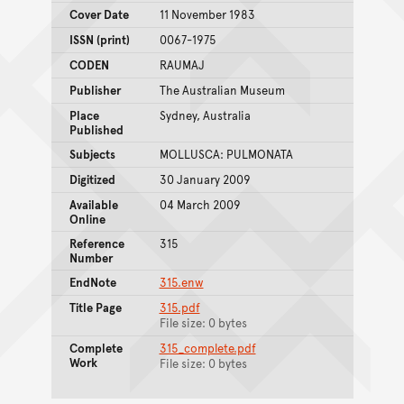
Cover Date
11 November 1983
ISSN (print)
0067-1975
CODEN
RAUMAJ
Publisher
The Australian Museum
Place
Sydney, Australia
Published
Subjects
MOLLUSCA: PULMONATA
Digitized
30 January 2009
Available
04 March 2009
Online
Reference
315
Number
EndNote
315.enw
Title Page
315.pdf
File size: 0 bytes
Complete
315_complete.pdf
Work
File size: 0 bytes