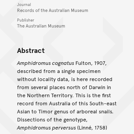
Journal
Records of the Australian Museum
Publisher
The Australian Museum
Abstract
Amphidromus cognatus
Fulton, 1907,
described from a single specimen
without locality data, is here recorded
from several places north of Darwin in
the Northern Territory. This is the first
record from Australia of this South-east
Asian to Timor genus of arboreal snails.
Dissections of the genotype,
Amphidromus perversus
(Linné, 1758)