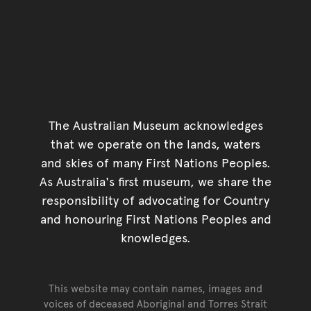
The Australian Museum acknowledges
that we operate on the lands, waters
and skies of many First Nations Peoples.
As Australia's first museum, we share the
responsibility of advocating for Country
and honouring First Nations Peoples and
knowledges.
This website may contain names, images and
voices of deceased Aboriginal and Torres Strait