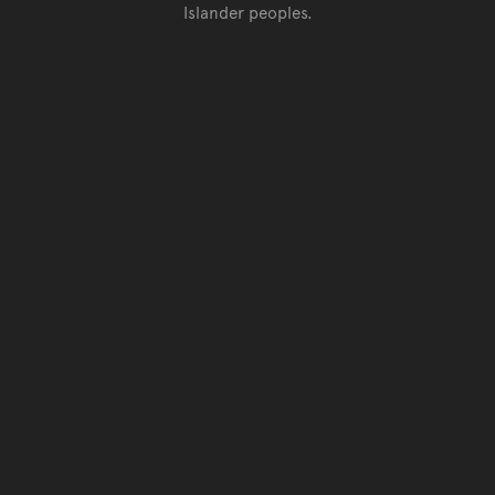
Islander peoples.
Go back to top of page