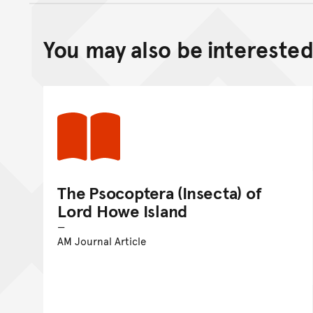
You may also be interested 
The Psocoptera (Insecta) of
Lord Howe Island
AM Journal Article