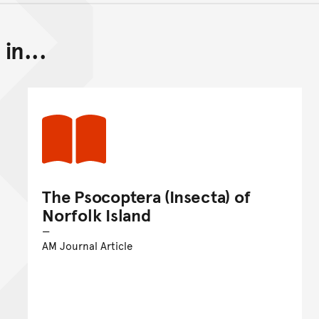
in...
Back to top of main conte
Go back to top of page
The Psocoptera (Insecta) of
Norfolk Island
AM Journal Article