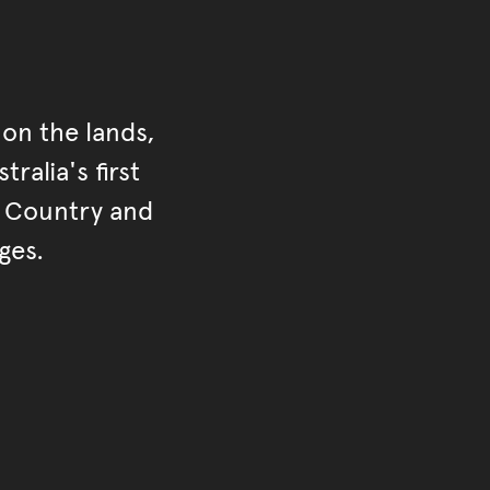
on the lands,
ralia's first
r Country and
ges.