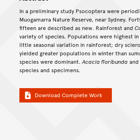
In a preliminary study Psocoptera were periodi
Muogamarra Nature Reserve, near Sydney. Fort
fifteen are described as new. Rainforest and
C
variety of species. Populations were highest 
little seasonal variation in rainforest; dry scle
yielded greater populations in winter than sum
species were dominant.
Acacia floribunda
an
species and specimens.
Download Complete Work