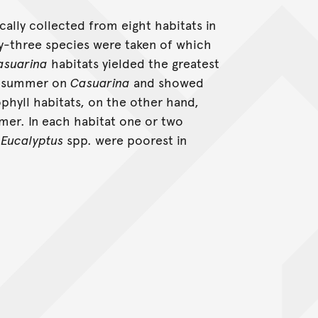
cally collected from eight habitats in
y-three species were taken of which
asuarina
habitats yielded the greatest
in summer on
Casuarina
and showed
rophyll habitats, on the other hand,
mer. In each habitat one or two
d
Eucalyptus
spp. were poorest in