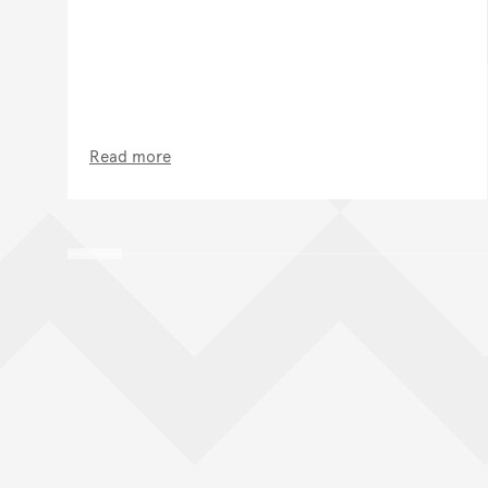
Read more