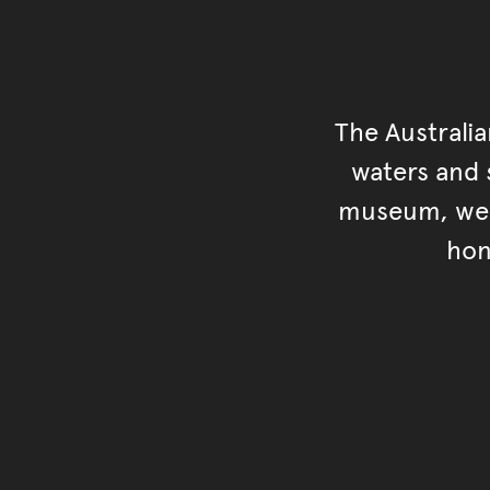
The Australi
waters and s
museum, we s
hon