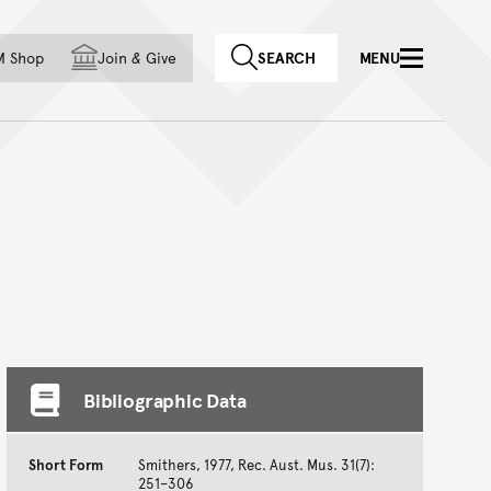
f country
M Shop
Join
&
Give
SEARCH
MENU
Bibliographic Data
Short Form
Smithers, 1977, Rec. Aust. Mus. 31(7):
251–306