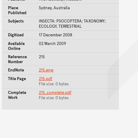
Place
Sydney, Australia
Published
Subjects
INSECTA: PSOCOPTERA; TAXONOMY;
ECOLOGY, TERRESTRIAL
Digitized
17 December 2008
Available
02 March 2009
Online
Reference
215
Number
EndNote
215.enw
Title Page
215.pdf
File size: 0 bytes
Complete
215_complete.pdf
Work
File size: 0 bytes