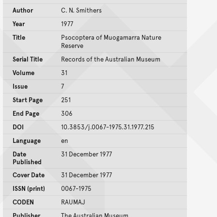
Author
C. N. Smithers
Year
1977
Title
Psocoptera of Muogamarra Nature
Reserve
Serial Title
Records of the Australian Museum
Volume
31
Issue
7
Start Page
251
End Page
306
DOI
10.3853/j.0067-1975.31.1977.215
Language
en
Date
31 December 1977
Published
Cover Date
31 December 1977
ISSN (print)
0067-1975
CODEN
RAUMAJ
Publisher
The Australian Museum