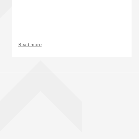
Read more