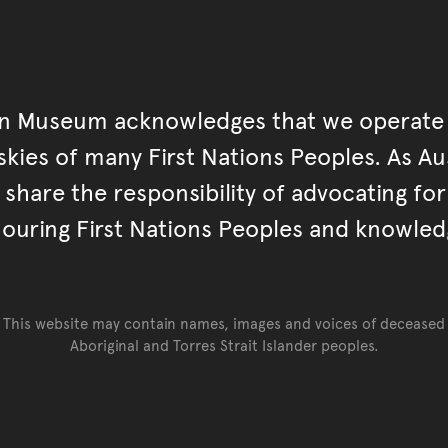
an Museum acknowledges that we operate 
kies of many First Nations Peoples. As Aust
hare the responsibility of advocating fo
ouring First Nations Peoples and knowled
This website may contain names, images and voices of deceased
Aboriginal and Torres Strait Islander peoples.
Go back to top of page