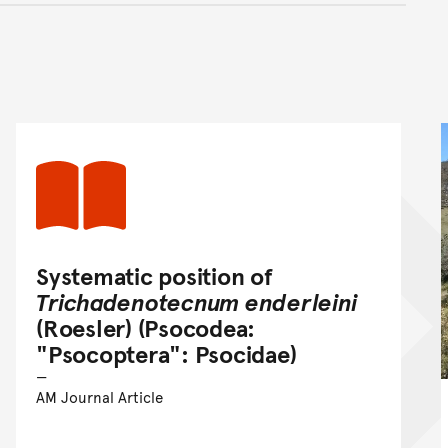
nt
Systematic position of
Trichadenotecnum enderleini
(Roesler) (Psocodea:
"Psocoptera": Psocidae)
AM Journal Article