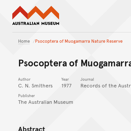
Australian Museum website
Home
Psocoptera of Muogamarra Nature Reserve
Psocoptera of Muogamarra
Author
Year
Journal
C. N. Smithers
1977
Records of the Aust
Publisher
The Australian Museum
Abstract