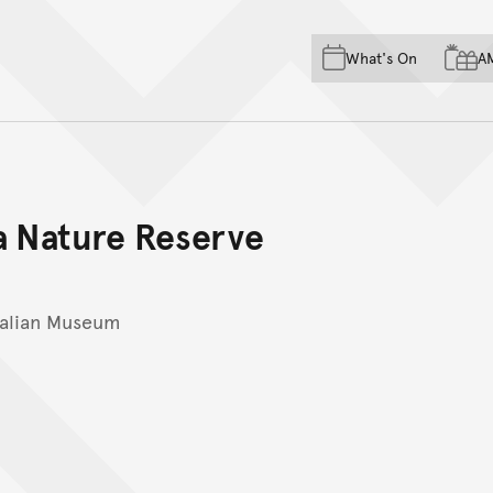
Skip to main content
Skip to acknowledgement o
What's On
A
Skip to footer
 Nature Reserve
ralian Museum