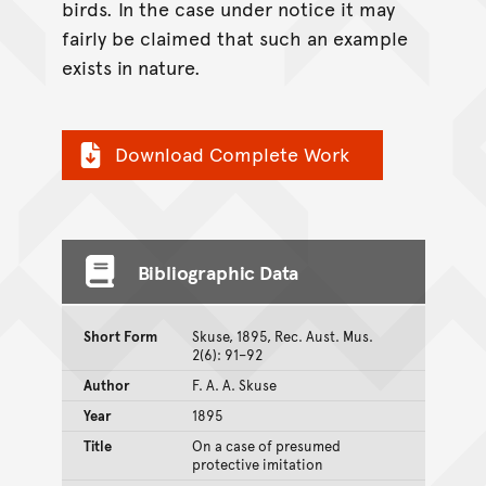
birds. In the case under notice it may
fairly be claimed that such an example
exists in nature.
Download Complete Work
Bibliographic Data
Short Form
Skuse, 1895, Rec. Aust. Mus.
2(6): 91–92
Author
F. A. A. Skuse
Year
1895
Title
On a case of presumed
protective imitation