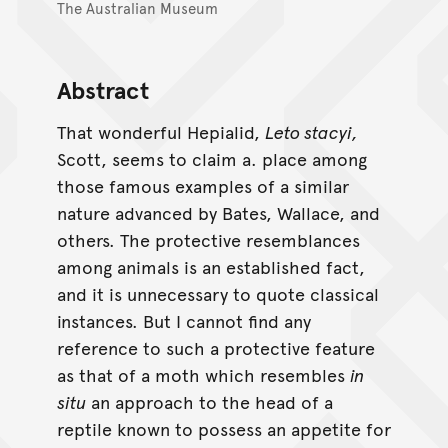
The Australian Museum
Abstract
That wonderful Hepialid,
Leto stacyi,
Scott, seems to claim a. place among
those famous examples of a similar
nature advanced by Bates, Wallace, and
others. The protective resemblances
among animals is an established fact,
and it is unnecessary to quote classical
instances. But I cannot find any
reference to such a protective feature
as that of a moth which resembles
in
situ
an approach to the head of a
reptile known to possess an appetite for