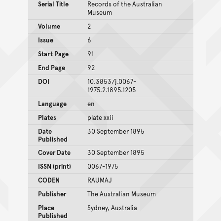
Serial Title
Records of the Australian
Museum
Volume
2
Issue
6
Start Page
91
End Page
92
DOI
10.3853/j.0067-
1975.2.1895.1205
Language
en
Plates
plate xxii
Date
30 September 1895
Published
Cover Date
30 September 1895
ISSN (print)
0067-1975
CODEN
RAUMAJ
Publisher
The Australian Museum
Place
Sydney, Australia
Published