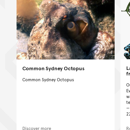
L
Common Sydney Octopus
f
Common Sydney Octopus
O
E
w
te
2
Discover more
R