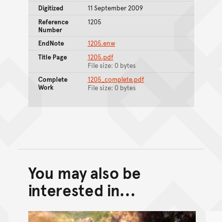
Digitized
11 September 2009
Reference
1205
Number
EndNote
1205.enw
Title Page
1205.pdf
File size: 0 bytes
Complete
1205_complete.pdf
Work
File size: 0 bytes
You may also be
Back to top of main conte
Go back to top of page
interested in...