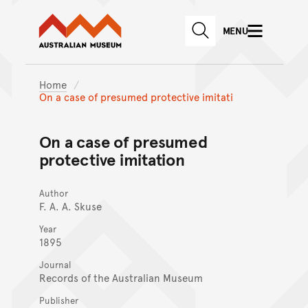
Australian Museum website
Skip to main content
MENU
Skip to acknowledgement o
SEARCH
Skip to footer
Home
On a case of presumed protective imitati
On a case of presumed
protective imitation
Author
F. A. A. Skuse
Year
1895
Journal
Records of the Australian Museum
Publisher