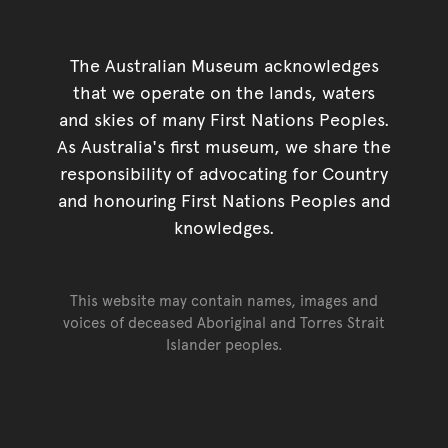
The Australian Museum acknowledges
that we operate on the lands, waters
and skies of many First Nations Peoples.
As Australia's first museum, we share the
responsibility of advocating for Country
and honouring First Nations Peoples and
knowledges.
This website may contain names, images and
voices of deceased Aboriginal and Torres Strait
Islander peoples.
Go back to top of page