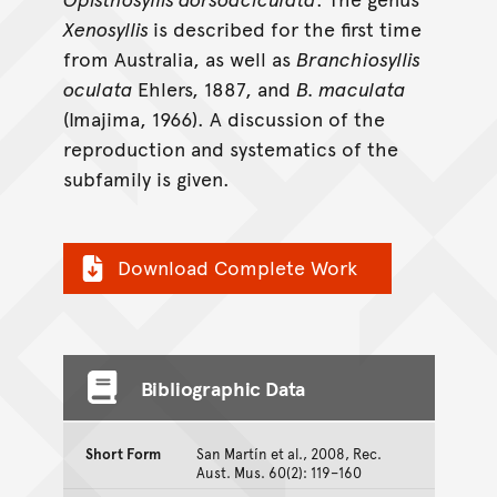
Xenosyllis
is described for the first time
from Australia, as well as
Branchiosyllis
oculata
Ehlers, 1887, and
B. maculata
(Imajima, 1966). A discussion of the
reproduction and systematics of the
subfamily is given.
Download Complete Work
Bibliographic Data
Short Form
San Martín et al., 2008, Rec.
Aust. Mus. 60(2): 119–160