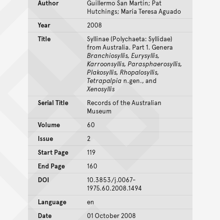
Author
Guillermo San Martín; Pat
Hutchings; María Teresa Aguado
Year
2008
Title
Syllinae (Polychaeta: Syllidae)
from Australia. Part 1. Genera
Branchiosyllis, Eurysyllis,
Karroonsyllis, Parasphaerosyllis,
Plakosyllis, Rhopalosyllis,
Tetrapalpia
n.gen., and
Xenosyllis
Serial Title
Records of the Australian
Museum
Volume
60
Issue
2
Start Page
119
End Page
160
DOI
10.3853/j.0067-
1975.60.2008.1494
Language
en
Date
01 October 2008