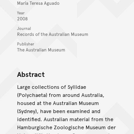
María Teresa Aguado
Year
2008
Journal
Records of the Australian Museum
Publisher
The Australian Museum
Abstract
Large collections of Syllidae
(Polychaeta) from around Australia,
housed at the Australian Museum
(Sydney), have been examined and
identified. Australian material from the
Hamburgische Zoologische Museum der