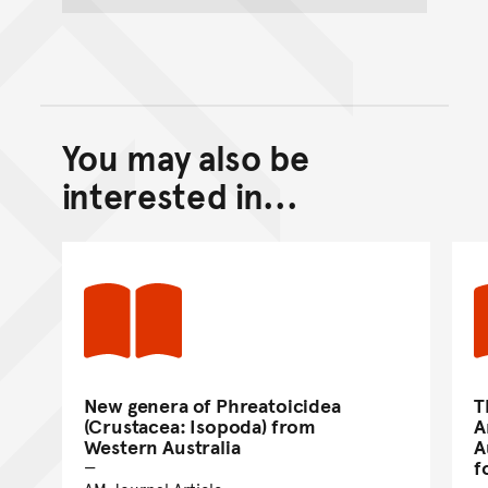
You may also be
Back to top of main conte
Go back to top of page
interested in...
New genera of Phreatoicidea
T
(Crustacea: Isopoda) from
A
Western Australia
A
f