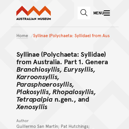
Australian Museum website
Skip to main content
MENU
Skip to acknowledgement o
SEARCH
Skip to footer
Home
Syllinae (Polychaeta: Syllidae) from Aus
Syllinae (Polychaeta: Syllidae)
from Australia. Part 1. Genera
Branchiosyllis, Eurysyllis,
Karroonsyllis,
Parasphaerosyllis,
Plakosyllis, Rhopalosyllis,
Tetrapalpia
n.gen., and
Xenosyllis
Author
Guillermo San Martín; Pat Hutchings;