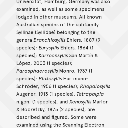
Universität, Hamburg, Germany was also
examined, as well as some specimens
lodged in other museums. All known
Australian species of the subfamily
Syllinae (Syllidae) belonging to the
genera
Branchiosyllis
Ehlers, 1887 (9
species);
Eurysyllis
Ehlers, 1864 (1
species);
Karroonsyllis
San Martín &
López, 2003 (1 species);
Parasphaerosyllis
Monro, 1937 (1
species);
Plakosyllis
Hartmann-
Schröder, 1956 (1 species);
Rhopalosyllis
Augener, 1913 (1 species),
Tetrapalpia
n.gen. (1 species), and
Xenosyllis
Marion
& Bobretzky, 1875 (2 species), are
described and figured. Some were
examined using the Scanning Electron