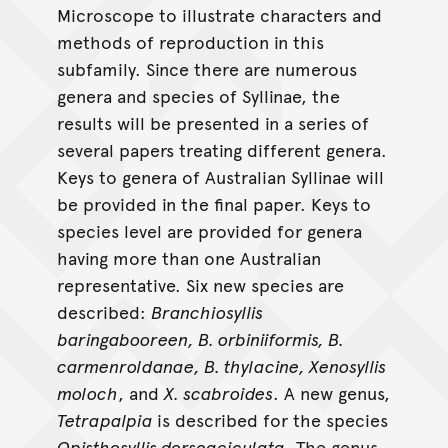
Microscope to illustrate characters and
methods of reproduction in this
subfamily. Since there are numerous
genera and species of Syllinae, the
results will be presented in a series of
several papers treating different genera.
Keys to genera of Australian Syllinae will
be provided in the final paper. Keys to
species level are provided for genera
having more than one Australian
representative. Six new species are
described:
Branchiosyllis
baringabooreen, B. orbiniiformis, B.
carmenroldanae, B. thylacine, Xenosyllis
moloch
, and
X. scabroides
. A new genus,
Tetrapalpia
is described for the species
Opisthosyllis dorsoaciculata
. The genus