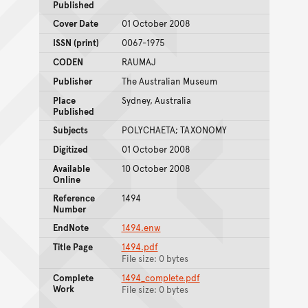
Published
Cover Date
01 October 2008
ISSN (print)
0067-1975
CODEN
RAUMAJ
Publisher
The Australian Museum
Place
Sydney, Australia
Published
Subjects
POLYCHAETA; TAXONOMY
Digitized
01 October 2008
Available
10 October 2008
Online
Reference
1494
Number
EndNote
1494.enw
Title Page
1494.pdf
File size: 0 bytes
Complete
1494_complete.pdf
Work
File size: 0 bytes