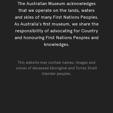
The Australian Museum acknowledges
that we operate on the lands, waters
and skies of many First Nations Peoples.
As Australia's first museum, we share the
responsibility of advocating for Country
and honouring First Nations Peoples and
knowledges.
This website may contain names, images and
voices of deceased Aboriginal and Torres Strait
Islander peoples.
Go back to top of page