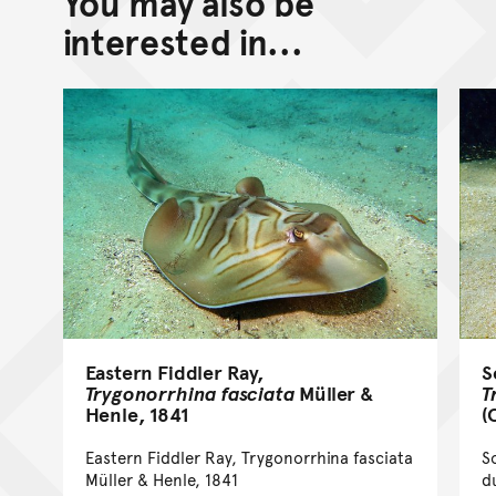
You may also be
Go back to top of page
interested in...
Eastern Fiddler Ray,
S
Trygonorrhina fasciata
Müller &
T
Henle, 1841
(
Eastern Fiddler Ray, Trygonorrhina fasciata
S
Müller & Henle, 1841
d