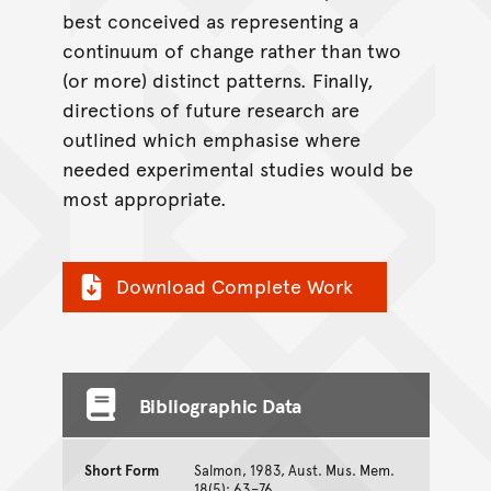
best conceived as representing a
continuum of change rather than two
(or more) distinct patterns. Finally,
directions of future research are
outlined which emphasise where
needed experimental studies would be
most appropriate.
Download Complete Work
Bibliographic Data
Short Form
Salmon, 1983, Aust. Mus. Mem.
18(5): 63–76