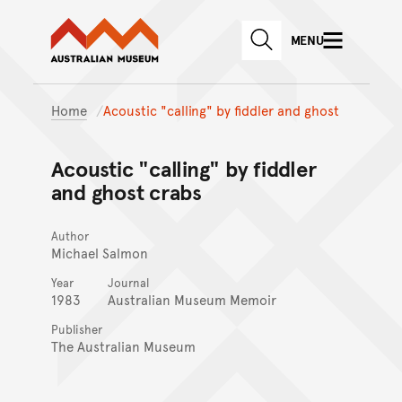
Australian Museum website
Skip to main content
MENU
Skip to acknowledgement o
SEARCH
Skip to footer
Home
Acoustic "calling" by fiddler and ghost
Acoustic "calling" by fiddler
and ghost crabs
Author
Michael Salmon
Year
Journal
1983
Australian Museum Memoir
Publisher
The Australian Museum