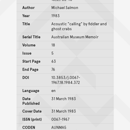
Author
Michael Salmon
Year
1983
Title
Acoustic "calling" by fiddler and
ghost crabs
Serial Title
Australian Museum Memoir
Volume
18
Issue
5
Start Page
63
End Page
76
DOI
10.3853/j.0067-
1967.18.1984.372
Language
en
Date
31 March 1983
Published
Cover Date
31 March 1983
ISSN (print)
0067-1967
CODEN
AUNMA5