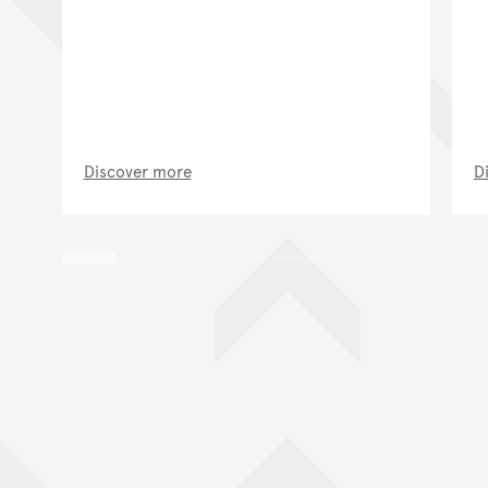
Discover more
D