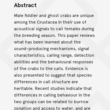
Abstract
Male fiddler and ghost crabs are unique
among the Crustacea in their use of
acoustical signals to call females during
the breeding season. This paper reviews
what has been learned about the
sound-producing mechanisms, signal
characteristics, calling range, detection
abilities and the behavioural responses
of the crabs to the calls. Evidence is
also presented to suggest that species
differences in call structure are
heritable. Recent studies indicate that
differences in calling behaviour in the
two groups can be related to burrow
zonation and access to water, and are