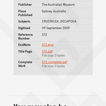
Publisher
The Australian Museum
Place
Sydney, Australia
Published
Subjects
CRUSTACEA: DECAPODA
Digitized
09 September 2009
Reference
372
Number
EndNote
372.enw
Title Page
372.pdf
File size: 0 bytes
Complete
372_complete.pdf
Work
File size: 0 bytes
Back to top of main conte