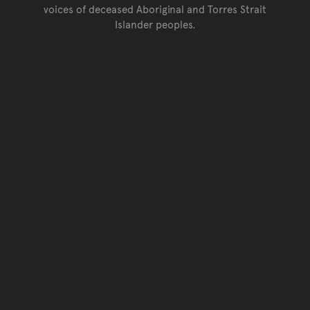
voices of deceased Aboriginal and Torres Strait
Islander peoples.
Go back to top of page