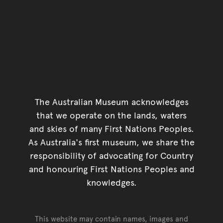
The Australian Museum acknowledges
that we operate on the lands, waters
and skies of many First Nations Peoples.
As Australia's first museum, we share the
responsibility of advocating for Country
and honouring First Nations Peoples and
knowledges.
This website may contain names, images and