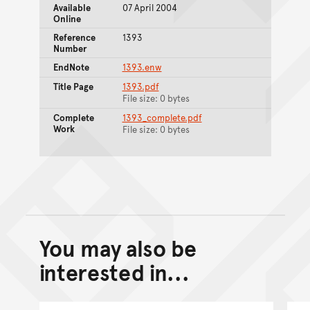
Available
07 April 2004
Online
Reference
1393
Number
EndNote
1393.enw
Title Page
1393.pdf
File size: 0 bytes
Complete
1393_complete.pdf
Work
File size: 0 bytes
You may also be
Back to top of main conte
Go back to top of page
interested in...