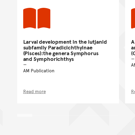
Larval development in the lutjanid
A
subfamily Paradicichthyinae
a
(Pisces):the genera Symphorus
(
and Symphorichthys
A
AM Publication
Read more
R