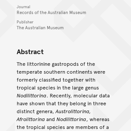
Journal
Records of the Australian Museum
Publisher
The Australian Museum
Abstract
The littorinine gastropods of the
temperate southern continents were
formerly classified together with
tropical species in the large genus
Nodilittorina
. Recently, molecular data
have shown that they belong in three
distinct genera,
Austrolittorina,
Afrolittorina
and
Nodilittorina
, whereas
the tropical species are members of a