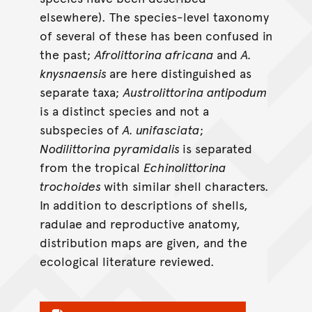
elsewhere). The species-level taxonomy
of several of these has been confused in
the past;
Afrolittorina africana
and
A.
knysnaensis
are here distinguished as
separate taxa;
Austrolittorina antipodum
is a distinct species and not a
subspecies of
A. unifasciata
;
Nodilittorina pyramidalis
is separated
from the tropical
Echinolittorina
trochoides
with similar shell characters.
In addition to descriptions of shells,
radulae and reproductive anatomy,
distribution maps are given, and the
ecological literature reviewed.