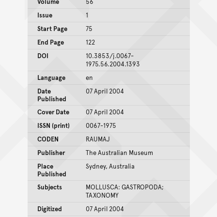
Volume
56
Issue
1
Start Page
75
End Page
122
DOI
10.3853/j.0067-
1975.56.2004.1393
Language
en
Date
07 April 2004
Published
Cover Date
07 April 2004
ISSN (print)
0067-1975
CODEN
RAUMAJ
Publisher
The Australian Museum
Place
Sydney, Australia
Published
Subjects
MOLLUSCA: GASTROPODA;
TAXONOMY
Digitized
07 April 2004