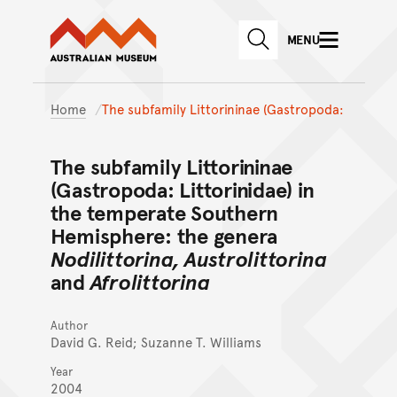
Australian Museum website
Skip to main content
MENU
Skip to acknowledgement o
SEARCH
Skip to footer
Home
The subfamily Littorininae (Gastropoda:
The subfamily Littorininae
(Gastropoda: Littorinidae) in
the temperate Southern
Hemisphere: the genera
Nodilittorina, Austrolittorina
and
Afrolittorina
Author
David G. Reid; Suzanne T. Williams
Year
2004