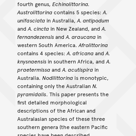
fourth genus,
Echinolittorina.
Austrolittorina
contains 5 species:
A.
unifasciata
in Australia,
A. antipodum
and
A. cincta
in New Zealand, and
A.
fernandezensis
and
A. araucana
in
western South America.
Afrolittorina
contains 4 species:
A. africana
and
A.
knysnaensis
in southern Africa, and
A.
praetermissa
and
A. acutispira
in
Australia.
Nodilittorina
is monotypic,
containing only the Australian
N.
pyramidalis
. This paper presents the
first detailed morphological
descriptions of the African and
Australasian species of these three
southern genera (the eastern Pacific
species have been described