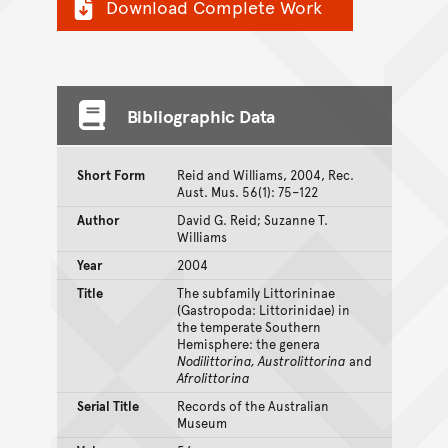
Download Complete Work
Bibliographic Data
Short Form
Reid and Williams, 2004, Rec.
Aust. Mus. 56(1): 75–122
Author
David G. Reid; Suzanne T.
Williams
Year
2004
Title
The subfamily Littorininae
(Gastropoda: Littorinidae) in
the temperate Southern
Hemisphere: the genera
Nodilittorina, Austrolittorina
and
Afrolittorina
Serial Title
Records of the Australian
Museum