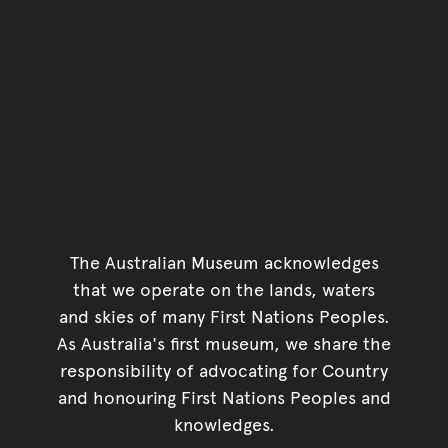
The Australian Museum acknowledges
that we operate on the lands, waters
and skies of many First Nations Peoples.
As Australia's first museum, we share the
responsibility of advocating for Country
and honouring First Nations Peoples and
knowledges.