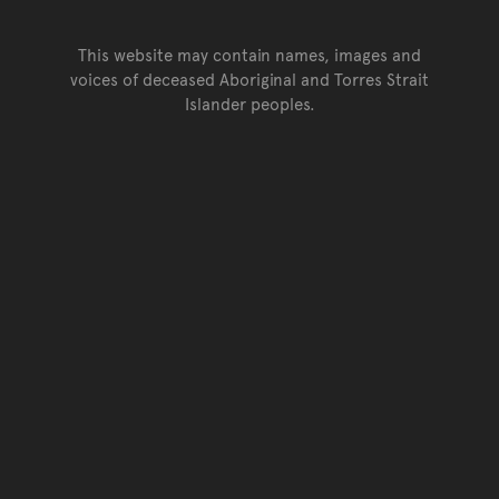
This website may contain names, images and
voices of deceased Aboriginal and Torres Strait
Islander peoples.
Go back to top of page