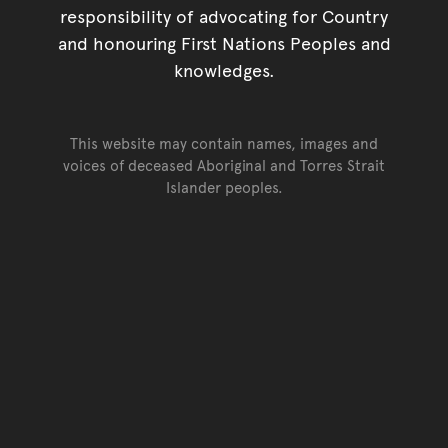
responsibility of advocating for Country
and honouring First Nations Peoples and
knowledges.
This website may contain names, images and
voices of deceased Aboriginal and Torres Strait
Islander peoples.
Go back to top of page