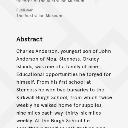
Records of the Australian Museum
Publisher
The Australian Museum
Abstract
Charles Anderson, youngest son of John
Anderson of Moa, Stenness, Orkney
Islands, was one of a family of nine.
Educational opportunities he forged for
himself. From his first school at
Stenness he won two bursaries to the
Kirkwall Burgh School, from which twice
weekly he walked home for supplies,
nine miles each way-thirty-six miles
weekly. At the Burgh School he
acquitted himself so well that he won