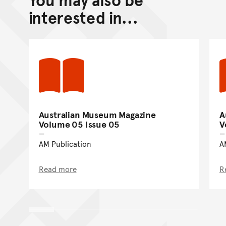
Go back to top of page
interested in...
Australian Museum Magazine
A
Volume 05 Issue 05
V
AM Publication
A
Read more
R