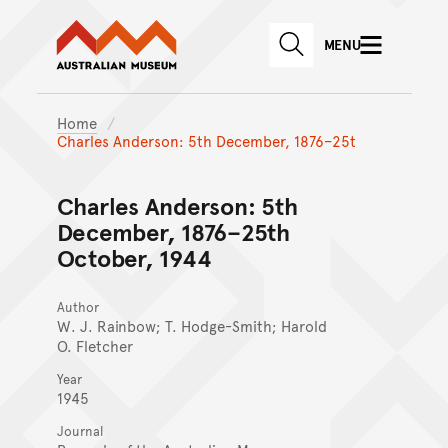
Australian Museum website
Skip to main content
MENU
Skip to acknowledgement o
SEARCH
Skip to footer
Home
Charles Anderson: 5th December, 1876–25t
Charles Anderson: 5th
December, 1876–25th
October, 1944
Author
W. J. Rainbow; T. Hodge-Smith; Harold
O. Fletcher
Year
1945
Journal