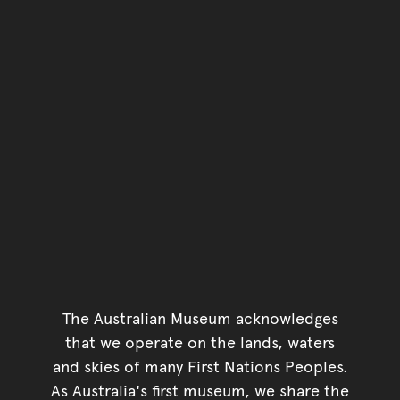
The Australian Museum acknowledges
that we operate on the lands, waters
and skies of many First Nations Peoples.
As Australia's first museum, we share the