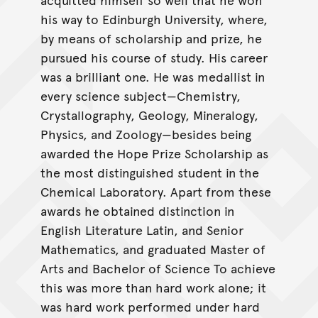
his way to Edinburgh University, where,
by means of scholarship and prize, he
pursued his course of study. His career
was a brilliant one. He was medallist in
every science subject—Chemistry,
Crystallography, Geology, Mineralogy,
Physics, and Zoology—besides being
awarded the Hope Prize Scholarship as
the most distinguished student in the
Chemical Laboratory. Apart from these
awards he obtained distinction in
English Literature Latin, and Senior
Mathematics, and graduated Master of
Arts and Bachelor of Science To achieve
this was more than hard work alone; it
was hard work performed under hard