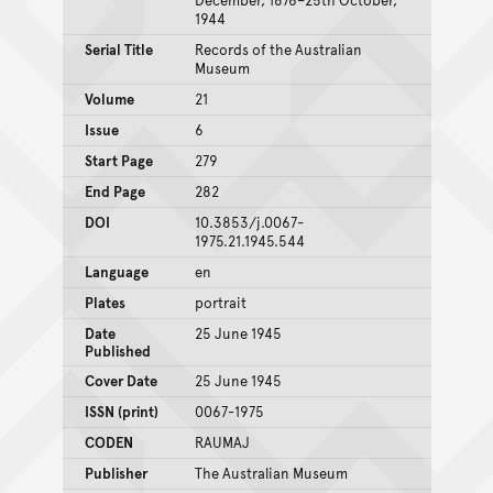
1944
Serial Title
Records of the Australian
Museum
Volume
21
Issue
6
Start Page
279
End Page
282
DOI
10.3853/j.0067-
1975.21.1945.544
Language
en
Plates
portrait
Date
25 June 1945
Published
Cover Date
25 June 1945
ISSN (print)
0067-1975
CODEN
RAUMAJ
Publisher
The Australian Museum