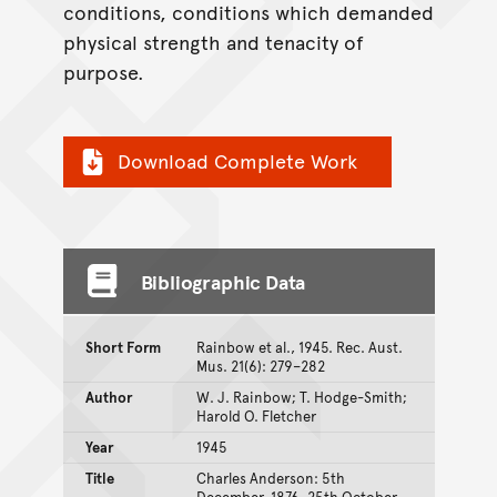
conditions, conditions which demanded
physical strength and tenacity of
purpose.
Download Complete Work
Bibliographic Data
Short Form
Rainbow et al., 1945. Rec. Aust.
Mus. 21(6): 279–282
Author
W. J. Rainbow; T. Hodge-Smith;
Harold O. Fletcher
Year
1945
Title
Charles Anderson: 5th
December, 1876–25th October,