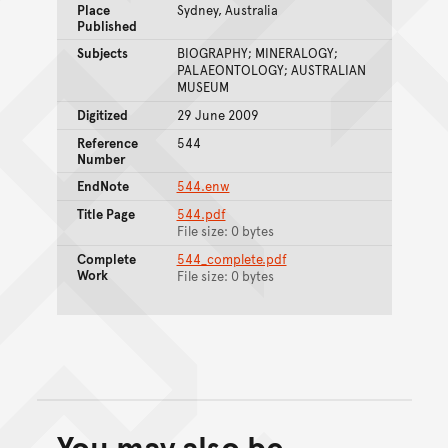
Place
Sydney, Australia
Published
Subjects
BIOGRAPHY; MINERALOGY;
PALAEONTOLOGY; AUSTRALIAN
MUSEUM
Digitized
29 June 2009
Reference
544
Number
EndNote
544.enw
Title Page
544.pdf
File size: 0 bytes
Complete
544_complete.pdf
Work
File size: 0 bytes
You may also be
Back to top of main conte