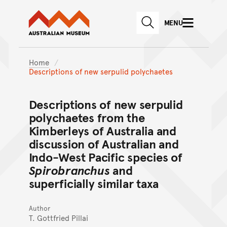
Australian Museum website
Skip to main content
MENU
Skip to acknowledgement o
SEARCH
Skip to footer
Home
Descriptions of new serpulid polychaetes
Descriptions of new serpulid
polychaetes from the
Kimberleys of Australia and
discussion of Australian and
Indo-West Pacific species of
Spirobranchus
and
superficially similar taxa
Author
T. Gottfried Pillai