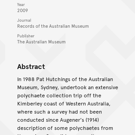
Year
2009
Journal
Records of the Australian Museum
Publisher
The Australian Museum
Abstract
In 1988 Pat Hutchings of the Australian
Museum, Sydney, undertook an extensive
polychaete collection trip off the
Kimberley coast of Western Australia,
where such a survey had not been
conducted since Augener's (1914)
description of some polychaetes from