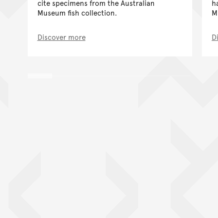
cite specimens from the Australian
h
Museum fish collection.
M
Discover more
D