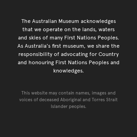
The Australian Museum acknowledges
that we operate on the lands, waters
and skies of many First Nations Peoples.
As Australia's first museum, we share the
responsibility of advocating for Country
and honouring First Nations Peoples and
knowledges.
This website may contain names, images and
voices of deceased Aboriginal and Torres Strait
Islander peoples.
Go back to top of page