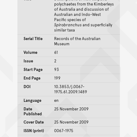
polychaetes from the Kimberleys
of Australia and discussion of
Australian and Indo-West
Pacific species of
Spirobranchus
and superficially
similar taxa
Serial Title
Records of the Australian
Museum
Volume
61
Issue
2
Start Page
93
End Page
199
DOI
10.3853/j.0067-
1975.61.2009.1489
Language
en
Date
25 November 2009
Published
Cover Date
25 November 2009
ISSN (print)
0067-1975