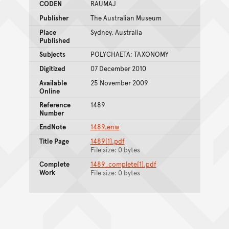
CODEN
RAUMAJ
Publisher
The Australian Museum
Place
Sydney, Australia
Published
Subjects
POLYCHAETA; TAXONOMY
Digitized
07 December 2010
Available
25 November 2009
Online
Reference
1489
Number
EndNote
1489.enw
Title Page
1489[1].pdf
File size: 0 bytes
Complete
1489_complete[1].pdf
Work
File size: 0 bytes