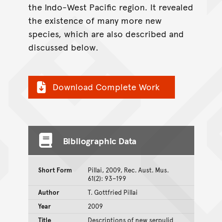
the Indo-West Pacific region. It revealed
the existence of many more new
species, which are also described and
discussed below.
Download Complete Work
Bibliographic Data
Short Form
Pillai, 2009, Rec. Aust. Mus.
61(2): 93–199
Author
T. Gottfried Pillai
Year
2009
Title
Descriptions of new serpulid