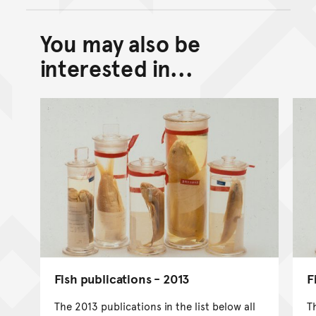
You may also be
Back to top of main conte
Go back to top of page
interested in...
Fish publications - 2013
F
The 2013 publications in the list below all
T