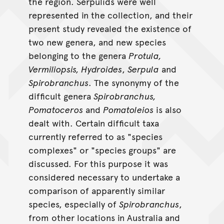
the region. Serpulids were well
represented in the collection, and their
present study revealed the existence of
two new genera, and new species
belonging to the genera
Protula,
Vermiliopsis, Hydroides
,
Serpula
and
Spirobranchus
. The synonymy of the
difficult genera
Spirobranchus,
Pomatoceros
and
Pomatoleios
is also
dealt with. Certain difficult taxa
currently referred to as "species
complexes" or "species groups" are
discussed. For this purpose it was
considered necessary to undertake a
comparison of apparently similar
species, especially of
Spirobranchus
,
from other locations in Australia and